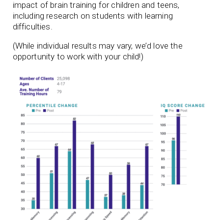
impact of brain training for children and teens,
including research on students with learning
difficulties.
(While individual results may vary, we’d love the
opportunity to work with your child!)