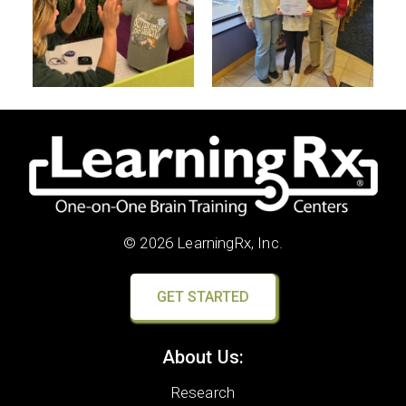
© 2026 LearningRx, Inc.
GET STARTED
About Us:
Research