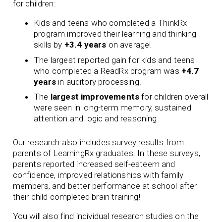
for children:
Kids and teens who completed a ThinkRx
program improved their learning and thinking
skills by
+3.4 years
on average!
The largest reported gain for kids and teens
who completed a ReadRx program was
+4.7
years
in auditory processing.
The
largest improvements
for children overall
were seen in long-term memory, sustained
attention and logic and reasoning.
Our research also includes survey results from
parents of LearningRx graduates. In these surveys,
parents reported increased self-esteem and
confidence, improved relationships with family
members, and better performance at school after
their child completed brain training!
You will also find individual research studies on the