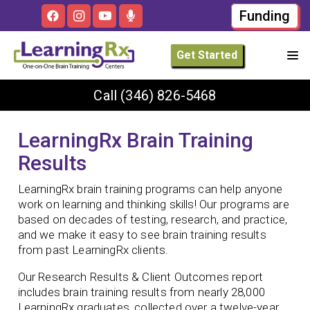
Funding
Get Started
Call
(346) 826-5468
LearningRx Brain Training
Results
LearningRx brain training programs can help anyone
work on learning and thinking skills! Our programs are
based on decades of testing, research, and practice,
and we make it easy to see brain training results
from past LearningRx clients.
Our Research Results & Client Outcomes report
includes brain training results from nearly 28,000
LearningRx graduates, collected over a twelve-year