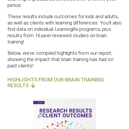
period.
These results include outcomes for kids and adults,
as well as clients with learning differences. You’ll also
find data on individual LearningRx programs, plus
results from 16 peer-reviewed studies on brain
training!
Below, we’ve compiled highlights from our report,
showing the impact that brain training has had on
past clients!
HIGHLIGHTS FROM OUR BRAIN TRAINING
RESULTS