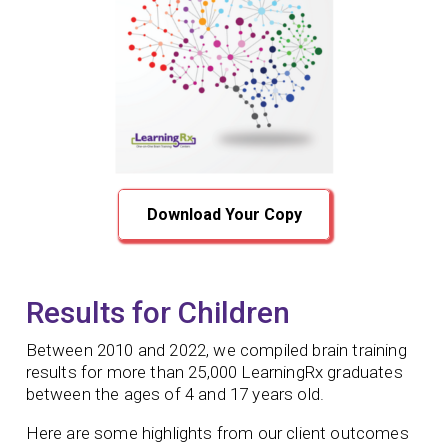
Download Your Copy
Results for Children
Between 2010 and 2022, we compiled brain training
results for more than 25,000 LearningRx graduates
between the ages of 4 and 17 years old.
Here are some highlights from our client outcomes