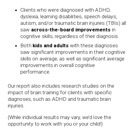
Clients who were diagnosed with ADHD,
dyslexia, learning disabilities, speech delays,
autism, and/or traumatic brain injuries (TBIs) all
saw
across-the-board improvements
in
cognitive skills, regardless of their diagnosis.
Both
kids and adults
with these diagnoses
saw significant improvements in their cognitive
skills on average, as well as significant average
improvements in overall cognitive
performance.
Our report also includes research studies on the
impact of brain training for clients with specific
diagnoses, such as ADHD and traumatic brain
injuries.
(While individual results may vary, we’d love the
opportunity to work with you or your child!)