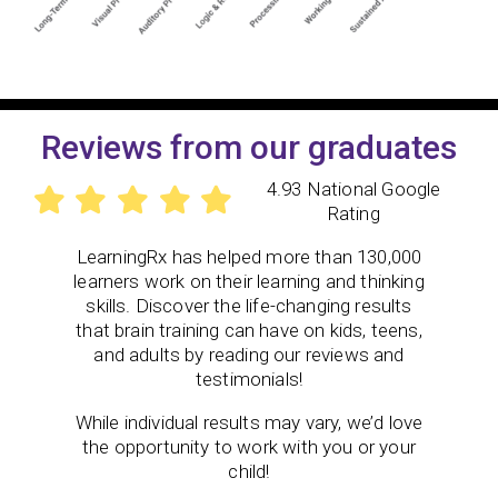
Reviews from our graduates
4.93 National Google
Rating
LearningRx has helped more than 130,000
learners work on their learning and thinking
skills. Discover the life-changing results
that brain training can have on kids, teens,
and adults by reading our reviews and
testimonials!
While individual results may vary, we’d love
the opportunity to work with you or your
child!