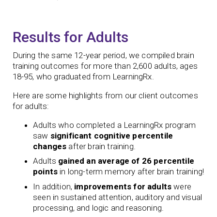
Results for Adults
During the same 12-year period, we compiled brain
training outcomes for more than 2,600 adults, ages
18-95, who graduated from LearningRx.
Here are some highlights from our client outcomes
for adults:
Adults who completed a LearningRx program
saw
significant
cognitive percentile
changes
after brain training.
Adults
gained an average of 26 percentile
points
in long-term memory after brain training!
In addition,
improvements for adults
were
seen in sustained attention, auditory and visual
processing, and logic and reasoning.