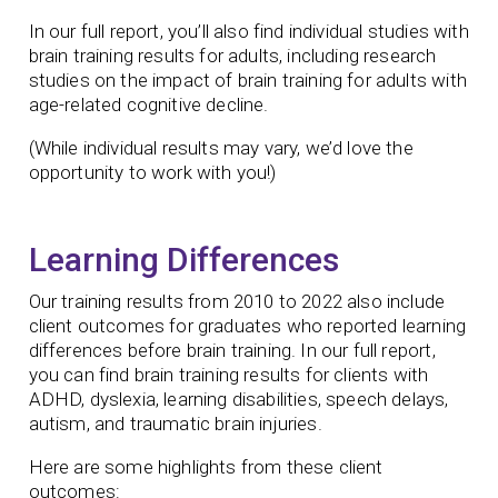
In our full report, you’ll also find individual studies with
brain training results for adults, including research
studies on the impact of brain training for adults with
age-related cognitive decline.
(While individual results may vary, we’d love the
opportunity to work with you!)
Learning Differences
Our training results from 2010 to 2022 also include
client outcomes for graduates who reported learning
differences before brain training. In our full report,
you can find brain training results for clients with
ADHD, dyslexia, learning disabilities, speech delays,
autism, and traumatic brain injuries.
Here are some highlights from these client
outcomes: