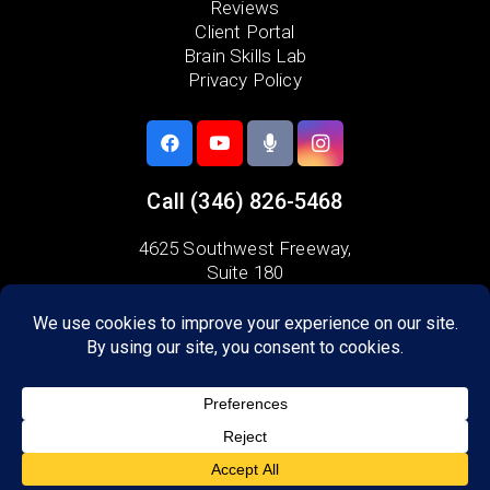
Reviews
Client Portal
Brain Skills Lab
Privacy Policy
Call
(346) 826-5468
4625 Southwest Freeway,
Suite 180
Houston, TX 77027
Areas we serve:
Bellaire
Galleria
Midtown
River Oaks
West University