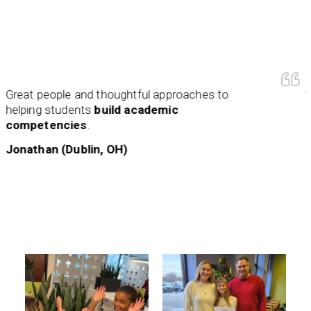
My col
t people and thoughtful approaches to
this ye
ing students
build academic
amazi
petencies
.
and wi
earlier i
than (Dublin, OH)
Kriste