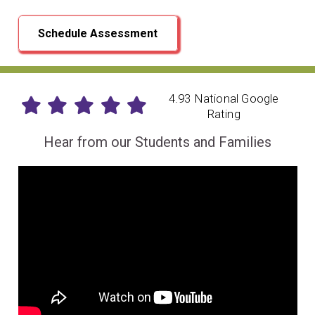
Schedule Assessment
4.93 National Google
Rating
Hear from our Students and Families