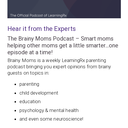
Hear it from the Experts
The Brainy Moms Podcast – Smart moms
helping other moms get a little smarter…one
episode at a time!
Brainy Moms is a weekly LearningRx parenting
podcast bringing you expert opinions from brainy
guests on topics in:
parenting
child development
education
psychology & mental health
and even some neuroscience!