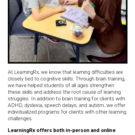
At LearningRx, we know that learning difficulties are
closely tied to cognitive skills. Through brain training,
we have helped students of all ages strengthen
these skills and address the root cause of learning
struggles. In addition to brain training for clients with
ADHD
,
dyslexia
,
speech delays
, and
autism
, we offer
individualized programs for clients with other learning
challenges.
LearningRx offers both in-person and online