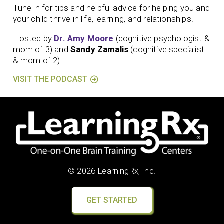
Tune in for tips and helpful advice for helping you and
your child thrive in life, learning, and relationships.
Hosted by
Dr. Amy Moore
(cognitive psychologist &
mom of 3) and
Sandy Zamalis
(cognitive specialist
& mom of 2).
VISIT THE PODCAST
© 2026 LearningRx, Inc.
GET STARTED