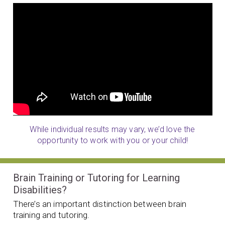
While individual results may vary, we’d love the
opportunity to work with you or your child!
Brain Training or Tutoring for Learning
Disabilities?
There’s an important distinction between brain
training and tutoring.