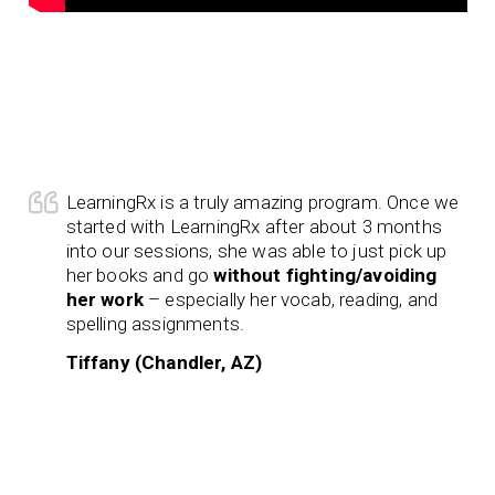
LearningRx is a truly amazing program. Once we
started with LearningRx after about 3 months
into our sessions, she was able to just pick up
her books and go
without fighting/avoiding
her work
– especially her vocab, reading, and
spelling assignments.
Tiffany (Chandler, AZ)