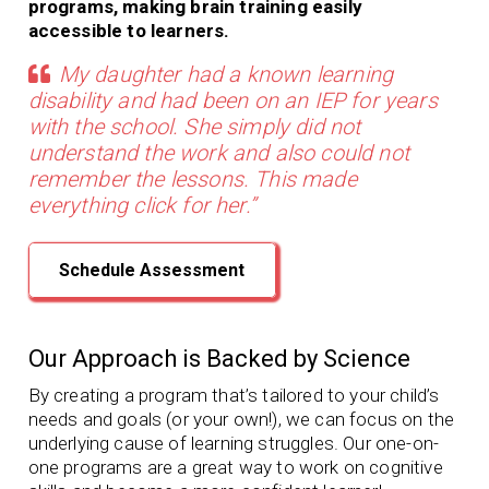
programs, making brain training easily
accessible to learners.
My daughter had a known learning
disability and had been on an IEP for years
with the school. She simply did not
understand the work and also could not
remember the lessons. This made
everything click for her.”
Schedule Assessment
Our Approach is Backed by Science
By creating a program that’s tailored to your child’s
needs and goals (or your own!), we can focus on the
underlying cause of learning struggles. Our
one-on-
one programs
are a great way to work on cognitive