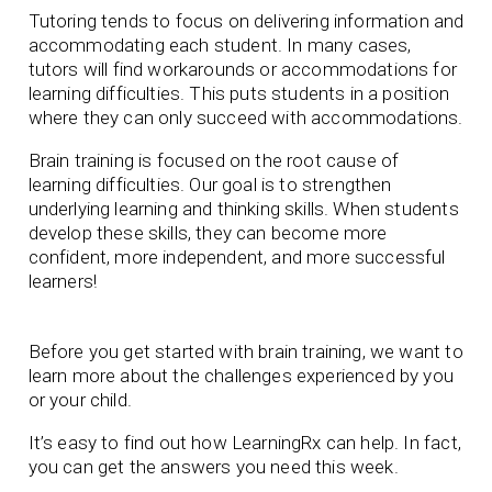
Tutoring tends to focus on delivering information and
accommodating each student. In many cases,
tutors will find workarounds or accommodations for
learning difficulties. This puts students in a position
where they can only succeed with accommodations.
Brain training is focused on the root cause of
learning difficulties. Our goal is to strengthen
underlying learning and thinking skills. When students
develop these skills, they can become more
confident, more independent, and more successful
learners!
Before you get started with brain training, we want to
learn more about the challenges experienced by you
or your child.
It’s easy to find out how LearningRx can help. In fact,
you can get the answers you need this week.