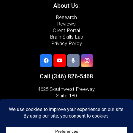
About Us:
Research
Reviews
Client Portal
Brain Skills Lab
Privacy Policy
Call
(346) 826-5468
4625 Southwest Freeway,
Suite 180
Houston, TX 77027
Areas we serve:
Bellaire