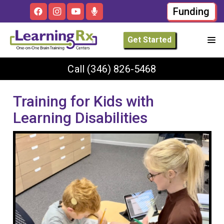
Funding
Get Started
Call
(346) 826-5468
Training for Kids with
Learning Disabilities