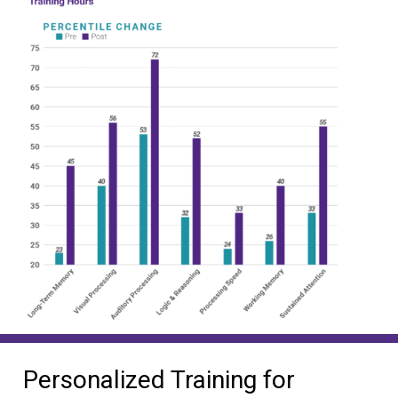
Personalized Training for