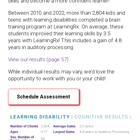
skills and become a more confident learner!
Between 2010 and 2022, more than 2,804 kids and
teens with learning disabilities completed a brain
training program at LearningRx. On average, these
students
improved their learning skills by 3.5
years
with LearningRx!
This includes a gain of 4.8
years in auditory processing.
View our results (page 57)
While individual results may vary, we’d love the
opportunity to work with you or your child!
Schedule Assessment