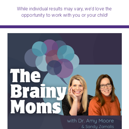
While individual results may vary, we’d love the
opportunity to work with you or your child!