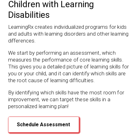
Children with Learning
Disabilities
LearningRx creates individualized programs for kids
and adults with learning disorders and other learning
differences.
We start by performing an assessment, which
measures the performance of core learning skills.
This gives you a detailed picture of learning skills for
you or your child, and it can identify which skills are
the root cause of learning difficulties.
By identifying which skills have the most room for
improvement, we can target these skills in a
personalized learning plan!
Schedule Assessment