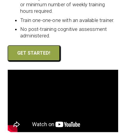
or minimum number of weekly training
hours required.
Train one-one-one with an available trainer.
No post-training cognitive assessment
administered.
GET STARTED!