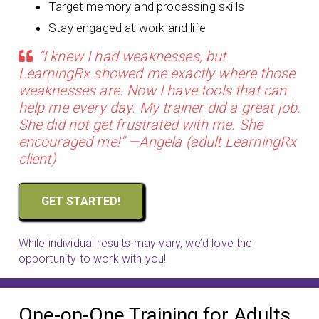
Target memory and processing skills
Stay engaged at work and life
“I knew I had weaknesses, but
LearningRx showed me exactly where those
weaknesses are. Now I have tools that can
help me every day. My trainer did a great job.
She did not get frustrated with me. She
encouraged me!” —Angela (adult LearningRx
client)
GET STARTED!
While individual results may vary, we’d love the
opportunity to work with you!
One-on-One Training for Adults