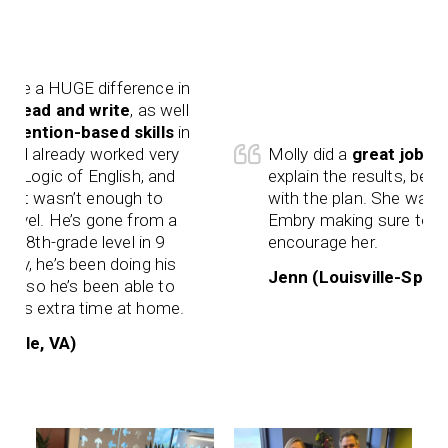
a HUGE difference in
read and write
, as well
ntion-based skills
in
 already worked very
Molly did a
great job
as well
ogic of English, and
explain the results, being th
t wasn’t enough to
with the plan. She was very
el. He’s gone from a
Embry making sure to challe
th-grade level in 9
encourage her.
 he’s been doing his
Jenn (Louisville-Springhur
 so he’s been able to
 extra time at home.
e, VA)