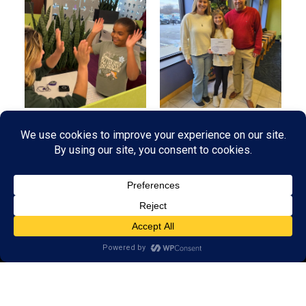
© 2026 LearningRx, Inc.
GET STARTED