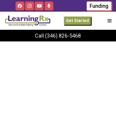
Funding
Get Started
Call
(346) 826-5468