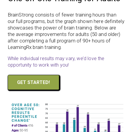
BrainStrong consists of fewer training hours than
our full programs, but the graph shown here definitely
showcases the power of brain training. Below are
the average improvements for adults (50 and older)
after completing a full program of 90+ hours of
LearningRx brain training.
While individual results may vary, we’d love the
opportunity to work with you!
GET STARTED!