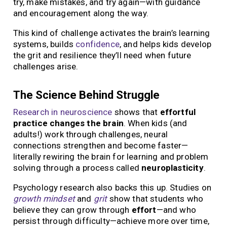
try, make mistakes, and try again—with guidance
and encouragement along the way.
This kind of challenge activates the brain’s learning
systems, builds
confidence
, and helps kids develop
the grit and resilience they’ll need when future
challenges arise.
The Science Behind Struggle
Research in neuroscience
shows that
effortful
practice changes the brain
. When kids (and
adults!) work through challenges, neural
connections strengthen and become faster—
literally rewiring the brain for learning and problem
solving through a process called
neuroplasticity
.
Psychology research also backs this up. Studies on
growth mindset
and
grit
show that students who
believe they can grow through
effort
—and who
persist through difficulty—achieve more over time,