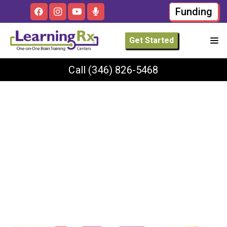
Funding
Get Started
Call
(346) 826-5468