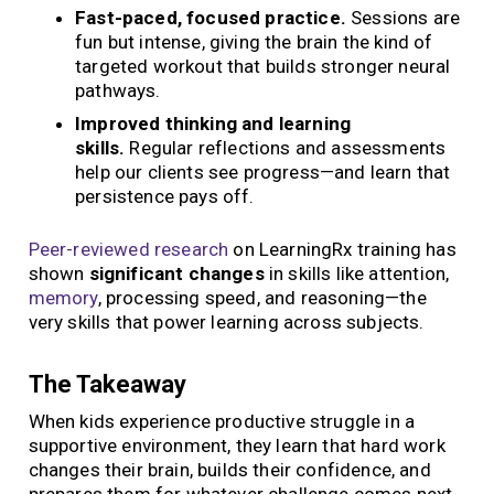
Fast-paced, focused practice.
Sessions are
fun but intense, giving the brain the kind of
targeted workout that builds stronger neural
pathways.
Improved thinking and learning
skills.
Regular reflections and assessments
help our clients see progress—and learn that
persistence pays off.
Peer-reviewed research
on LearningRx training has
shown
significant changes
in skills like attention,
memory
, processing speed, and reasoning—the
very skills that power learning across subjects.
The Takeaway
When kids experience productive struggle in a
supportive environment, they learn that hard work
changes their brain, builds their confidence, and
prepares them for whatever challenge comes next.