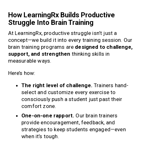
How LearningRx Builds Productive
Struggle Into Brain Training
At LearningRx, productive struggle isn’t just a
concept—we build it into every training session. Our
brain training programs are
designed to challenge,
support, and strengthen
thinking skills in
measurable ways.
Here’s how:
The right level of challenge.
Trainers hand-
select and customize every exercise to
consciously push a student just past their
comfort zone.
One-on-one rapport.
Our brain trainers
provide encouragement, feedback, and
strategies to keep students engaged—even
when it’s tough.