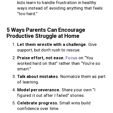
kids learn to handle frustration in healthy
ways instead of avoiding anything that feels
“too hard.”
5 Ways Parents Can Encourage
Productive Struggle at Home
Let them wrestle with a challenge.
Give
support, but don’t rush to rescue.
Praise effort, not ease.
Focus
on “You
worked hard on that” rather than “You’re so
smart.”
Talk about mistakes.
Normalize them as part
of learning.
Model perseverance.
Share your own “I
figured it out after I failed” stories.
Celebrate progress.
Small wins build
confidence over time.