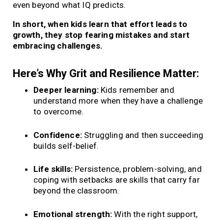
even beyond what IQ predicts.
In short, when kids learn that effort leads to
growth, they stop fearing mistakes and start
embracing challenges.
Here’s Why Grit and Resilience Matter:
Deeper learning:
Kids remember and
understand more when they have a challenge
to overcome.
Confidence:
Struggling and then succeeding
builds self-belief.
Life skills:
Persistence, problem-solving, and
coping with setbacks are skills that carry far
beyond the classroom.
Emotional strength:
With the right support,