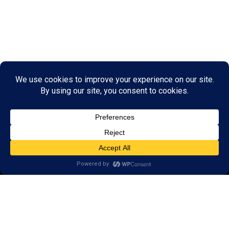
© 2026 LearningRx, Inc.
GET STARTED