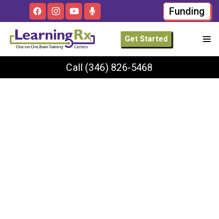
Funding
Get Started
Call
(346) 826-5468