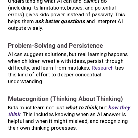
Understanding what AI can and
cannot
do
(including its limitations, biases, and potential
errors) gives kids power instead of passivity. This
helps them
ask better questions
and interpret AI
outputs wisely.
Problem-Solving and Persistence
AI can suggest solutions, but real learning happens
when children wrestle with ideas, persist through
difficulty, and learn from mistakes.
Research
ties
this kind of effort to deeper conceptual
understanding.
Metacognition (Thinking About Thinking)
Kids must learn not just
what to think
, but
how they
think
. This includes knowing when an AI answer is
helpful and when it might mislead, and recognizing
their own thinking processes.