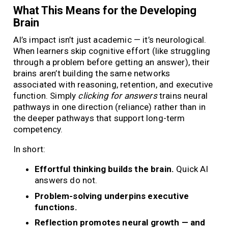
What This Means for the Developing
Brain
AI’s impact isn’t just academic — it’s neurological.
When learners skip cognitive effort (like struggling
through a problem before getting an answer), their
brains aren’t building the same networks
associated with reasoning, retention, and executive
function. Simply
clicking for answers
trains neural
pathways in one direction (reliance) rather than in
the deeper pathways that support long-term
competency.
In short:
Effortful thinking builds the brain.
Quick AI
answers do not.
Problem-solving underpins executive
functions.
Reflection promotes neural growth — and