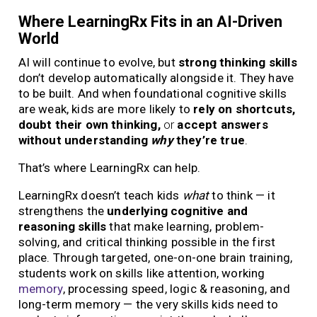
Where LearningRx Fits in an AI-Driven
World
AI will continue to evolve, but
strong thinking skills
don’t develop automatically alongside it. They have
to be built. And when foundational cognitive skills
are weak, kids are more likely to
rely on shortcuts,
doubt their own thinking,
or
accept answers
without understanding
why
they’re true
.
That’s where LearningRx can help.
LearningRx doesn’t teach kids
what
to think — it
strengthens the
underlying cognitive and
reasoning skills
that make learning, problem-
solving, and critical thinking possible in the first
place. Through targeted, one-on-one brain training,
students work on skills like attention, working
memory
, processing speed, logic & reasoning, and
long-term memory — the very skills kids need to