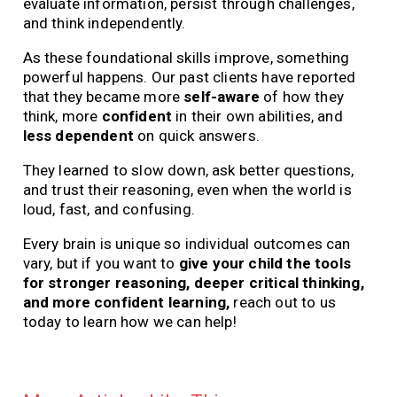
evaluate information, persist through challenges,
and think independently.
As these foundational skills improve, something
powerful happens. Our past clients have reported
that they became more
self-aware
of how they
think, more
confident
in their own abilities, and
less dependent
on quick answers.
They learned to slow down, ask better questions,
and trust their reasoning, even when the world is
loud, fast, and confusing.
Every brain is unique so individual outcomes can
vary, but if you want to
give your child the tools
for stronger reasoning, deeper critical thinking,
and more confident learning,
reach out to us
today to learn how we can help!