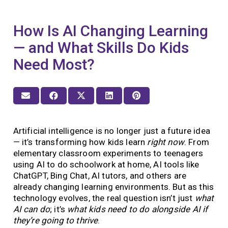
How Is AI Changing Learning
— and What Skills Do Kids
Need Most?
Artificial intelligence is no longer just a future idea
— it’s transforming how kids learn
right now
. From
elementary classroom experiments to teenagers
using AI to do schoolwork at home, AI tools like
ChatGPT, Bing Chat, AI tutors, and others are
already changing learning environments. But as this
technology evolves, the real question isn’t just
what
AI can do
; it’s
what kids need to do alongside AI if
they’re going to thrive
.