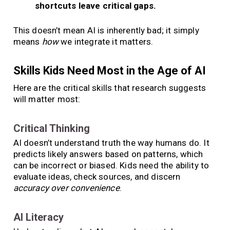
shortcuts leave critical gaps.
This doesn’t mean AI is inherently bad; it simply
means
how
we integrate it matters.
Skills Kids Need Most in the Age of AI
Here are the critical skills that research suggests
will matter most:
Critical Thinking
AI doesn’t understand truth the way humans do. It
predicts likely answers based on patterns, which
can be incorrect or biased. Kids need the ability to
evaluate ideas, check sources, and discern
accuracy over convenience
.
AI Literacy