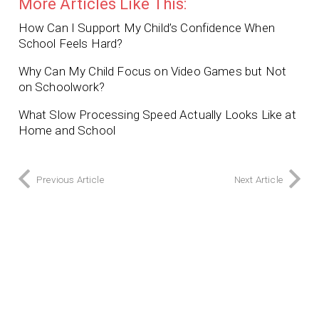
More Articles Like This:
How Can I Support My Child’s Confidence When
School Feels Hard?
Why Can My Child Focus on Video Games but Not
on Schoolwork?
What Slow Processing Speed Actually Looks Like at
Home and School
Previous Article
Next Article