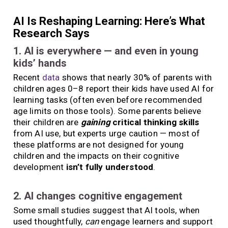
AI Is Reshaping Learning: Here’s What
Research Says
1. AI is everywhere — and even in young
kids’ hands
Recent
data
shows that nearly 30% of parents with
children ages 0–8 report their kids have used AI for
learning tasks (often even before recommended
age limits on those tools). Some parents believe
their children are
gaining
critical thinking skills
from AI use, but experts urge caution — most of
these platforms are not designed for young
children and the impacts on their cognitive
development
isn’t fully understood
.
2. AI changes cognitive engagement
Some small studies suggest that AI tools, when
used thoughtfully,
can
engage learners and support