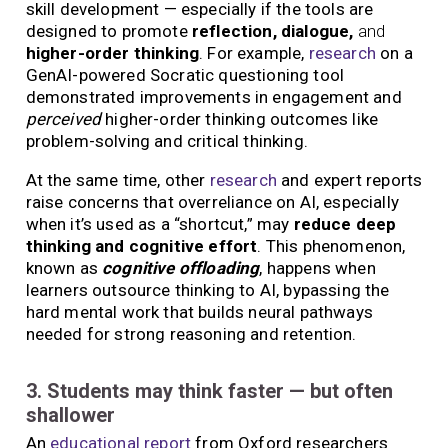
skill development — especially if the tools are
designed to promote
reflection, dialogue,
and
higher-order thinking
. For example,
research
on a
GenAI-powered Socratic questioning tool
demonstrated improvements in engagement and
perceived
higher-order thinking outcomes like
problem-solving and critical thinking.
At the same time, other
research
and expert reports
raise concerns that overreliance on AI, especially
when it’s used as a “shortcut,” may
reduce deep
thinking and cognitive effort
. This phenomenon,
known as
cognitive offloading
, happens when
learners outsource thinking to AI, bypassing the
hard mental work that builds neural pathways
needed for strong reasoning and retention.
3. Students may think faster — but often
shallower
An
educational report
from Oxford researchers