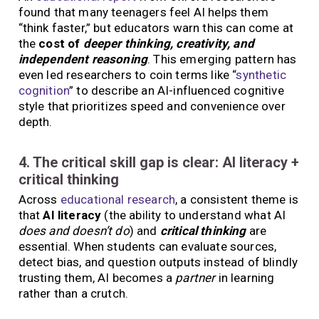
found that many teenagers feel AI helps them
“think faster,” but educators warn this can come at
the
cost of
deeper thinking, creativity, and
independent reasoning
. This emerging pattern has
even led researchers to coin terms like “
synthetic
cognition
” to describe an AI-influenced cognitive
style that prioritizes speed and convenience over
depth.
4. The critical skill gap is clear: AI literacy +
critical thinking
Across
educational research
, a consistent theme is
that
AI literacy
(the ability to understand what AI
does and doesn’t do
) and
critical thinking
are
essential. When students can evaluate sources,
detect bias, and question outputs instead of blindly
trusting them, AI becomes a
partner
in learning
rather than a crutch.