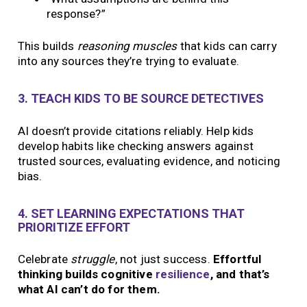
response?”
This builds
reasoning muscles
that kids can carry
into any sources they’re trying to evaluate.
3. TEACH KIDS TO BE SOURCE DETECTIVES
AI doesn’t provide citations reliably. Help kids
develop habits like checking answers against
trusted sources, evaluating evidence, and noticing
bias.
4. SET LEARNING EXPECTATIONS THAT
PRIORITIZE EFFORT
Celebrate
struggle
, not just success.
Effortful
thinking builds cognitive
resilience
, and that’s
what AI can’t do for them.