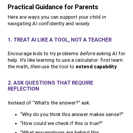
Practical Guidance for Parents
Here are ways you can support your child in
navigating AI confidently and wisely:
1. TREAT AI LIKE A TOOL, NOT A TEACHER
Encourage kids to try problems
before
asking AI for
help. It’s like learning to use a calculator: first learn
the math,
then
use the tool to
extend capability
.
2. ASK QUESTIONS THAT REQUIRE
REFLECTION
Instead of “What’s the answer?” ask:
“Why do you think this answer makes sense?”
“How could we check if this is true?”
“What assumptions are behind this