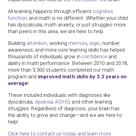
All learning happens through efficient
cognitive
function
, and math is no different. Whether your child
has dyscalculia, math anxiety, or just struggles more
than peers in this area, we are here to help.
Building
attention
, working
memory
,
logic
, number
awareness, and more core learning skills has helped
thousands of individuals grow in
confidence
and
ability in math performance. Between 2010 and 2018,
more than 3,500 students completed our math
program and
improved math skills by 3.2 years on
average
!
These included individuals with diagnoses like
dyscalculia,
dyslexia
,
ADHD
, and other learning
struggles. Regardless of diagnosis, your brain has
the ability to grow and change—and we are here to
help!
Click here to contact us today and learn more.