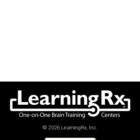
© 2026 LearningRx, Inc.