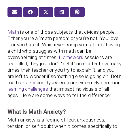
Math
is one of those subjects that divides people.
Either you’re a “math person” or you’re not. You love
it or you hate it. Whichever camp you fall into, having
a child who struggles with math can be
overwhelming at times.
Homework
sessions are
tear-filled, they just don’t “get it” no matter how many
times their teacher or you try to explain it, and you
are left to wonder if something else is going on. Both
math
anxiety
and dyscalculia are extremely common
learning challenges
that impact individuals of all
ages. Here are some ways to tell the difference:
What Is Math Anxiety?
Math anxiety is a feeling of fear, anxiousness,
tension, or self-doubt when it comes specifically to