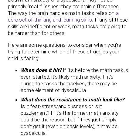
primarily “math” issues: they are brain differences.
The way the brain handles math tasks relies on
a
core set of thinking and learning skills
. If any of these
skills are inefficient or weak, math tasks are going to
be harder than for others.
Here are some questions to consider when you’re
trying to determine which of these struggles your
child is facing:
When does it hit?
If it’s before the math task is
even started, it’s likely math anxiety. If it’s
during the tasks themselves, there may be
some element of dyscalculia.
What does the resistance to math look like?
Is it fear/stress/anxiousness or is it
puzzlement? If it’s the former, math anxiety
could be the reason, but if they just simply
don’t get it (even on basic levels), it may be
dyscalculia.