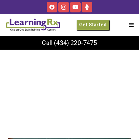
Get Started
Call
(434) 220-7475