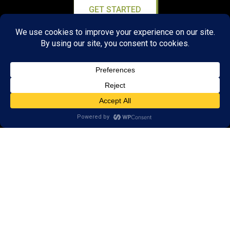
GET STARTED
About Us:
Research
Reviews
Client Portal
Brain Skills Lab
Privacy Policy
Call
(434) 220-7475
1441 Sachem Place, #2,
Charlottesville, VA 22901
Areas we serve: