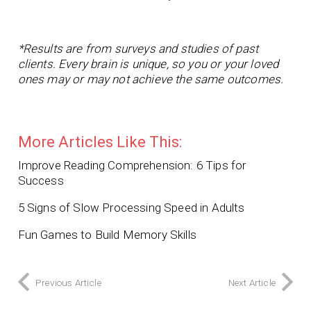
*Results are from surveys and studies of past
clients. Every brain is unique, so you or your loved
ones may or may not achieve the same outcomes.
More Articles Like This:
Improve Reading Comprehension: 6 Tips for
Success
5 Signs of Slow Processing Speed in Adults
Fun Games to Build Memory Skills
Previous Article
Next Article