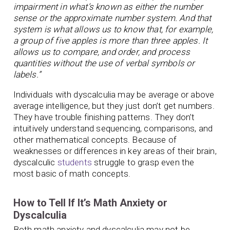
impairment in what’s known as either the number
sense or the approximate number system. And that
system is what allows us to know that, for example,
a group of five apples is more than three apples. It
allows us to compare, and order, and process
quantities without the use of verbal symbols or
labels.”
Individuals with dyscalculia may be average or above
average intelligence, but they just don’t get numbers.
They have trouble finishing patterns. They don’t
intuitively understand sequencing, comparisons, and
other mathematical concepts. Because of
weaknesses or differences in key areas of their brain,
dyscalculic
students
struggle to grasp even the
most basic of math concepts.
How to Tell If It’s Math Anxiety or
Dyscalculia
Both math anxiety and dyscalculia may not be