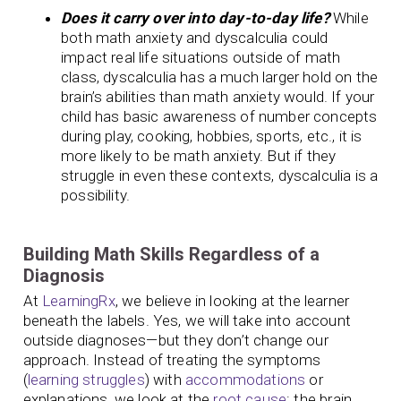
Does it carry over into day-to-day life?
While
both math anxiety and dyscalculia could
impact real life situations outside of math
class, dyscalculia has a much larger hold on the
brain’s abilities than math anxiety would. If your
child has basic awareness of number concepts
during play, cooking, hobbies, sports, etc., it is
more likely to be math anxiety. But if they
struggle in even these contexts, dyscalculia is a
possibility.
Building Math Skills Regardless of a
Diagnosis
At
LearningRx
, we believe in looking at the learner
beneath the labels. Yes, we will take into account
outside diagnoses—but they don’t change our
approach. Instead of treating the symptoms
(
learning struggles
) with
accommodations
or
explanations, we look at the
root cause
: the brain.