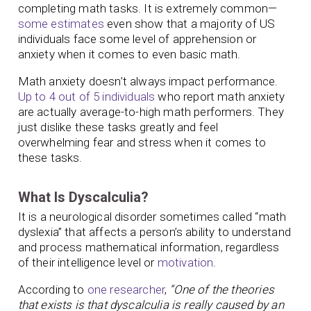
completing math tasks. It is extremely common—
some estimates
even show that a majority of US
individuals face some level of apprehension or
anxiety when it comes to even basic math.
Math anxiety doesn’t always impact performance.
Up to 4 out of 5 individuals
who report math anxiety
are actually average-to-high math performers. They
just dislike these tasks greatly and feel
overwhelming fear and stress when it comes to
these tasks.
What Is Dyscalculia?
It is a neurological disorder sometimes called “math
dyslexia” that affects a person’s ability to understand
and process mathematical information, regardless
of their intelligence level or
motivation
.
According to
one researcher
,
“One of the theories
that exists is that dyscalculia is really caused by an