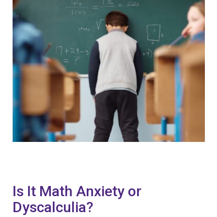
Is It Math Anxiety or
Dyscalculia?