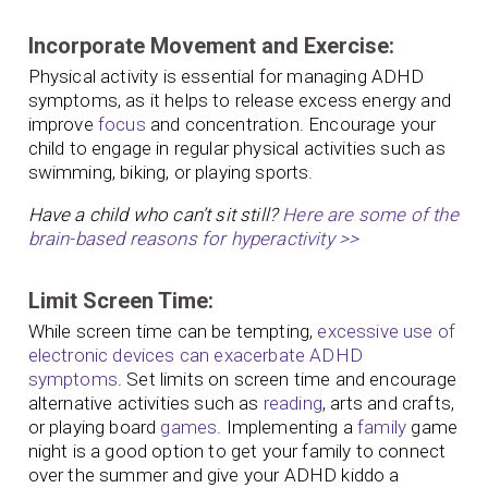
Incorporate Movement and Exercise:
Physical activity is essential for managing ADHD
symptoms, as it helps to release excess energy and
improve
focus
and concentration. Encourage your
child to engage in regular physical activities such as
swimming, biking, or playing sports.
Have a child who can’t sit still?
Here are some of the
brain-based reasons for hyperactivity >>
Limit Screen Time:
While screen time can be tempting,
excessive use of
electronic devices can exacerbate ADHD
symptoms
. Set limits on screen time and encourage
alternative activities such as
reading
, arts and crafts,
or playing board
games
. Implementing a
family
game
night is a good option to get your family to connect
over the summer and give your ADHD kiddo a