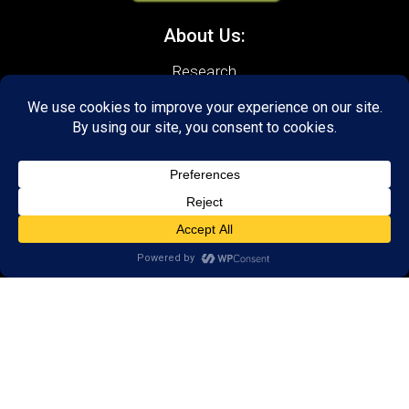
About Us:
Research
Reviews
Client Portal
Brain Skills Lab
Privacy Policy
Call
(434) 220-7475
1441 Sachem Place, #2,
Charlottesville, VA 22901
Areas we serve:
Crozet