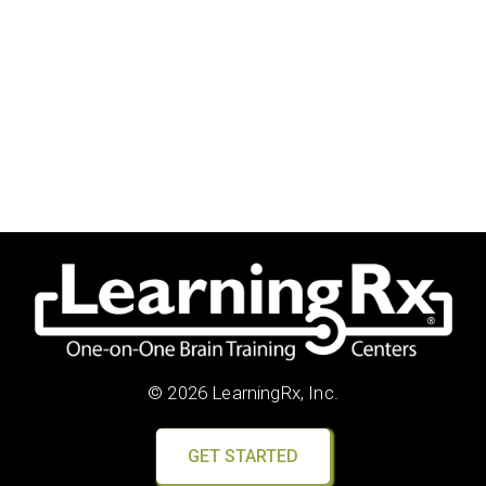
© 2026 LearningRx, Inc.
GET STARTED