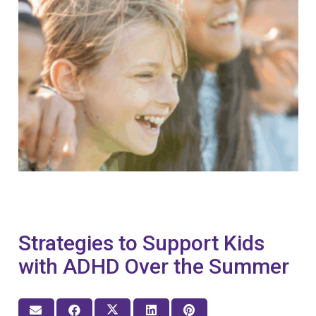
Strategies to Support Kids
with ADHD Over the Summer