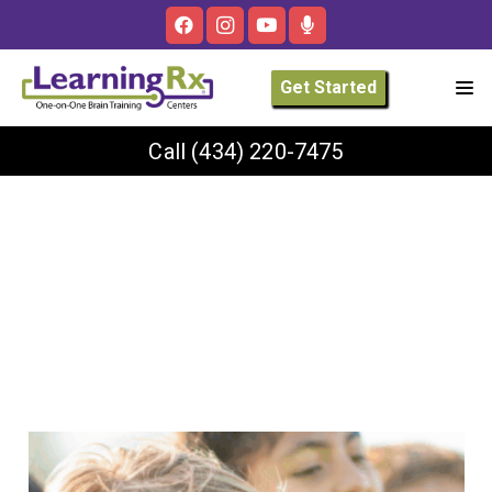
Get Started
Call
(434) 220-7475