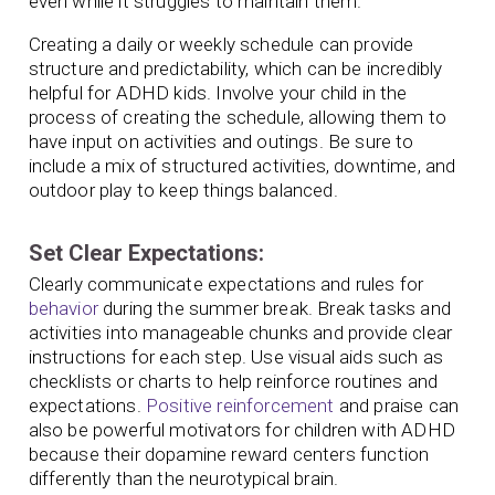
even while it struggles to maintain them.
Creating a daily or weekly schedule can provide
structure and predictability, which can be incredibly
helpful for ADHD kids. Involve your child in the
process of creating the schedule, allowing them to
have input on activities and outings. Be sure to
include a mix of structured activities, downtime, and
outdoor play to keep things balanced.
Set Clear Expectations:
Clearly communicate expectations and rules for
behavior
during the summer break. Break tasks and
activities into manageable chunks and provide clear
instructions for each step. Use visual aids such as
checklists or charts to help reinforce routines and
expectations.
Positive reinforcement
and praise can
also be powerful motivators for children with ADHD
because their dopamine reward centers function
differently than the neurotypical brain.