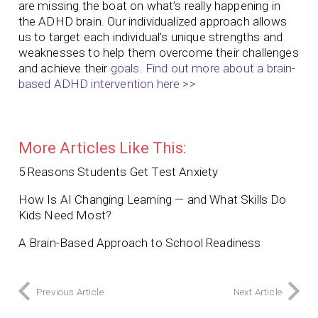
are missing the boat on what’s really happening in
the ADHD brain. Our individualized approach allows
us to target each individual’s unique strengths and
weaknesses to help them overcome their challenges
and achieve their
goals
.
Find out more about a brain-
based ADHD intervention here >>
More Articles Like This:
5 Reasons Students Get Test Anxiety
How Is AI Changing Learning — and What Skills Do
Kids Need Most?
A Brain-Based Approach to School Readiness
Previous Article
Next Article