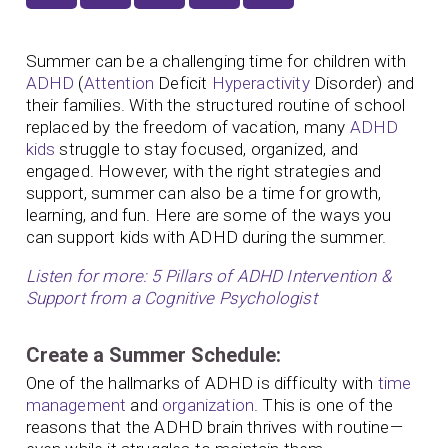
Summer can be a challenging time for children with
ADHD
(
Attention
Deficit
Hyperactivity
Disorder) and
their families. With the structured routine of school
replaced by the freedom of vacation, many
ADHD
kids
struggle to stay focused, organized, and
engaged. However, with the right strategies and
support, summer can also be a time for growth,
learning, and fun. Here are some of the ways you
can support kids with ADHD during the summer.
Listen for more: 5 Pillars of ADHD Intervention &
Support from a Cognitive Psychologist
Create a Summer Schedule:
One of the hallmarks of ADHD is difficulty with
time
management
and
organization
. This is one of the
reasons that the ADHD brain thrives with routine—