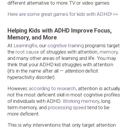
different alternative to more TV or video games.
Here are some great games for kids with ADHD! >>
Helping Kids with ADHD Improve Focus,
Memory, and More
At
LearningRx
, our
cognitive training
programs target
the
root cause
of struggles with attention,
memory
,
and many other areas of learning and life. You may
think that your ADHD kid struggles with attention
(it’s in the name after all —
attention
deficit
hyperactivity disorder).
However,
according to research
, attention is actually
not the most deficient skill in most cognitive profiles
of individuals with ADHD.
Working memory
, long
term memory, and
processing speed
tend to be
more deficient.
This is why interventions that only target attention