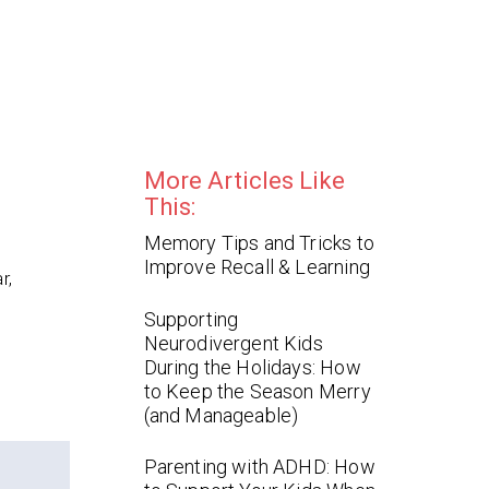
More Articles Like
This:
Memory Tips and Tricks to
Improve Recall & Learning
r,
Supporting
Neurodivergent Kids
During the Holidays: How
to Keep the Season Merry
(and Manageable)
Parenting with ADHD: How