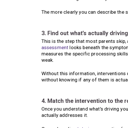
The more clearly you can describe the st
3. Find out what’s actually driving 
This is the step that most parents skip,
assessment
looks beneath the symptom 
measures the specific processing skills
weak.
Without this information, interventions 
without knowing if any of them is actual
4. Match the intervention to the 
Once you understand what’s driving your
actually addresses it.