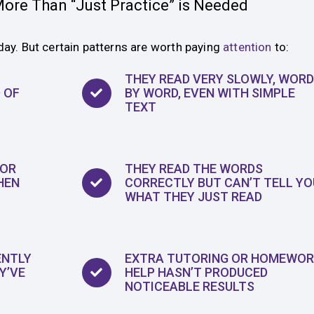
ore Than “Just Practice” is Needed
day. But certain patterns are worth paying
attention
to:
THEY READ VERY SLOWLY, WORD
 OF
BY WORD, EVEN WITH SIMPLE
TEXT
 OR
THEY READ THE WORDS
HEN
CORRECTLY BUT CAN’T TELL YO
WHAT THEY JUST READ
ENTLY
EXTRA TUTORING OR HOMEWOR
Y’VE
HELP HASN’T PRODUCED
NOTICEABLE RESULTS