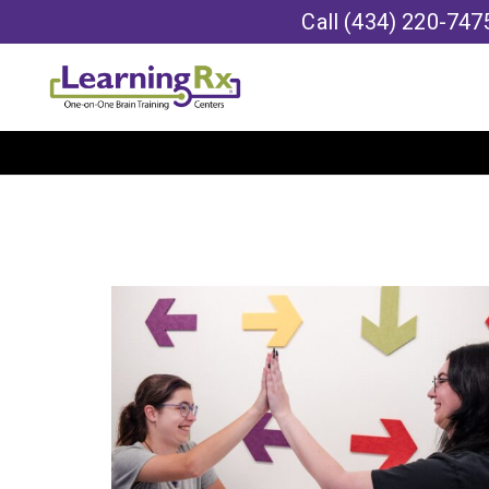
Call
(434) 220-747