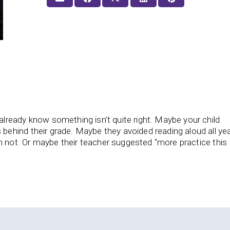
already know something isn’t quite right. Maybe your child
 behind their grade. Maybe they avoided reading aloud all yea
 not. Or maybe their teacher suggested “more practice this