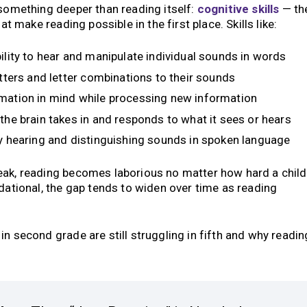
 something deeper than reading itself:
cognitive skills
— th
at make reading possible in the first place. Skills like:
ility to hear and manipulate individual sounds in words
tters and letter combinations to their sounds
mation in mind while processing new information
the brain takes in and responds to what it sees or hears
 hearing and distinguishing sounds in spoken language
eak, reading becomes laborious no matter how hard a child
ndational, the gap tends to widen over time as reading
n second grade are still struggling in fifth and why readin