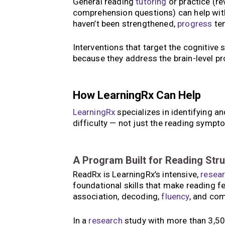
General reading
tutoring
or practice (re
comprehension questions) can help with s
haven’t been strengthened,
progress
ten
Interventions that target the cognitive s
because they address the brain-level pr
How LearningRx Can Help
LearningRx
specializes in identifying an
difficulty — not just the reading symp
A Program Built for Reading Str
ReadRx is LearningRx’s intensive,
resea
foundational skills that make reading 
association, decoding,
fluency
, and co
In a
research
study with more than 3,500