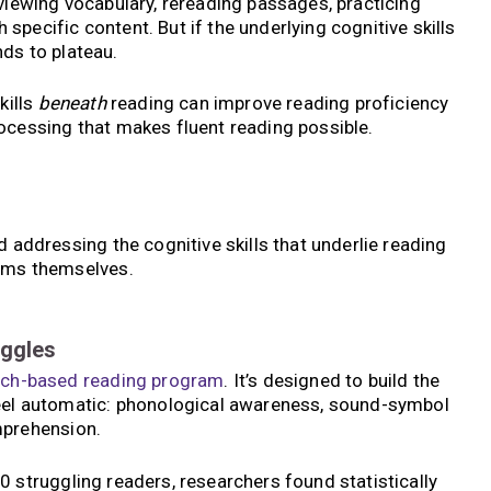
viewing vocabulary, rereading passages, practicing
pecific content. But if the underlying cognitive skills
ds to plateau.
kills
beneath
reading can improve reading proficiency
ocessing that makes fluent reading possible.
d addressing the cognitive skills that underlie reading
toms themselves.
uggles
rch-based
reading program
. It’s designed to build the
feel automatic: phonological awareness, sound-symbol
mprehension.
 struggling readers, researchers found statistically