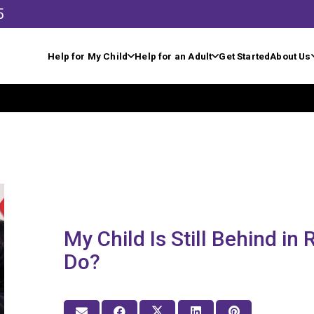
5
Help for My Child
Help for an Adult
Get Started
About Us
My Child Is Still Behind in
Do?