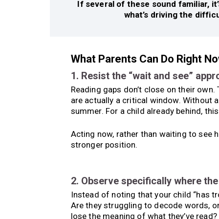
If several of these sound familiar, 
what’s driving the diffic
What Parents Can Do Right N
1. Resist the “wait and see” app
Reading gaps don’t close on their own.
are actually a critical window. Without
summer. For a child already behind, this
Acting now, rather than waiting to see h
stronger position.
2. Observe specifically where th
Instead of noting that your child “has t
Are they struggling to decode words, o
lose the meaning of what they’ve read? 