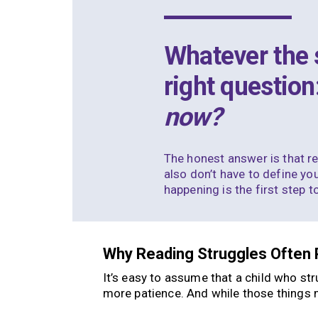
Whatever the s
right question
now?
The honest answer is that
r
also don’t have to define you
happening is the first step 
Why Reading Struggles Often 
It’s easy to assume that a child who st
more patience. And while those things ma