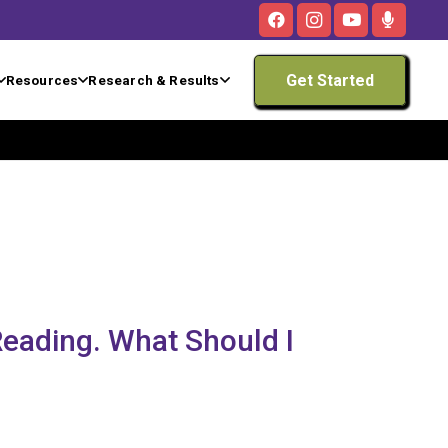
Get Started
Resources
Research & Results
 Reading. What Should I