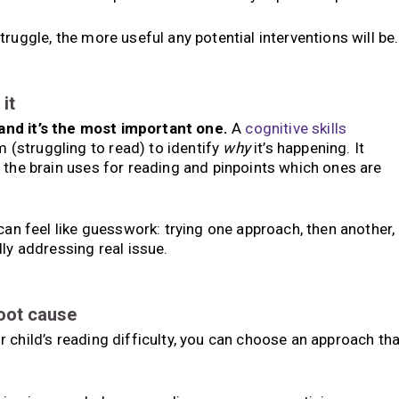
ruggle, the more useful any potential interventions will be.
it
and it’s the most important one.
A
cognitive skills
(struggling to read) to identify
why
it’s happening. It
 the brain uses for reading and pinpoints which ones are
can feel like guesswork: trying one approach, then another,
ly addressing real issue.
root cause
 child’s reading difficulty, you can choose an approach tha