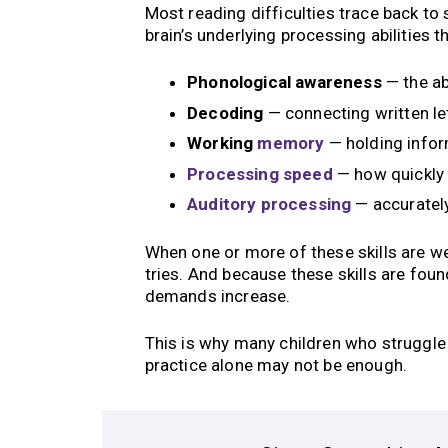
Most reading difficulties trace back to
brain’s underlying processing abilities th
Phonological awareness
— the ab
Decoding
— connecting written le
Working
memory
— holding infor
Processing speed
— how quickly 
Auditory processing
— accurately
When one or more of these skills are w
tries. And because these skills are fou
demands increase.
This is why many children who struggle i
practice alone may not be enough.