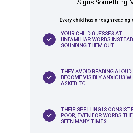
Signs Something M
Every child has a rough reading 
YOUR CHILD GUESSES AT
UNFAMILIAR WORDS INSTEAD
SOUNDING THEM OUT
THEY AVOID READING ALOUD
BECOME VISIBLY ANXIOUS W
ASKED TO
THEIR SPELLING IS CONSIST
POOR, EVEN FOR WORDS THE
SEEN MANY TIMES