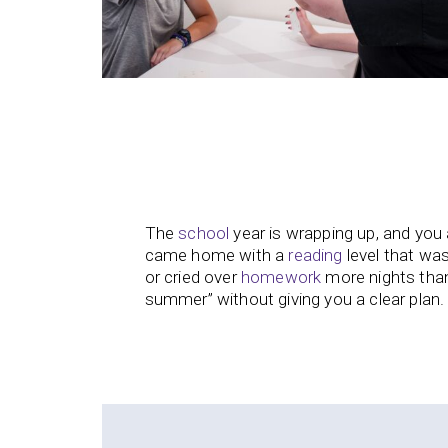
The
school
year is wrapping up, and you 
came home with a
reading
level that was
or cried over
homework
more nights than
summer” without giving you a clear plan.