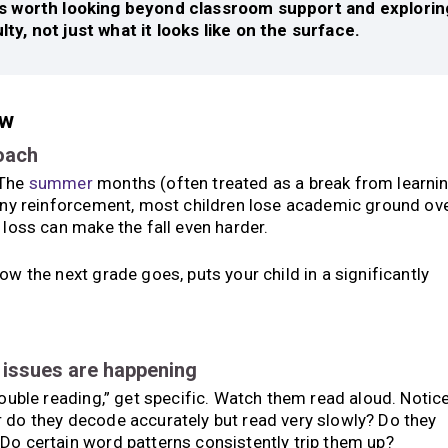
it’s worth looking beyond classroom support and explorin
ulty, not just what it looks like on the surface.
ow
roach
 The
summer
months (often treated as a break from learni
 any reinforcement, most children lose academic ground ov
 loss can make the fall even harder.
ow the next grade goes, puts your child in a significantly
e issues are happening
rouble reading,” get specific. Watch them read aloud. Notice
r do they decode accurately but read very slowly? Do they
Do certain word patterns consistently trip them up?