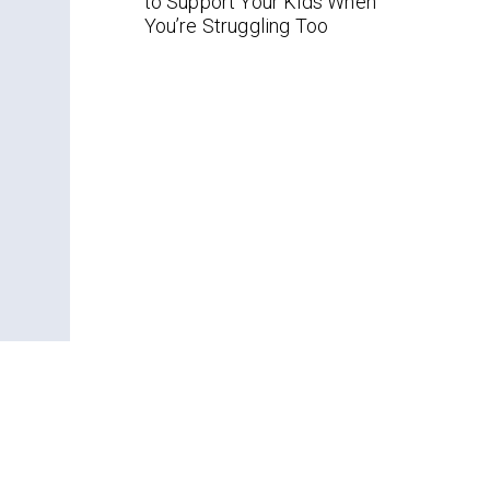
to Support Your Kids When
You’re Struggling Too