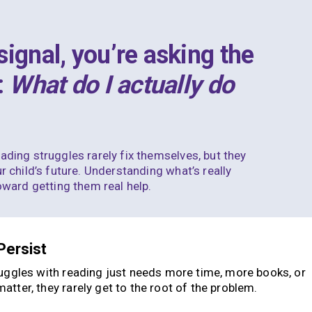
ignal, you’re asking the
:
What do I actually do
eading struggles
rarely fix themselves, but they
r child’s future. Understanding what’s really
toward getting them real help.
Persist
ruggles with reading just needs more time, more books, or
tter, they rarely get to the root of the problem.