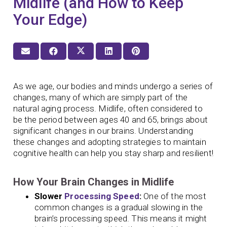
Midlife (and How to Keep
Your Edge)
As we age, our bodies and minds undergo a series of
changes, many of which are simply part of the
natural aging process. Midlife, often considered to
be the period between ages 40 and 65, brings about
significant changes in our brains. Understanding
these changes and adopting strategies to maintain
cognitive health can help you stay sharp and resilient!
How Your Brain Changes in Midlife
Slower
Processing Speed
:
One of the most
common changes is a gradual slowing in the
brain’s processing speed. This means it might