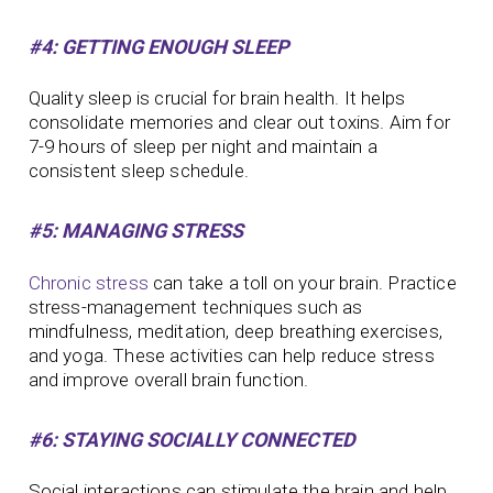
#4: GETTING ENOUGH SLEEP
Quality sleep is crucial for brain health. It helps
consolidate memories and clear out toxins. Aim for
7-9 hours of sleep per night and maintain a
consistent sleep schedule.
#5: MANAGING STRESS
Chronic stress
can take a toll on your brain. Practice
stress-management techniques such as
mindfulness, meditation, deep breathing exercises,
and yoga. These activities can help reduce stress
and improve overall brain function.
#6: STAYING SOCIALLY CONNECTED
Social interactions can stimulate the brain and help