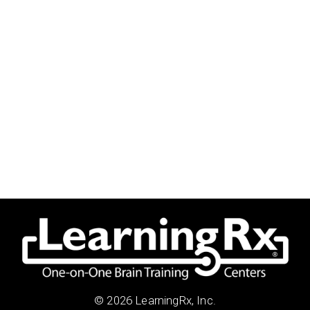
© 2026 LearningRx, Inc.