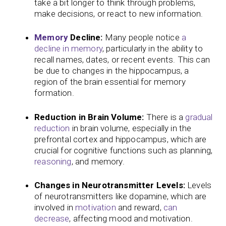
take a bit longer to think through problems,
make decisions, or react to new information.
Memory
Decline:
Many people notice
a
decline in memory
, particularly in the ability to
recall names, dates, or recent events. This can
be due to changes in the hippocampus, a
region of the brain essential for memory
formation.
Reduction in Brain Volume:
There is a
gradual
reduction
in brain volume, especially in the
prefrontal cortex and hippocampus, which are
crucial for cognitive functions such as planning,
reasoning
, and memory.
Changes in Neurotransmitter Levels:
Levels
of neurotransmitters like dopamine, which are
involved in
motivation
and reward,
can
decrease
, affecting mood and motivation.