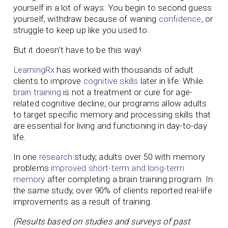
yourself in a lot of ways. You begin to second guess
yourself, withdraw because of waning
confidence
, or
struggle to keep up like you used to.
But it doesn’t have to be this way!
LearningRx
has worked with thousands of adult
clients to improve
cognitive skills
later in life. While
brain training
is not a treatment or cure for age-
related cognitive decline, our programs allow adults
to target specific memory and processing skills that
are essential for living and functioning in day-to-day
life.
In one
research
study, adults over 50 with memory
problems
improved short-term and long-term
memory
after completing a brain training program. In
the same study, over 90% of clients reported real-life
improvements as a result of training.
(Results based on studies and surveys of past