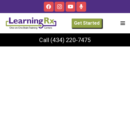
Get Started
Call
(434) 220-7475