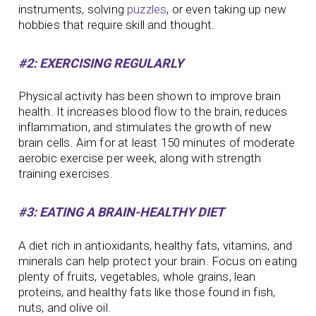
instruments, solving
puzzles
, or even taking up new
hobbies that require skill and thought.
#2: EXERCISING REGULARLY
Physical activity has been shown to improve brain
health. It increases blood flow to the brain, reduces
inflammation, and stimulates the growth of new
brain cells. Aim for at least 150 minutes of moderate
aerobic exercise per week, along with strength
training exercises.
#3: EATING A BRAIN-HEALTHY DIET
A diet rich in antioxidants, healthy fats, vitamins, and
minerals can help protect your brain. Focus on eating
plenty of fruits, vegetables, whole grains, lean
proteins, and healthy fats like those found in fish,
nuts, and olive oil.