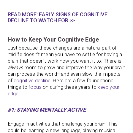
READ MORE: EARLY SIGNS OF COGNITIVE
DECLINE TO WATCH FOR >>
How to Keep Your Cognitive Edge
Just because these changes are a natural part of
midlife doesn’t mean you have to settle for having a
brain that doesn’t work how you want it to. There is
always
room to grow and improve the way your brain
can process the world—and even slow the impacts
of
cognitive decline
! Here are a few foundational
things to
focus
on during these years to
keep your
edge
:
#1: STAYING MENTALLY ACTIVE
Engage in activities that challenge your brain. This
could be learning a new language, playing musical