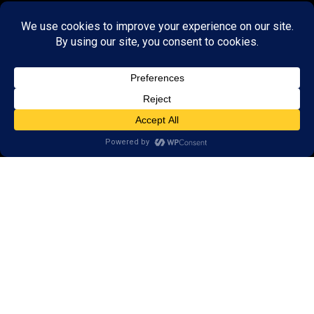
GET STARTED
About Us:
Research
Reviews
Client Portal
Brain Skills Lab
Privacy Policy
Call
(434) 220-7475
1441 Sachem Place, #2,
Charlottesville, VA 22901