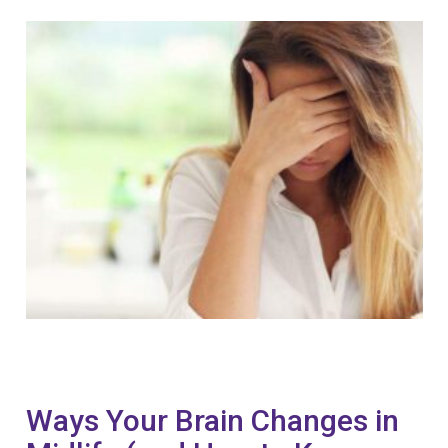
Ways Your Brain Changes in