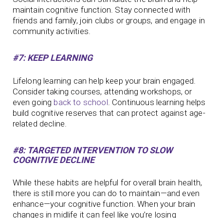
maintain cognitive function. Stay connected with
friends and family, join clubs or groups, and engage in
community activities.
#7: KEEP LEARNING
Lifelong learning can help keep your brain engaged.
Consider taking courses, attending workshops, or
even going
back to school
. Continuous learning helps
build cognitive reserves that can protect against age-
related decline.
#8: TARGETED INTERVENTION TO SLOW
COGNITIVE DECLINE
While these habits are helpful for overall brain health,
there is still more you can do to maintain—and even
enhance—your cognitive function. When your brain
changes in midlife it can feel like you’re losing