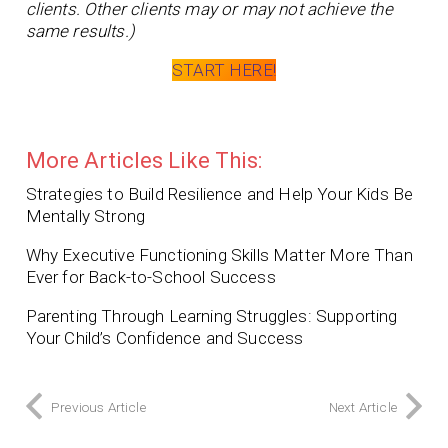
clients. Other clients may or may not achieve the
same results.)
START HERE!
More Articles Like This:
Strategies to Build Resilience and Help Your Kids Be
Mentally Strong
Why Executive Functioning Skills Matter More Than
Ever for Back-to-School Success
Parenting Through Learning Struggles: Supporting
Your Child’s Confidence and Success
Previous Article
Next Article