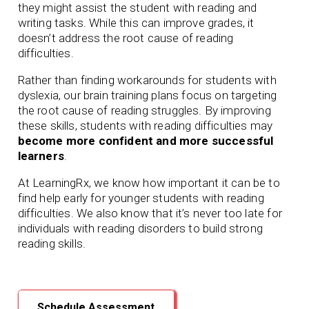
they might assist the student with reading and
writing tasks. While this can improve grades, it
doesn’t address the root cause of reading
difficulties.
Rather than finding workarounds for students with
dyslexia, our brain training plans focus on targeting
the root cause of reading struggles. By improving
these skills, students with reading difficulties may
become more confident and more successful
learners
.
At LearningRx, we know how important it can be to
find help early for younger students with reading
difficulties. We also know that it’s never too late for
individuals with reading disorders to build strong
reading skills.
Schedule Assessment