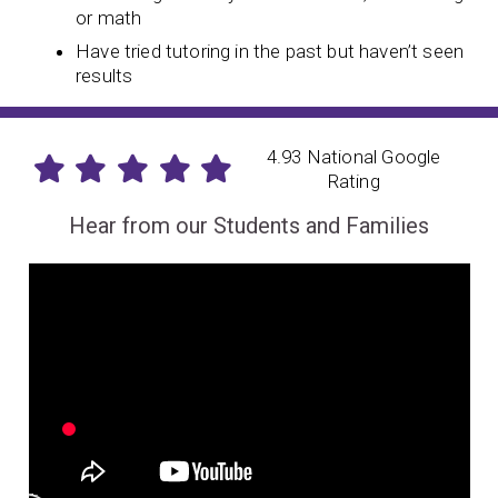
or math
Have tried tutoring in the past but haven’t seen
results
4.93 National Google
Rating
Hear from our Students and Families