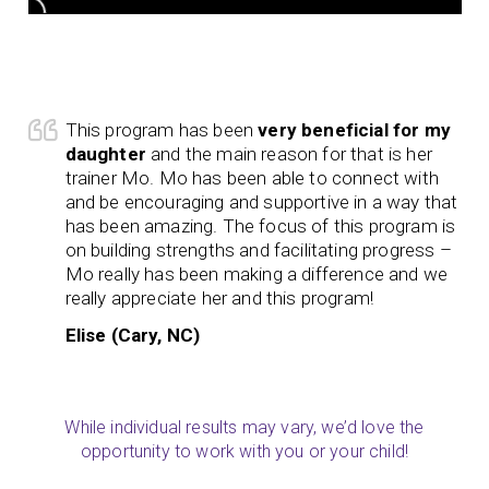
This program has been
very beneficial for my
daughter
and the main reason for that is her
trainer Mo. Mo has been able to connect with
and be encouraging and supportive in a way that
has been amazing. The focus of this program is
on building strengths and facilitating progress –
Mo really has been making a difference and we
really appreciate her and this program!
Elise (Cary, NC)
While individual results may vary, we’d love the
opportunity to work with you or your child!