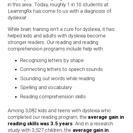
in this area. Today, roughly 1 in 10 students at
LearningRx has come to us with a diagnosis of
dyslexia!
While brain training isn’t a cure for dyslexia, it has
helped kids and adults with dyslexia become
stronger readers. Our
reading
and
reading
comprehension
programs include help with:
Recognizing letters by shape
Connecting letters to speech sounds
Sounding out words while reading
Spelling and vocabulary
Reading comprehension skills
Among 3,082 kids and teens with dyslexia who
completed our reading program, the
average gain in
reading skills was 3.5 years
. And in a research
study with 3,527 children, the
average gain in