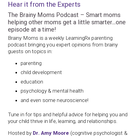
Hear it from the Experts
The Brainy Moms Podcast – Smart moms
helping other moms get a little smarter…one
episode at a time!
Brainy Moms is a weekly LearningRx parenting
podcast bringing you expert opinions from brainy
guests on topics in:
parenting
child development
education
psychology & mental health
and even some neuroscience!
Tune in for tips and helpful advice for helping you and
your child thrive in life, learning, and relationships.
Hosted by
Dr. Amy Moore
(cognitive psychologist &