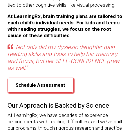
tied to other cognitive skills, like visual processing.
At LearningRx, brain training plans are tailored to
each child’s individual needs. For kids and teens
with reading struggles, we focus on the root
cause of these difficulties.
Not only did my dyslexic daughter gain
reading skills and tools to help her memory
and focus, but her SELF-CONFIDENCE grew
as well.”
Schedule Assessment
Our Approach is Backed by Science
At LearningRx, we have decades of experience
helping clients with
reading difficulties, and we’ve built
our programs through rigorous research and practice