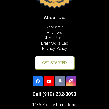
About Us:
Research
Reviews
Client Portal
Brain Skills Lab
Privacy Policy
GET STARTED
Call
(919) 232-0090
1135 Kildaire Farm Road,