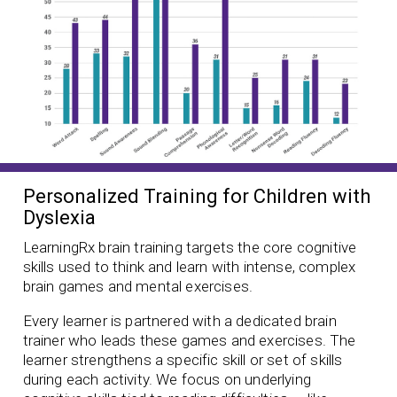
Personalized Training for Children with
Dyslexia
LearningRx brain training targets the core cognitive
skills used to think and learn with intense, complex
brain games and mental exercises.
Every learner is partnered with a dedicated brain
trainer who leads these games and exercises. The
learner strengthens a specific skill or set of skills
during each activity. We focus on underlying