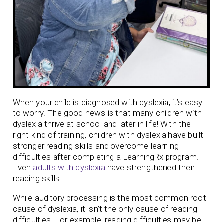
When your child is diagnosed with dyslexia, it’s easy
to worry. The good news is that many children with
dyslexia thrive at school and later in life! With the
right kind of training, children with dyslexia have built
stronger reading skills and overcome learning
difficulties after completing a LearningRx program.
Even
adults with dyslexia
have strengthened their
reading skills!
While auditory processing is the most common root
cause of dyslexia, it isn’t the only cause of reading
difficulties. For example, reading difficulties may be