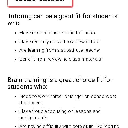
Tutoring can be a good fit for students
who:
Have missed classes due to illness
Have recently moved to a new school
Are learning from a substitute teacher
Benefit from reviewing class materials
Brain training is a great choice fit for
students who:
Need to work harder or longer on schoolwork
than peers
Have trouble focusing on lessons and
assignments
Are having difficulty with core skills, like reading