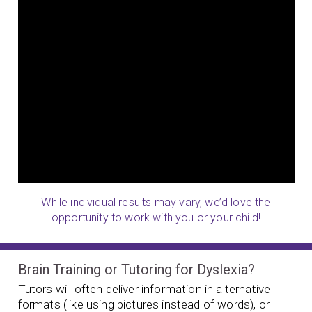
While individual results may vary, we’d love the
opportunity to work with you or your child!
Brain Training or Tutoring for Dyslexia?
Tutors will often deliver information in alternative
formats (like using pictures instead of words), or