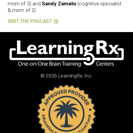
mom of 3) and
Sandy Zamalis
(cognitive specialist
& mom of 2).
VISIT THE PODCAST
© 2026 LearningRx, Inc.