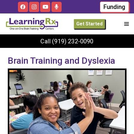
Funding
Get Started
Call
(919) 232-0090
Brain Training and Dyslexia