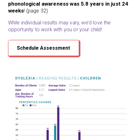
phonological awareness was 5.8 years in just 24
weeks
! (page 32)
While individual results may vary, we’d love the
opportunity to work with you or your child!
Schedule Assessment