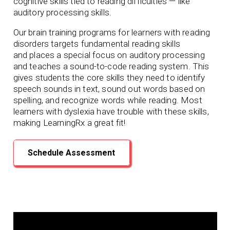
cognitive skills tied to reading difficulties — like
auditory processing skills.
Our brain training programs for learners with reading
disorders targets fundamental reading skills
and
places a special focus on auditory processing
and teaches a sound-to-code reading system. This
gives students the core skills they need to identify
speech sounds in text, sound out words based on
spelling, and recognize words while reading. Most
learners with dyslexia have trouble with these skills,
making LearningRx
a great fit!
Schedule Assessment