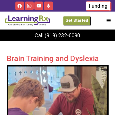
Funding
Get Started
Call
(919) 232-0090
Brain Training and Dyslexia