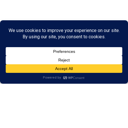
Our Programs Help More
than Your Reading Skills
Our results have shown that our training goes