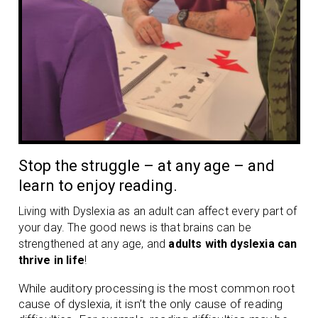
Stop the struggle – at any age – and
learn to enjoy reading.
Living with Dyslexia as an adult can affect every part of
your day. The good news is that brains can be
strengthened at any age, and
adults with dyslexia can
thrive in life
!
While auditory processing is the most common root
cause of dyslexia, it isn’t the only cause of reading