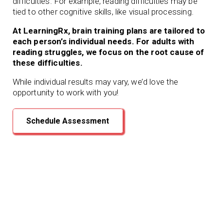
difficulties. For example, reading difficulties may be
tied to other cognitive skills, like visual processing.
At LearningRx, brain training plans are tailored to
each person’s individual needs. For adults with
reading struggles, we focus on the root cause of
these difficulties.
While individual results may vary, we’d love the
opportunity to work with you!
Schedule Assessment