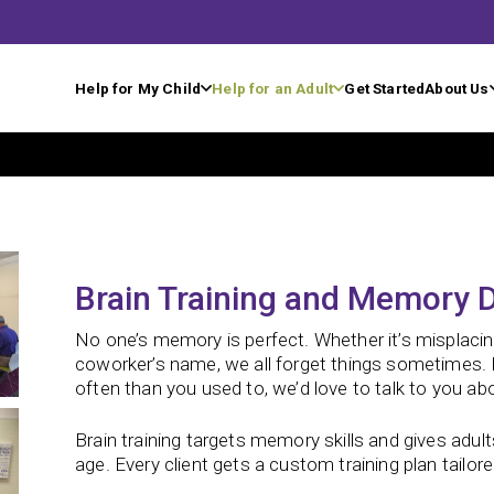
Help for My Child
Help for an Adult
Get Started
About Us
Brain Training and Memory D
No one’s memory is perfect. Whether it’s misplaci
coworker’s name, we all forget things sometimes. B
often than you used to, we’d love to talk to you ab
Brain training targets memory skills and gives adult
age.
Every client gets a custom training plan tailored