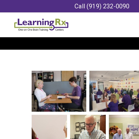
Call
(919) 232-0090