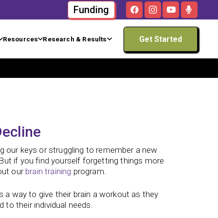
Funding
Get Started
Resources
Research & Results
ecline
ng our keys or struggling to remember a new
ut if you find yourself forgetting things more
out our
brain training
program.
s a way to give their brain a workout as they
 to their individual needs.