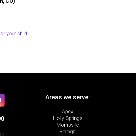
 AR)
or your child!
Areas we serve:
Apex
90
Holly Springs
Morrisville
Raleigh
ad,