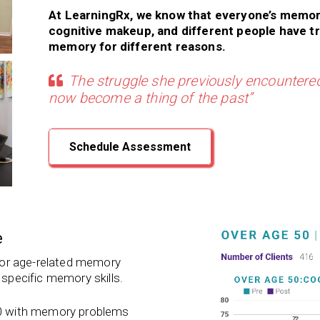
At LearningRx, we know that everyone’s memor
cognitive makeup, and different people have t
memory for different reasons.
The struggle she previously encountered
now become a thing of the past”
Schedule Assessment
e
 for age-related memory
 specific memory skills.
 50 with memory problems