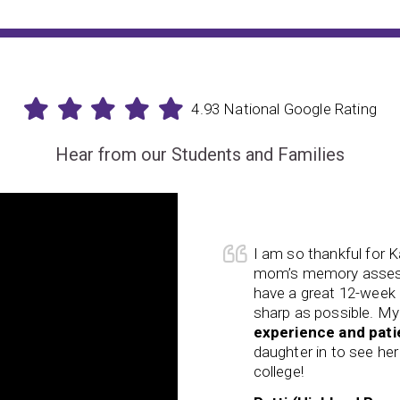
4.93 National Google Rating
Hear from our Students and Families
ningRx! I was able to get my
Her visual processin
s better than we hoped. We also
her years resulting in
-term strategy to keep her as
reasoning, processing
appy! Kathi’s knowledge,
allowed school to bec
tastic! Now I am getting my
Her organization skill
possible before she heads to
child is struggling, ple
your child and your fam