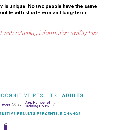
y is unique. No two people have the same
rouble with short-term and long-term
 with retaining information swiftly has