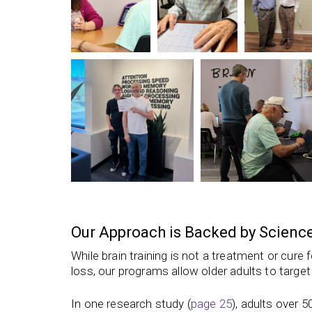
Our Approach is Backed by Scienc
While brain training is not a treatment or cure
loss,
our programs
allow older adults to target
In one research study (
page 25
), adults over