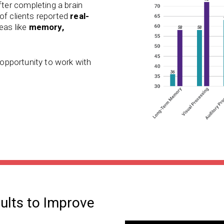
ter completing a brain
of clients reported
real-
reas like
memory,
e opportunity to work with
dults to Improve