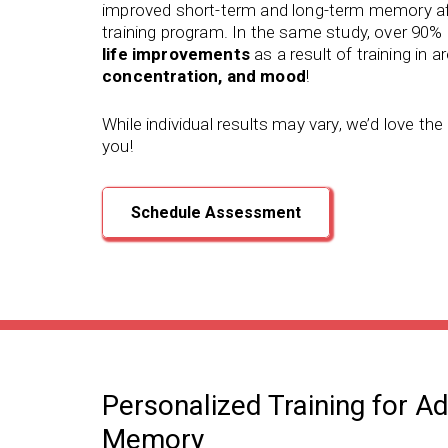
improved short-term and long-term memory
af
training program.
In the same study, over 90% 
life improvements
as a result of training in a
concentration, and mood
!
While individual results may vary, we’d love th
you!
Schedule Assessment
Personalized Training for A
Memory