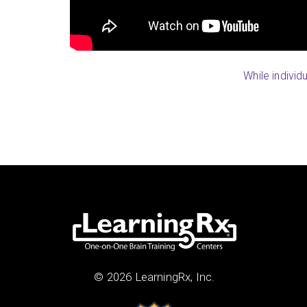
Patti (Highland Ranch, CO)
While individ
© 2026 LearningRx, Inc.