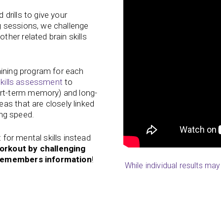
drills to give your
 sessions, we challenge
her related brain skills
aining program for each
kills assessment
to
t-term memory) and long-
as that are closely linked
ing speed.
t for mental skills instead
orkout by challenging
d remembers information
!
While individual results ma