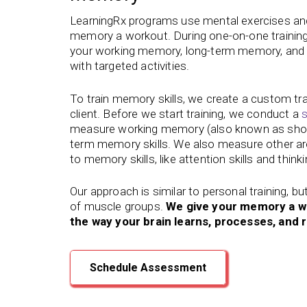
LearningRx programs use mental exercises and 
memory a workout. During one-on-one training
your working memory, long-term memory, and ot
with targeted activities.
To train memory skills, we create a custom tr
client. Before we start training, we conduct a
s
measure working memory (also known as shor
term memory skills. We also measure other are
to memory skills, like attention skills and think
Our approach is similar to personal training, bu
of muscle groups.
We give your memory a w
the way your brain learns, processes, an
Schedule Assessment