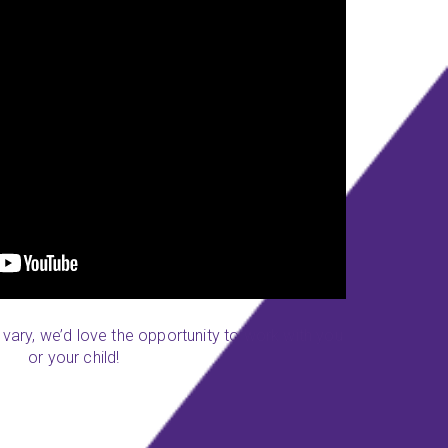
y vary, we’d love the opportunity to work with you
or your child!