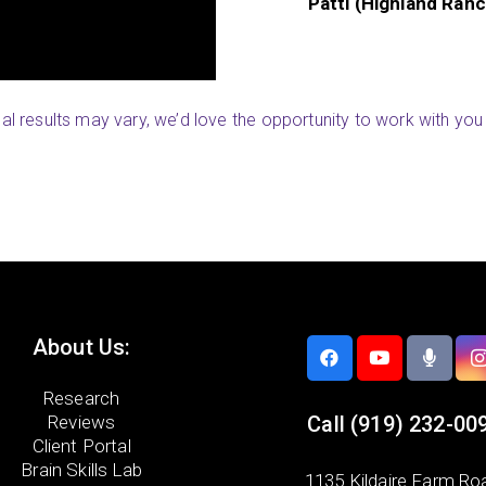
Renee (River Valley,
ual results may vary, we’d love the opportunity to work with you 
About Us:
Research
Reviews
Call
(919) 232-00
Client Portal
Brain Skills Lab
1135 Kildaire Farm Ro