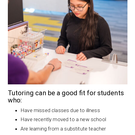
Tutoring can be a good fit for students
who:
Have missed classes due to illness
Have recently moved to a new school
Are learning from a substitute teacher