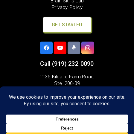
Brain Skills Lab
Privacy Policy
GET STARTED
Call
(919) 232-0090
1135 Kildaire Farm Road,
Ste. 200-39
Cary, NC 27511
Areas we serve:
Apex
Holly Springs
Morrisville