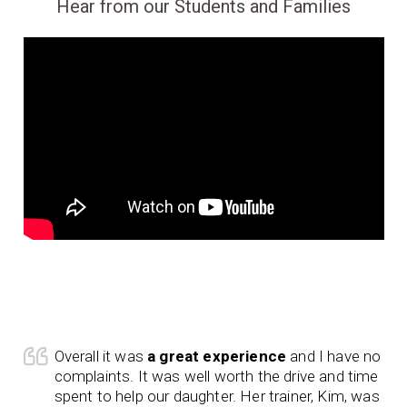
Hear from our Students and Families
Overall it was
a great experience
and I have no
complaints. It was well worth the drive and time
spent to help our daughter. Her trainer, Kim, was