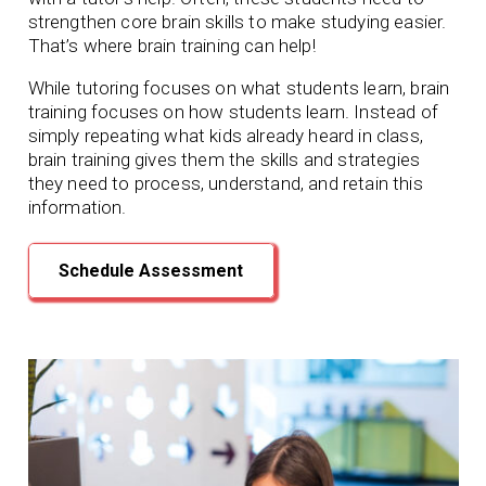
strengthen core brain skills to make studying easier.
That’s where brain training can help!
While tutoring focuses on what students learn, brain
training focuses on how students learn. Instead of
simply repeating what kids already heard in class,
brain training gives them the skills and strategies
they need to process, understand, and retain this
information.
Schedule Assessment