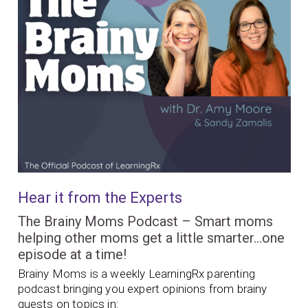
Hear it from the Experts
The Brainy Moms Podcast – Smart moms
helping other moms get a little smarter…one
episode at a time!
Brainy Moms is a weekly LearningRx parenting
podcast bringing you expert opinions from brainy
guests on topics in: