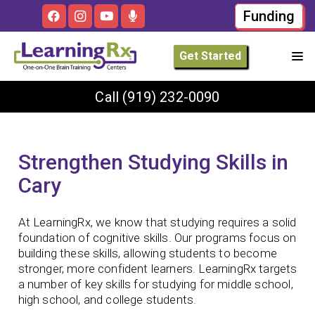
Funding
Get Started
Call
(919) 232-0090
Strengthen Studying Skills in
Cary
At LearningRx, we know that studying requires a solid
foundation of cognitive skills. Our programs focus on
building these skills, allowing students to become
stronger, more confident learners. LearningRx targets
a number of key skills for studying for middle school,
high school, and college students.