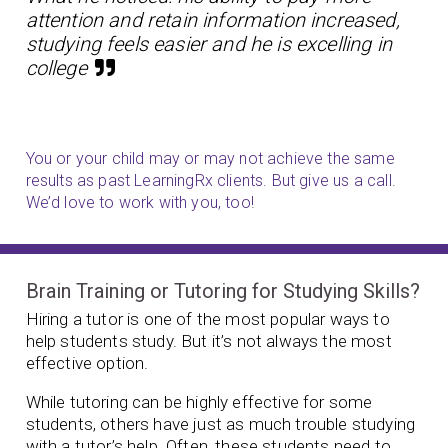
attention and retain information increased,
studying feels easier and he is excelling in
college
You or your child may or may not achieve the same
results as past LearningRx clients. But give us a call.
We’d love to work with you, too!
Brain Training or Tutoring for Studying Skills?
Hiring a tutor is one of the most popular ways to
help students study. But it’s not always the most
effective option.
While tutoring can be highly effective for some
students, others have just as much trouble studying
with a tutor’s help. Often, these students need to