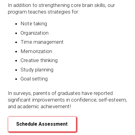
In addition to strengthening core brain skills, our
program teaches strategies for:
Note taking
Organization
Time management
Memorization
Creative thinking
Study planning
Goal setting
In surveys, parents of graduates have reported
significant improvements in confidence, self-esteem,
and academic achievement!
Schedule Assessment