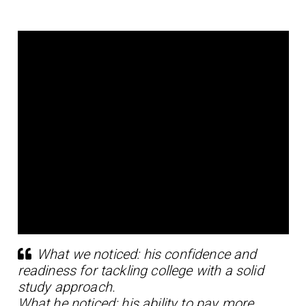
What we noticed: his confidence and
readiness for tackling college with a solid
study approach.
What he noticed: his ability to pay more