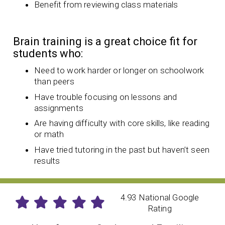
Benefit from reviewing class materials
Brain training is a great choice fit for
students who:
Need to work harder or longer on schoolwork
than peers
Have trouble focusing on lessons and
assignments
Are having difficulty with core skills, like reading
or math
Have tried tutoring in the past but haven’t seen
results
4.93 National Google
Rating