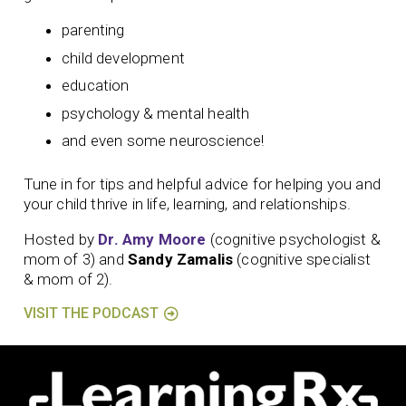
parenting
child development
education
psychology & mental health
and even some neuroscience!
Tune in for tips and helpful advice for helping you and
your child thrive in life, learning, and relationships.
Hosted by
Dr. Amy Moore
(cognitive psychologist &
mom of 3) and
Sandy Zamalis
(cognitive specialist
& mom of 2).
VISIT THE PODCAST