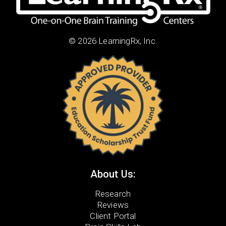
© 2026 LearningRx, Inc.
About Us:
Research
Reviews
Client Portal