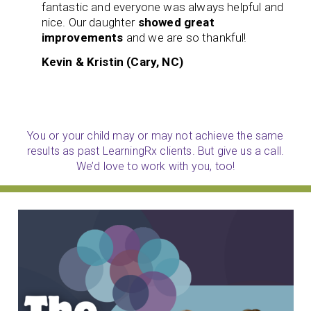
fantastic and everyone was always helpful and
nice. Our daughter
showed great
improvements
and we are so thankful!
Kevin & Kristin (Cary, NC)
You or your child may or may not achieve the same
results as past LearningRx clients. But give us a call.
We’d love to work with you, too!