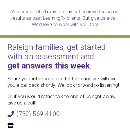
You or your child may or may not achieve the same
results as past LearningRx clients. But give us a call.
We’d love to work with you, too!
Raleigh families, get started
with an assessment and
get answers this week
.
Share your information in the form and we will give
you a call back shortly. We look forward to listening!
Or, if you would rather talk to one of us right away,
give us a call!
(732) 569-4100