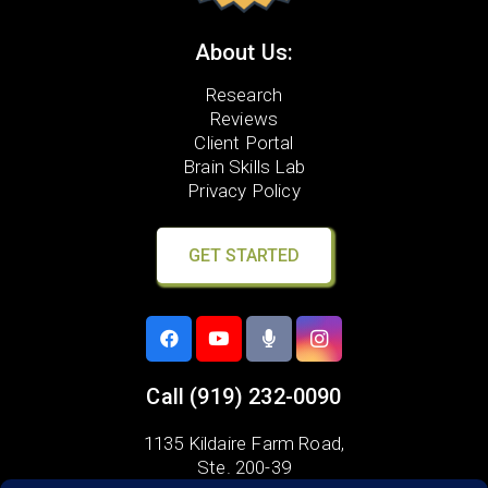
About Us:
Research
Reviews
Client Portal
Brain Skills Lab
Privacy Policy
GET STARTED
Call
(919) 232-0090
1135 Kildaire Farm Road,
Ste. 200-39