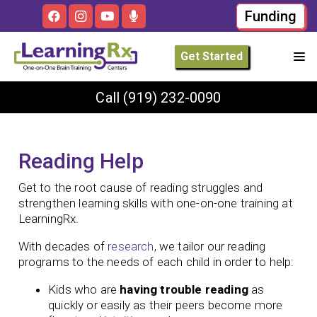
Funding
Get Started
Call
(919) 232-0090
Reading Help
Get to the root cause of reading struggles and
strengthen learning skills with one-on-one training at
LearningRx.
With decades of
research
, we tailor our reading
programs to the needs of each child in order to help:
Kids who are
having trouble reading
as
quickly or easily as their peers become more