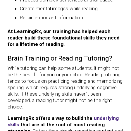
Create mental images while reading
Retain important information
At LearningRx, our training has helped each
reader build these foundational skills they need
for a lifetime of reading.
Brain Training or Reading Tutoring?
While tutoring can help some students, it might not
be the best fit for you or your child. Reading tutoring
tends to focus on practicing reading and memorizing
spelling, which requires strong underlying cognitive
skills. If these underlying skills haven’t been
developed, a reading tutor might not be the right
choice.
LearningRx offers a way to build the
underlying
skills
that are at the root of most reading
struggles.
Rather than simply repeating content and