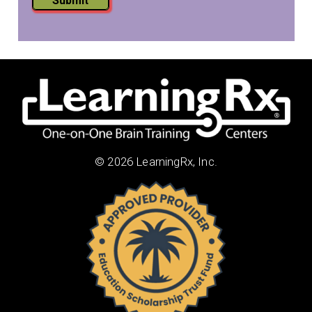
Submit
© 2026 LearningRx, Inc.