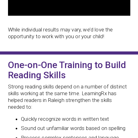
While individual results may vary, we’d love the
opportunity to work with you or your child!
One-on-One Training to Build
Reading Skills
Strong reading skills depend on a number of distinct
skills working at the same time. LearningRx has
helped readers in Raleigh strengthen the skills
needed to:
Quickly recognize words in written text
Sound out unfamiliar words based on spelling
Process complex sentences and language