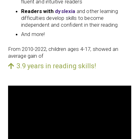
fluent and intuitive readers
Readers with
dyslexia
and other learning
difficulties develop skills to become
independent and confident in their reading
And more!
From 2010-2022, children ages 4-17, showed an
average gain of
3.9 years in reading skills!