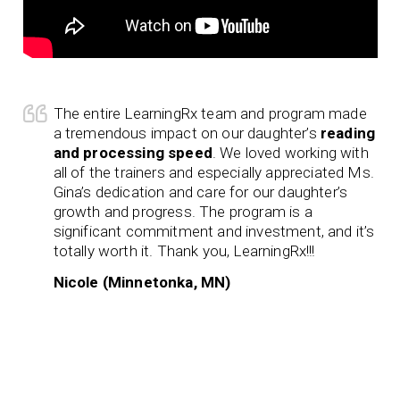
The entire LearningRx team and program made
a tremendous impact on our daughter’s
reading
and processing speed
. We loved working with
all of the trainers and especially appreciated Ms.
Gina’s dedication and care for our daughter’s
growth and progress. The program is a
significant commitment and investment, and it’s
totally worth it. Thank you, LearningRx!!!
Nicole (Minnetonka, MN)