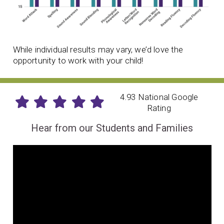
While individual results may vary, we’d love the
opportunity to work with your child!
4.93 National Google
Rating
Hear from our Students and Families