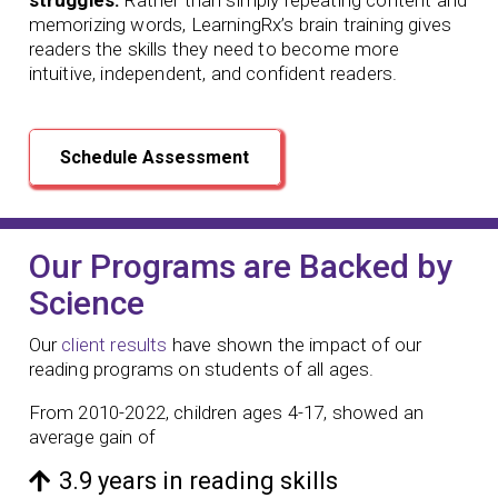
memorizing words, LearningRx’s brain training gives
readers the skills they need to become more
intuitive, independent, and confident readers.
Schedule Assessment
Our Programs are Backed by
Science
Our
client results
have shown the impact of our
reading programs
on students of all ages.
From 2010-2022, children ages 4-17, showed an
average gain of
3.9 years in reading skills