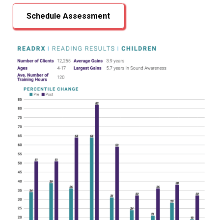
Schedule Assessment