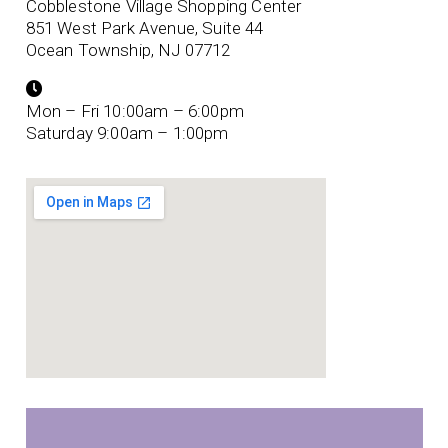
Cobblestone Village Shopping Center
851 West Park Avenue, Suite 44
Ocean Township, NJ 07712
Mon – Fri 10:00am – 6:00pm
Saturday 9:00am – 1:00pm