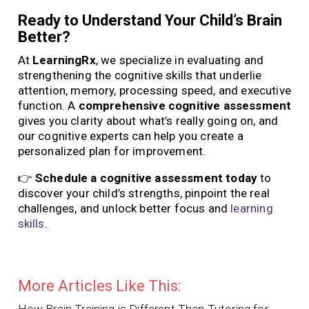
Ready to Understand Your Child’s Brain
Better?
At
LearningRx
, we specialize in evaluating and
strengthening the cognitive skills that underlie
attention, memory, processing speed, and executive
function. A
comprehensive cognitive assessment
gives you clarity about what’s really going on, and
our cognitive experts can help you create a
personalized plan for improvement.
👉
Schedule a cognitive assessment today
to
discover your child’s strengths, pinpoint the real
challenges, and unlock better focus and
learning
skills
.
More Articles Like This:
How Brain Training is Different Than Tutoring for