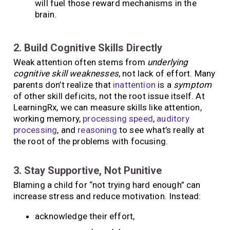
will fuel those reward mechanisms in the
brain.
2. Build Cognitive Skills Directly
Weak attention often stems from
underlying
cognitive skill weaknesses
, not lack of effort. Many
parents don’t realize that
inattention
is a
symptom
of other skill deficits, not the root issue itself. At
LearningRx, we can measure skills like attention,
working memory,
processing speed
,
auditory
processing
, and
reasoning
to see what’s really at
the root of the problems with focusing.
3. Stay Supportive, Not Punitive
Blaming a child for “not trying hard enough” can
increase stress and reduce motivation. Instead:
acknowledge their effort,