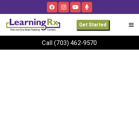
Get Started
Call
(703) 462-9570