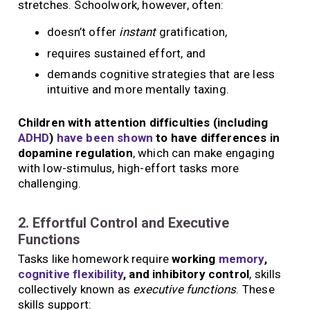
stretches. Schoolwork, however, often:
doesn’t offer
instant
gratification,
requires sustained effort, and
demands cognitive strategies that are less
intuitive and more mentally taxing.
Children with attention difficulties (including
ADHD
)
have been shown
to have differences in
dopamine regulation
, which can make engaging
with low-stimulus, high-effort tasks more
challenging.
2. Effortful Control and Executive
Functions
Tasks like homework require
working
memory
,
cognitive flexibility
, and inhibitory control
, skills
collectively known as
executive functions
. These
skills support: