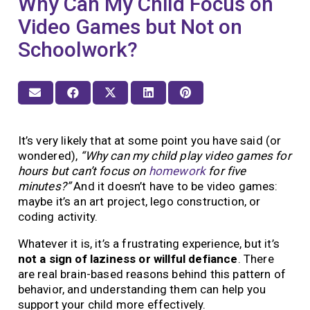
Why Can My Child Focus on
Video Games but Not on
Schoolwork?
It’s very likely that at some point you have said (or
wondered),
“Why can my child play video games for
hours but can’t focus on
homework
for five
minutes?”
And it doesn’t have to be video games:
maybe it’s an art project, lego construction, or
coding activity.
Whatever it is, it’s a frustrating experience, but it’s
not a sign of laziness or willful defiance
. There
are real brain-based reasons behind this pattern of
behavior, and understanding them can help you
support your child more effectively.