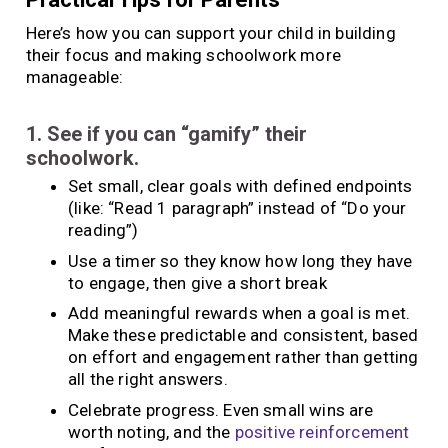
Here’s how you can support your child in building
their focus and making schoolwork more
manageable:
1. See if you can “gamify” their
schoolwork.
Set small, clear goals with defined endpoints
(like: “Read 1 paragraph” instead of “Do your
reading”)
Use a timer so they know how long they have
to engage, then give a short break
Add meaningful rewards when a goal is met.
Make these predictable and consistent, based
on effort and engagement rather than getting
all the right answers.
Celebrate progress. Even small wins are
worth noting, and the
positive reinforcement