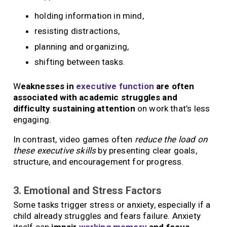
holding information in mind,
resisting distractions,
planning and organizing,
shifting between tasks.
W
eaknesses in
executive function
are often
associated with academic struggles and
difficulty sustaining attention
on work that’s less
engaging.
In contrast, video games often
reduce the load on
these executive skills
by presenting clear goals,
structure, and encouragement for progress.
3. Emotional and Stress Factors
Some tasks trigger stress or anxiety, especially if a
child already struggles and fears failure. Anxiety
itself can
impair
working memory
and focus
,