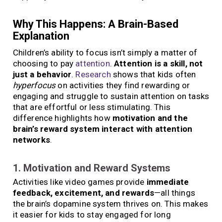
Why This Happens: A Brain-Based
Explanation
Children’s ability to focus isn’t simply a matter of
choosing to pay
attention
.
Attention is a skill, not
just a behavior
.
Research
shows that kids often
hyperfocus
on activities they find rewarding or
engaging and struggle to sustain attention on tasks
that are effortful or less stimulating. This
difference highlights how
motivation and the
brain’s reward system interact with attention
networks
.
1. Motivation and Reward Systems
Activities like video games provide
immediate
feedback, excitement, and rewards
—all things
the brain’s dopamine system thrives on. This makes
it easier for kids to stay engaged for long