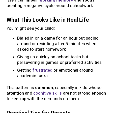
creating a negative cycle around schoolwork.
What This Looks Like in Real Life
You might see your child:
Dialed in on a game for an hour but pacing
around or resisting after 5 minutes when
asked to start homework
Giving up quickly on school tasks but
persevering in games or preferred activities
Getting
frustrated
or emotional around
academic tasks
This pattern is
common
, especially in kids whose
attention and
cognitive skills
are not strong enough
to keep up with the demands on them.
Practical Tips for Parents