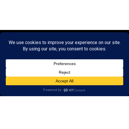
© 2026 LearningRx, Inc.
GET STARTED
About Us:
FAQs
Reviews