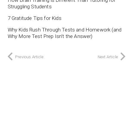
Struggling Students
7 Gratitude Tips for Kids
Why Kids Rush Through Tests and Homework (and
Why More Test Prep Isn’t the Answer)
Previous Article
Next Article