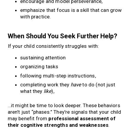
encourage and model perseverance,
emphasize that focus is a skill that can grow
with practice.
When Should You Seek Further Help?
If your child consistently struggles with:
sustaining attention
organizing tasks
following multi-step instructions,
completing work they
have
to do (not just
what they
like
),
…it might be time to look deeper. These behaviors
aren’t just “phases.” They’re signals that your child
may benefit from
professional assessment of
their cognitive strengths and weaknesses
.