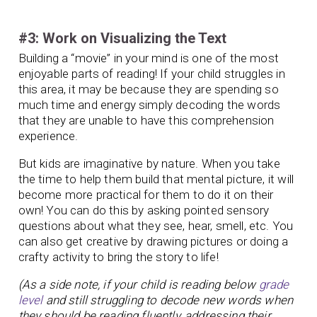
#3: Work on Visualizing the Text
Building a “movie” in your mind is one of the most
enjoyable parts of reading! If your child struggles in
this area, it may be because they are spending so
much time and energy simply decoding the words
that they are unable to have this comprehension
experience.
But kids are imaginative by nature. When you take
the time to help them build that mental picture, it will
become more practical for them to do it on their
own! You can do this by asking pointed sensory
questions about what they see, hear, smell, etc. You
can also get creative by drawing pictures or doing a
crafty activity to bring the story to life!
(As a side note, if your child is reading below
grade
level
and still struggling to decode new words when
they should be reading fluently, addressing their