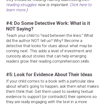
reading struggles
now is important.
Click here to
learn more.
)
#4: Do Some Detective Work: What is it
NOT Saying?
Teach your child to “read between the lines.” What
did the author NOT tell us? Why? Become a
detective that looks for clues about what may be
coming next. This adds a level of investment and
curiosity about stories that can help emerging
readers grow their reading comprehension skills.
#5: Look for Evidence About Their Ideas
If your child comes to a book with a particular idea
about what’s going to happen, ask them what makes
them think that. Get them used to seeking textual
evidence to support (or contradict) their opinions so
they are really engaging with the text in a more