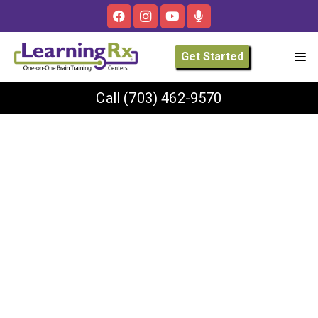
Get Started
Call
(703) 462-9570