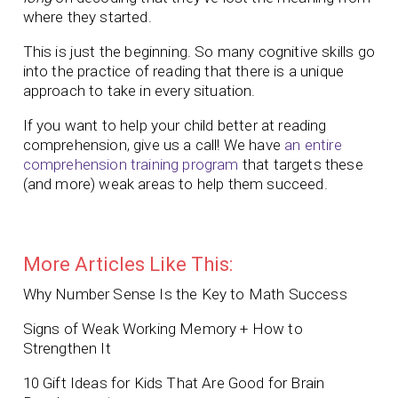
where they started.
This is just the beginning. So many cognitive skills go
into the practice of reading that there is a unique
approach to take in every situation.
If you want to help your child better at reading
comprehension, give us a call! We have
an entire
comprehension training program
that targets these
(and more) weak areas to help them succeed.
More Articles Like This:
Why Number Sense Is the Key to Math Success
Signs of Weak Working Memory + How to
Strengthen It
10 Gift Ideas for Kids That Are Good for Brain