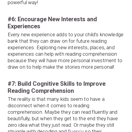
powerful way!
#6: Encourage New Interests and
Experiences
Every new experience adds to your child’s knowledge
bank that they can draw on for future reading
experiences. Exploring new interests, places, and
experiences can help with reading comprehension
because they will have more personal investment to
draw on to help make the stories more personal!
#7: Build Cognitive Skills to Improve
Reading Comprehension
The reality is that many kids seem to have a
disconnect when it comes to reading
comprehension. Maybe they can read fluently and
beautifully, but when they get to the end they have
zero idea what they just read. Or maybe they still
struggle with decoding and
fluency
so their