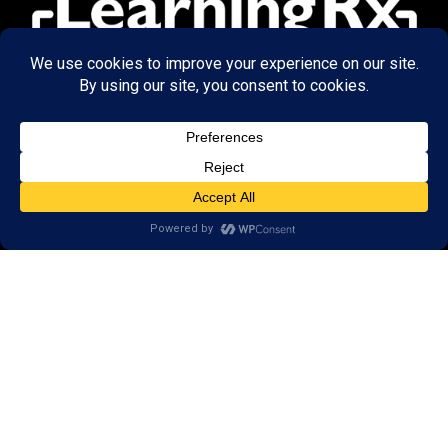
© 2026 LearningRx, Inc.
GET STARTED
About Us:
FAQs
Reviews
Client Portal
Brain Skills Lab
Open a LearningRx
Privacy Policy