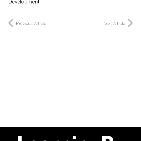
Development
Previous Article
Next Article