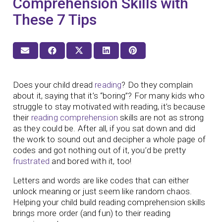
Comprehension Skills with
These 7 Tips
Does your child dread
reading
? Do they complain
about it, saying that it’s “boring”? For many kids who
struggle to stay motivated with reading, it’s because
their
reading comprehension
skills are not as strong
as they could be. After all, if you sat down and did
the work to sound out and decipher a whole page of
codes and got nothing out of it, you’d be pretty
frustrated
and bored with it, too!
Letters and words are like codes that can either
unlock meaning or just seem like random chaos.
Helping your child build reading comprehension skills
brings more order (and fun) to their reading