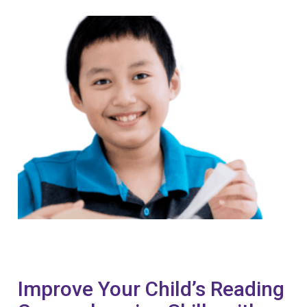
Improve Your Child’s Reading