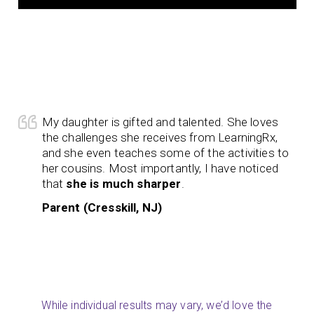
My daughter is gifted and talented. She loves
the challenges she receives from LearningRx,
and she even teaches some of the activities to
her cousins. Most importantly, I have noticed
that
she is much sharper
.
Parent (Cresskill, NJ)
While individual results may vary, we’d love the