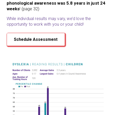
phonological awareness was 5.8 years in just 24
weeks
! (page 32)
While individual results may vary, we’d love the
opportunity to work with you or your child!
Schedule Assessment