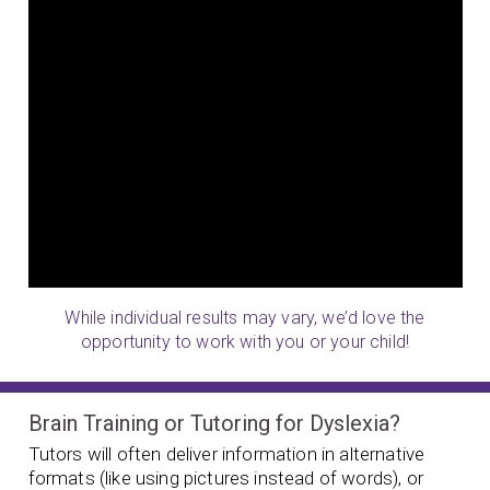
While individual results may vary, we’d love the
opportunity to work with you or your child!
Brain Training or Tutoring for Dyslexia?
Tutors will often deliver information in alternative
formats (like using pictures instead of words), or