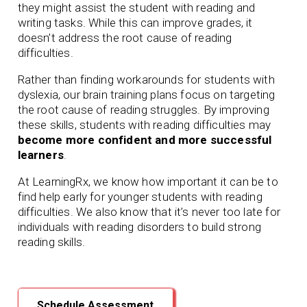
they might assist the student with reading and
writing tasks. While this can improve grades, it
doesn’t address the root cause of reading
difficulties.
Rather than finding workarounds for students with
dyslexia, our brain training plans focus on targeting
the root cause of reading struggles. By improving
these skills, students with reading difficulties may
become more confident and more successful
learners
.
At LearningRx, we know how important it can be to
find help early for younger students with reading
difficulties. We also know that it’s never too late for
individuals with reading disorders to build strong
reading skills.
Schedule Assessment