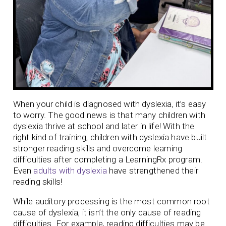
When your child is diagnosed with dyslexia, it’s easy
to worry. The good news is that many children with
dyslexia thrive at school and later in life! With the
right kind of training, children with dyslexia have built
stronger reading skills and overcome learning
difficulties after completing a LearningRx program.
Even
adults with dyslexia
have strengthened their
reading skills!
While auditory processing is the most common root
cause of dyslexia, it isn’t the only cause of reading
difficulties. For example, reading difficulties may be