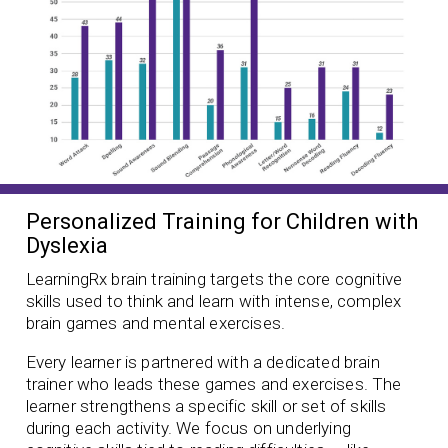
Personalized Training for Children with
Dyslexia
LearningRx brain training targets the core cognitive
skills used to think and learn with intense, complex
brain games and mental exercises.
Every learner is partnered with a dedicated brain
trainer who leads these games and exercises. The
learner strengthens a specific skill or set of skills
during each activity. We focus on underlying