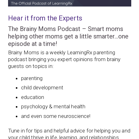
Hear it from the Experts
The Brainy Moms Podcast – Smart moms
helping other moms get a little smarter…one
episode at a time!
Brainy Moms is a weekly LearningRx parenting
podcast bringing you expert opinions from brainy
guests on topics in:
parenting
child development
education
psychology & mental health
and even some neuroscience!
Tune in for tips and helpful advice for helping you and
your child thrive in life, learning, and relationships.