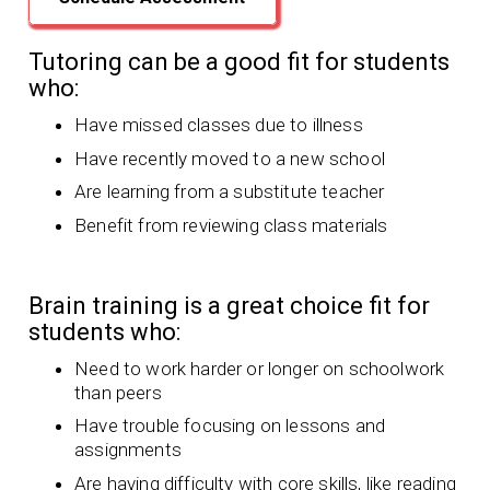
Tutoring can be a good fit for students
who:
Have missed classes due to illness
Have recently moved to a new school
Are learning from a substitute teacher
Benefit from reviewing class materials
Brain training is a great choice fit for
students who:
Need to work harder or longer on schoolwork
than peers
Have trouble focusing on lessons and
assignments
Are having difficulty with core skills, like reading