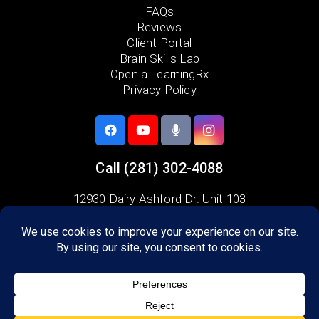
FAQs
Reviews
Client Portal
Brain Skills Lab
Open a LearningRx
Privacy Policy
Call
(281) 302-4088
12930 Dairy Ashford Dr. Unit 103
Sugar Land, TX 77478
Areas we serve:
Venetian Estates
Sugar Lakes
Oyster Bay