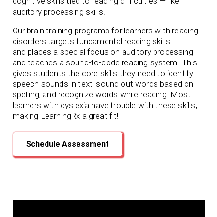
cognitive skills tied to reading difficulties — like
auditory processing skills.
Our brain training programs for learners with reading
disorders targets fundamental reading skills
and
places a special focus on auditory processing
and teaches a sound-to-code reading system. This
gives students the core skills they need to identify
speech sounds in text, sound out words based on
spelling, and recognize words while reading. Most
learners with dyslexia have trouble with these skills,
making LearningRx
a great fit!
Schedule Assessment