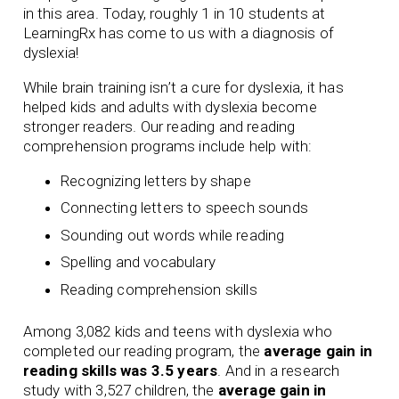
in this area. Today, roughly 1 in 10 students at
LearningRx has come to us with a diagnosis of
dyslexia!
While brain training isn’t a cure for dyslexia, it has
helped kids and adults with dyslexia become
stronger readers. Our
reading
and
reading
comprehension
programs include help with:
Recognizing letters by shape
Connecting letters to speech sounds
Sounding out words while reading
Spelling and vocabulary
Reading comprehension skills
Among 3,082 kids and teens with dyslexia who
completed our reading program, the
average gain in
reading skills was 3.5 years
. And in a research
study with 3,527 children, the
average gain in