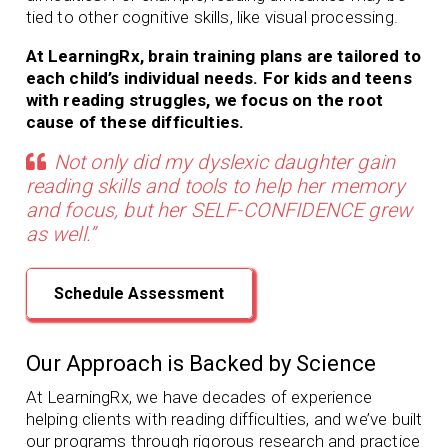
tied to other cognitive skills, like visual processing.
At LearningRx, brain training plans are tailored to
each child’s individual needs. For kids and teens
with reading struggles, we focus on the root
cause of these difficulties.
Not only did my dyslexic daughter gain
reading skills and tools to help her memory
and focus, but her SELF-CONFIDENCE grew
as well.”
Schedule Assessment
Our Approach is Backed by Science
At LearningRx, we have decades of experience
helping clients with
reading difficulties, and we’ve built
our programs through rigorous research and practice