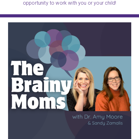
opportunity to work with you or your child!