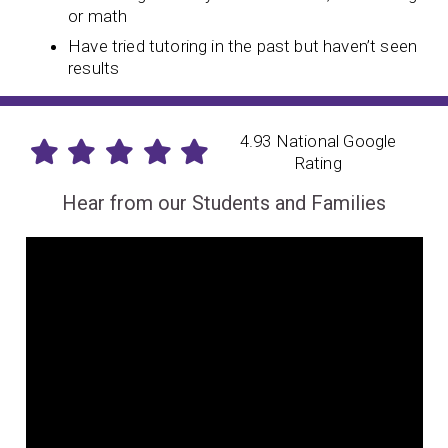
or math
Have tried tutoring in the past but haven’t seen
results
4.93 National Google
Rating
Hear from our Students and Families