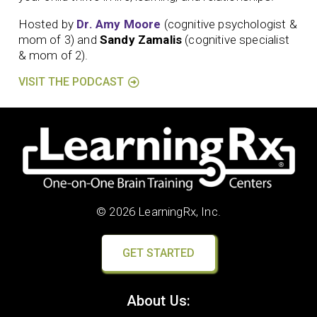
Hosted by
Dr. Amy Moore
(cognitive psychologist &
mom of 3) and
Sandy Zamalis
(cognitive specialist
& mom of 2).
VISIT THE PODCAST
© 2026 LearningRx, Inc.
GET STARTED
About Us: