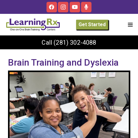
Get Started
Call
(281) 302-4088
Brain Training and Dyslexia