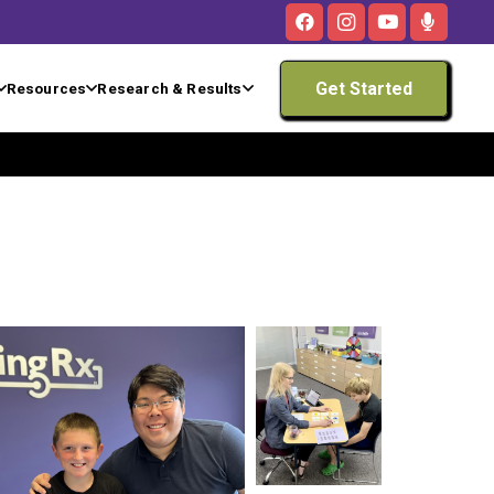
Get Started
Resources
Research & Results