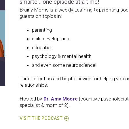
smarter…one episode at a time!
Brainy Moms is a weekly LearningRx parenting podc
guests on topics in:
parenting
child development
education
psychology & mental health
and even some neuroscience!
Tune in for tips and helpful advice for helping you and
relationships.
Hosted by
Dr. Amy Moore
(cognitive psychologis
specialist & mom of 2).
VISIT THE PODCAST