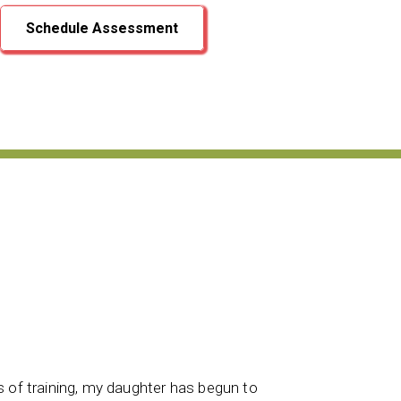
Schedule Assessment
After goi
s of training, my daughter has begun to
attitude