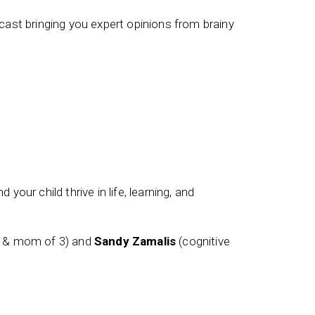
ast bringing you expert opinions from brainy
 your child thrive in life, learning, and
t & mom of 3) and
Sandy Zamalis
(cognitive