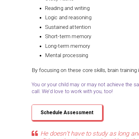
Reading and writing
Logic and reasoning
Sustained attention
Short-term memory
Long-term memory
Mental processing
By focusing on these core skills, brain training 
You or your child may or may not achieve the sam
call. We’d love to work with you, too!
Schedule Assessment
He doesn’t have to study as long an