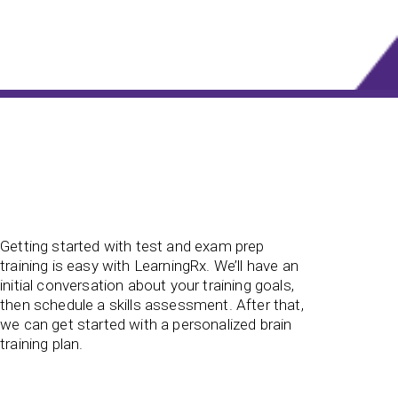
Getting started with test and exam prep
training is easy with LearningRx. We’ll have an
initial conversation about your training goals,
then schedule a skills assessment. After that,
we can get started with a personalized brain
training plan.