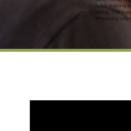
builds learning a
taking. This make
rehearsing subje
 son in so many
 happened to
My daughter is gifted and talented