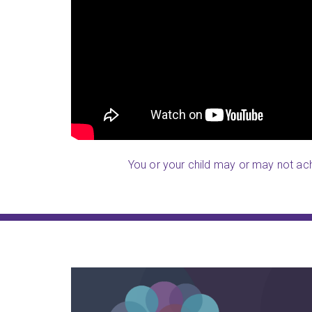
oking for a silver
receives from LearningRx, and she
nd, they take great
activities to her cousins. Most imp
s and the follow
is much sharper
.
on is excellent!
Parent (Cresskill, NJ)
You or your child may or may not achi