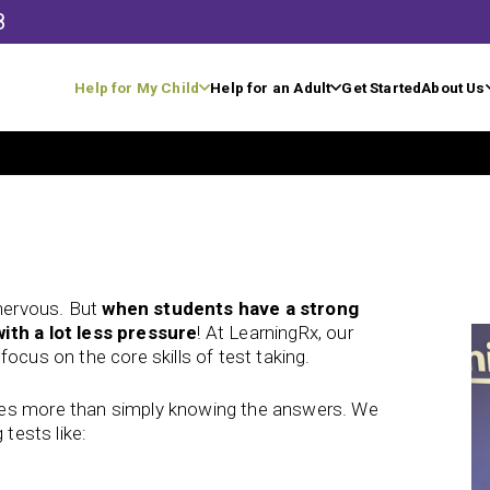
8
Help for My Child
Help for an Adult
Get Started
About Us
nervous. But
when students have a strong
ith a lot less pressure
! At LearningRx, our
ocus on the core skills of test taking.
kes more than simply knowing the answers. We
 tests like: