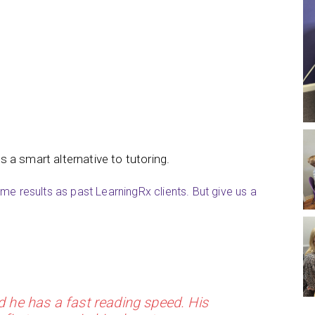
is a smart alternative to tutoring.
e results as past LearningRx clients. But give us a
d he has a fast reading speed. His