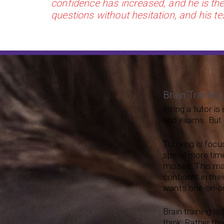
confidence has increased, and he is the 
questions without hesitation, and his te
Brain Training
Hiring a tutor i
and exams. But it
Tutoring is focu
spend more time
missed. This ma
confident in thei
wants one-on-on
Brain training i
think. Rather th