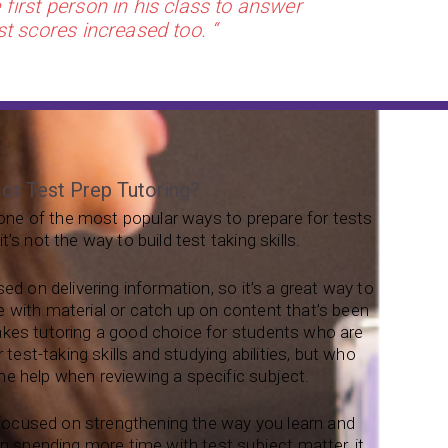
first person in his class to answer
st scores increased too. “
 or Test Prep Tutoring?
s one of the most popular ways to prepare for tests
’s not the way to build test taking skills.
sed on delivering information, so it’s a great way to
 with material or catch up on content that’s been
kes tutoring a good choice for students who are
r test-taking skills and studying abilities, but who
e help when reviewing a specific subject.
s focused on strengthening the way you learn and
an spending more time with test subject matter, it