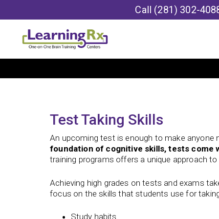
Call
(281) 302-408
Test Taking Skills
An upcoming test is enough to make anyone 
foundation of cognitive skills, tests come w
training programs offers a unique approach to f
Achieving high grades on tests and exams ta
focus on the skills that students use for taking
Study habits