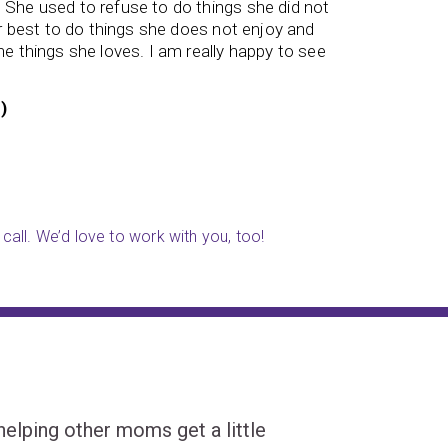
. She used to refuse to do things she did not
student 
er best to do things she does not enjoy and
named St
e things she loves. I am really happy to see
)
Parent (
call. We’d love to work with you, too!
ping other moms get a little