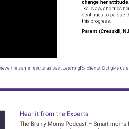
change her attitude
 even teaches some of the
like. Now, she tries h
ortantly, I have noticed that
she
continues to pursue th
this progress.
Parent (Cresskill, NJ
eve the same results as past LearningRx clients. But give us a 
Hear it from the Experts
The Brainy Moms Podcast – Smart moms hel