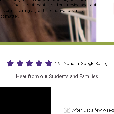
nd thinking skills students use for studying and test-
s brain training a great alternative to simply
ct matter.
4.93 National Google Rating
Hear from our Students and Families
After just a few week
. She loves the challenges she