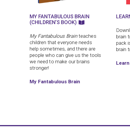
MY FANTABULOUS BRAIN
LEAR
(CHILDREN’S BOOK)
Downlo
My Fantabulous Brain
teaches
brain 
children that everyone needs
pack i
help sometimes, and there are
brain t
people who can give us the tools
we need to make our brains
Learn
stronger!
My Fantabulous Brain