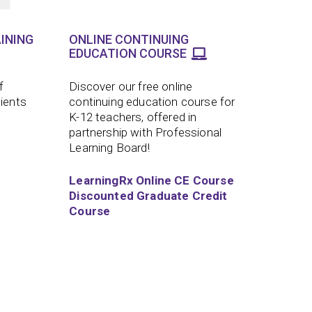
INING
ONLINE CONTINUING
EDUCATION COURSE
f
Discover our free online
lients
continuing education course for
K-12 teachers, offered in
partnership with Professional
Learning Board!
LearningRx Online CE Course
Discounted Graduate Credit
Course