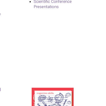
Scientific Conference
Presentations
e