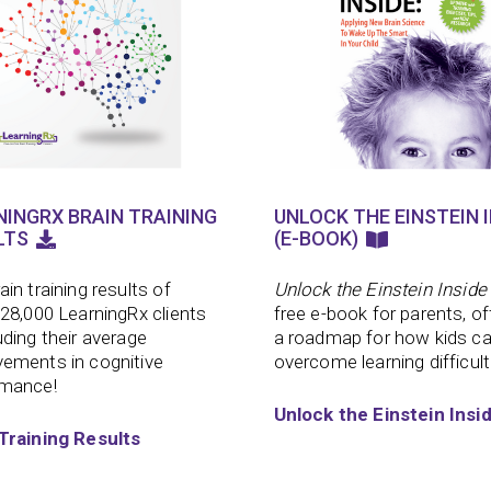
NINGRX BRAIN TRAINING
UNLOCK THE EINSTEIN I
LTS
(E-BOOK)
ain training results of
Unlock the Einstein Inside
 28,000 LearningRx clients
free e-book for parents, of
uding their average
a roadmap for how kids c
ements in cognitive
overcome learning difficult
rmance!
Unlock the Einstein Insi
Training Results