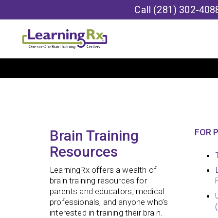
Call
(281) 302-408
Brain Training
FOR 
Resources
LearningRx offers a wealth of
brain training resources for
parents and educators, medical
professionals, and anyone who’s
interested in training their brain.