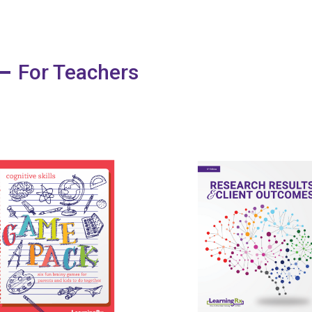
For Teachers