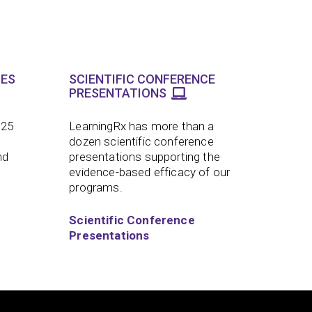
LES
SCIENTIFIC CONFERENCE
PRESENTATIONS
 25
LearningRx has more than a
dozen scientific conference
nd
presentations supporting the
evidence-based efficacy of our
programs.
Scientific Conference
Presentations