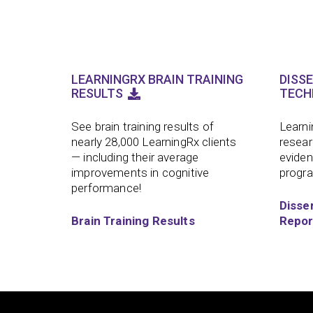
LEARNINGRX BRAIN TRAINING
DISS
RESULTS
TECH
See brain training results of
Learni
nearly 28,000 LearningRx clients
resear
— including their average
eviden
improvements in cognitive
progr
performance!
Disse
Brain Training Results
Repor