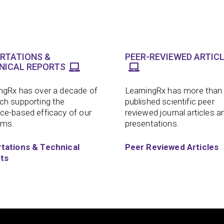
ERTATIONS &
PEER-REVIEWED ARTIC
NICAL REPORTS
ngRx has over a decade of
LearningRx has more than
ch supporting the
published scientific peer
ce-based efficacy of our
reviewed journal articles a
ams.
presentations.
rtations & Technical
Peer Reviewed Articles
ts