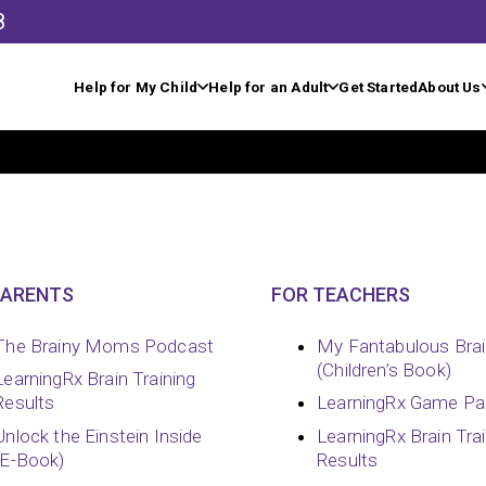
8
Help for My Child
Help for an Adult
Get Started
About Us
PARENTS
FOR TEACHERS
The Brainy Moms Podcast
My Fantabulous Bra
(Children’s Book)
LearningRx Brain Training
Results
LearningRx Game Pa
Unlock the Einstein Inside
LearningRx Brain Tra
(E-Book)
Results