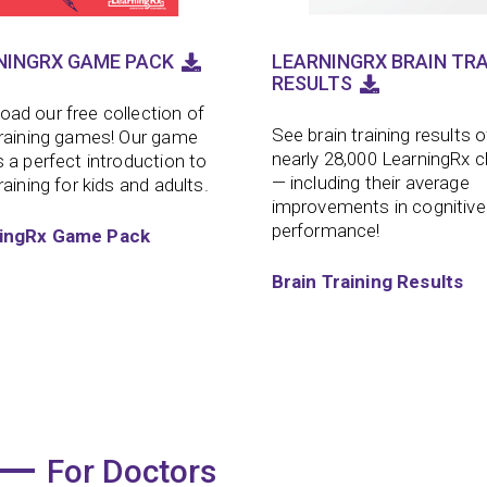
NINGRX GAME PACK
LEARNINGRX BRAIN TRA
RESULTS
ad our free collection of
See brain training results o
training games! Our game
nearly 28,000 LearningRx c
s a perfect introduction to
— including their average
raining for kids and adults.
improvements in cognitive
performance!
ingRx Game Pack
Brain Training Results
For Doctors