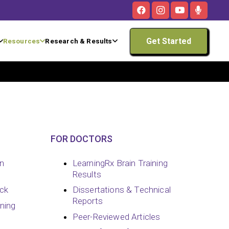
Get Started
Resources
Research & Results
FOR DOCTORS
in
LearningRx Brain Training
Results
ck
Dissertations & Technical
Reports
ining
Peer-Reviewed Articles