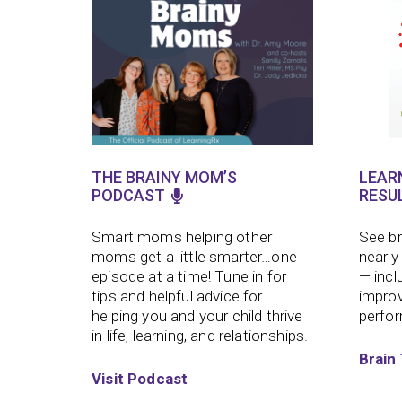
THE BRAINY MOM’S
LEAR
PODCAST
RESU
Smart moms helping other
See br
moms get a little smarter…one
nearly
episode at a time!
Tune in for
— incl
tips and helpful advice for
improv
helping you and your child thrive
perfo
in life, learning, and relationships.
Brain 
Visit Podcast