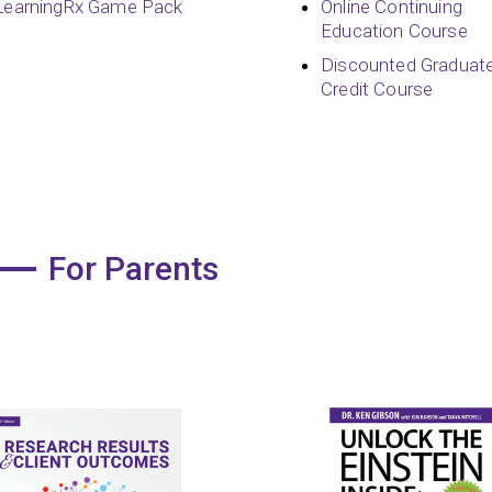
LearningRx Game Pack
Online Continuing
Education Course
Discounted Graduat
Credit Course
For Parents