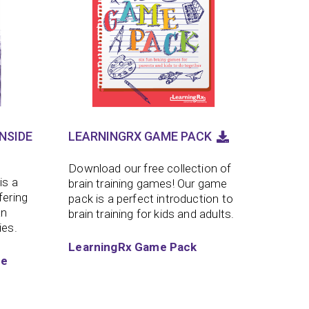
NSIDE
LEARNINGRX GAME PACK
Download our free collection of
is a
brain training games! Our game
fering
pack is a perfect introduction to
an
brain training for kids and adults.
ies.
LearningRx Game Pack
de