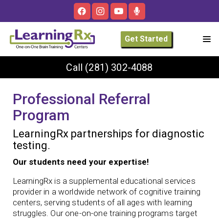
Get Started
Call
(281) 302-4088
Professional Referral
Program
LearningRx partnerships for diagnostic
testing.
Our students need your expertise!
LearningRx is a supplemental educational services
provider in a worldwide network of cognitive training
centers, serving students of all ages with learning
struggles. Our one-on-one training programs target