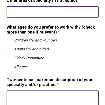
Other area of specialty (if not listed)
What ages do you prefer to work with? (check
more than one if relevant)
*
Children (18 and younger)
Adults (19 and older)
Elderly Population
All ages
Two-sentence maximum description of your
specialty and/or practice:
*