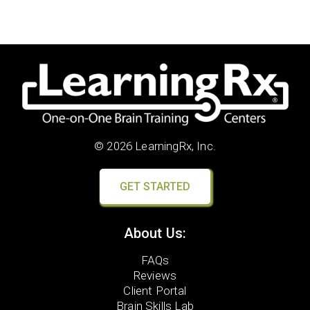
© 2026 LearningRx, Inc.
GET STARTED
About Us:
FAQs
Reviews
Client Portal
Brain Skills Lab