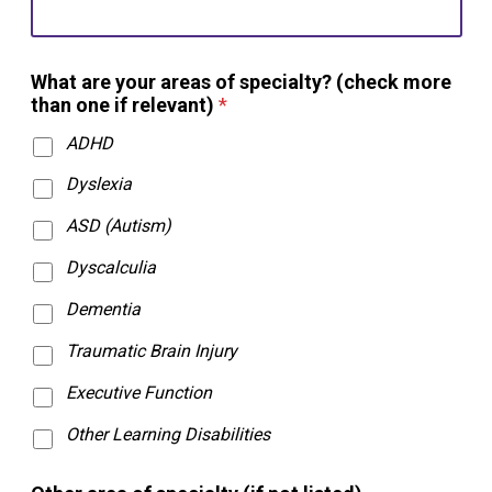
What are your areas of specialty? (check more
than one if relevant)
*
ADHD
Dyslexia
ASD (Autism)
Dyscalculia
Dementia
Traumatic Brain Injury
Executive Function
Other Learning Disabilities