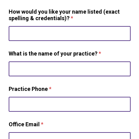
How would you like your name listed (exact
spelling & credentials)?
*
What is the name of your practice?
*
Practice Phone
*
Office Email
*