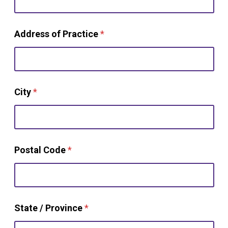
w
Address of Practice
*
o
r
k
y
o
u
City
*
t
h
a
n
Postal Code
*
State / Province
*