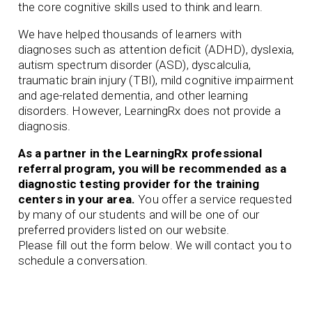
the core cognitive skills used to think and learn.
We have helped thousands of learners with
diagnoses such as attention deficit (ADHD), dyslexia,
autism spectrum disorder (ASD), dyscalculia,
traumatic brain injury (TBI), mild cognitive impairment
and age-related dementia, and other learning
disorders. However, LearningRx does not provide a
diagnosis.
As a partner in the LearningRx professional
referral program, you will be recommended as a
diagnostic testing provider for the training
centers in your area.
You offer a service requested
by many of our students and will be one of our
preferred
providers listed on our website.
Please fill out the form below. We will contact you to
schedule a conversation.