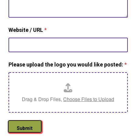
Website / URL
*
Please upload the logo you would like posted:
*
Drag & Drop Files,
Choose Files to Upload
Submit