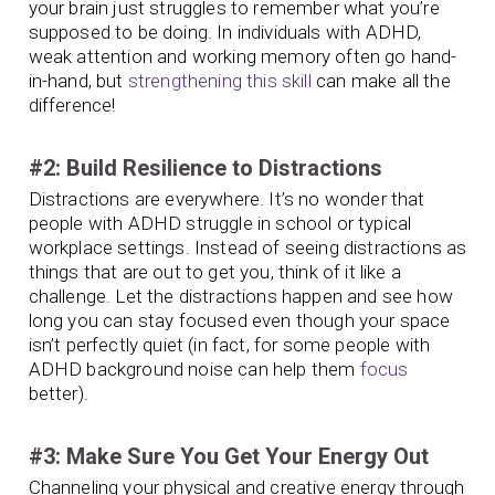
your brain just struggles to remember what you’re
supposed to be doing. In individuals with ADHD,
weak attention and working memory often go hand-
in-hand, but
strengthening this skill
can make all the
difference!
#2: Build Resilience to Distractions
Distractions are everywhere. It’s no wonder that
people with ADHD struggle in school or typical
workplace settings. Instead of seeing distractions as
things that are out to get you, think of it like a
challenge. Let the distractions happen and see how
long you can stay focused even though your space
isn’t perfectly quiet (in fact, for some people with
ADHD background noise can help them
focus
better).
#3: Make Sure You Get Your Energy Out
Channeling your physical and creative energy through