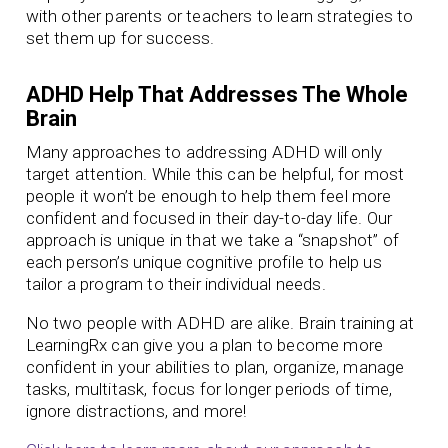
with other parents or teachers to learn strategies to
set them up for success.
ADHD Help That Addresses The Whole
Brain
Many approaches to addressing ADHD will only
target attention. While this can be helpful, for most
people it won’t be enough to help them feel more
confident and focused in their day-to-day life. Our
approach is unique in that we take a “snapshot” of
each person’s unique cognitive profile to help us
tailor a program to their individual needs.
No two people with ADHD are alike. Brain training at
LearningRx can give you a plan to become more
confident in your abilities to plan, organize, manage
tasks, multitask, focus for longer periods of time,
ignore distractions, and more!