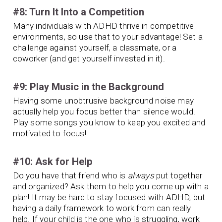
#8: Turn It Into a Competition
Many individuals with ADHD thrive in competitive
environments, so use that to your advantage! Set a
challenge against yourself, a classmate, or a
coworker (and get yourself invested in it).
#9: Play Music in the Background
Having some unobtrusive background noise may
actually help you focus better than silence would.
Play some songs you know to keep you excited and
motivated to focus!
#10: Ask for Help
Do you have that friend who is
always
put together
and organized? Ask them to help you come up with a
plan! It may be hard to stay focused with ADHD, but
having a daily framework to work from can really
help. If your child is the one who is struggling, work