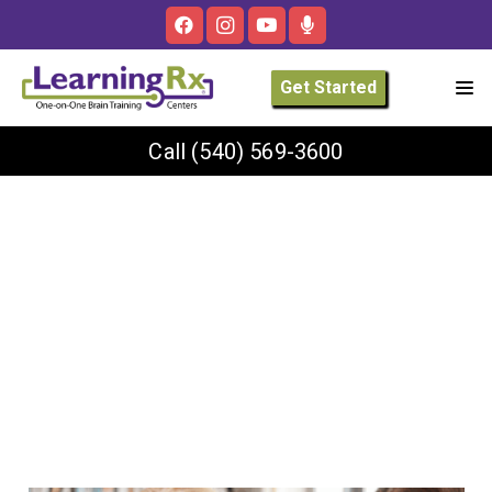
Get Started
Call
(540) 569-3600