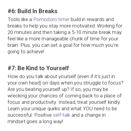
#6: Build In Breaks
Tools like a
Pomodoro timer
build in rewards and
breaks to help you stay more motivated. Working for
20 minutes and then taking a 5-10 minute break may
feel like a more manageable chunk of time for your
brain. Plus, you can set a goal for how much you’re
going to achieve!
#7: Be Kind to Yourself
How do you talk about yourself (even if it’s just in
your own head) on days when you struggle to focus?
Are you beating yourself up? If so, you may be
wrecking your chances of coming back to a place of
focus and productivity. Instead, treat yourself kindly.
Learn your unique quirks and what YOU need to be
successful. Positive
self-talk
and a change in
mindset goes a long way!