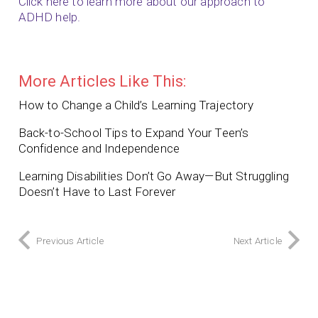
Click here to learn more about our approach to
ADHD help.
More Articles Like This:
How to Change a Child’s Learning Trajectory
Back-to-School Tips to Expand Your Teen’s
Confidence and Independence
Learning Disabilities Don’t Go Away—But Struggling
Doesn’t Have to Last Forever
Previous Article
Next Article