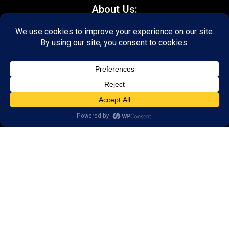
About Us:
FAQs
Reviews
Client Portal
Brain Skills Lab
Open a LearningRx
Privacy Policy
Call
(540) 569-3600
1600 North Coalter Street,
Suite 7
Staunton, VA 24401
Areas we serve: