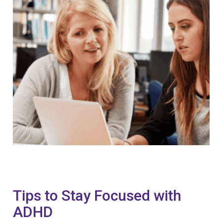
Tips to Stay Focused with
ADHD