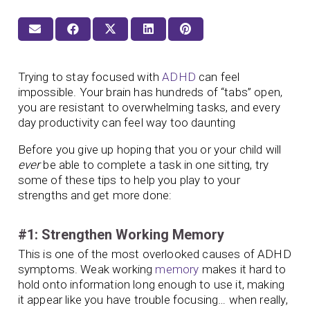
Trying to stay focused with
ADHD
can feel
impossible. Your brain has hundreds of “tabs” open,
you are resistant to overwhelming tasks, and every
day productivity can feel way too daunting
Before you give up hoping that you or your child will
ever
be able to complete a task in one sitting, try
some of these tips to help you play to your
strengths and get more done:
#1: Strengthen Working Memory
This is one of the most overlooked causes of ADHD
symptoms. Weak working
memory
makes it hard to
hold onto information long enough to use it, making
it appear like you have trouble focusing… when really,