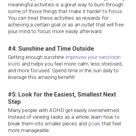
meaningful activities is a great way to burn through
some of those things that make it harder to focus.
You can treat these activities as rewards for
achieving a certain goal or as an outlet that will free
your mind to focus more easily afterward.
#4: Sunshine and Time Outside
Getting enough sunshine
improves your serotonin
levels
and helps you feel more calm, less stressed,
and more focused. Spend time in the sun daily to
leverage this amazing benefit!
#5: Look for the Easiest, Smallest Next
Step
Many people with ADHD get easily overwhelmed.
Instead of viewing tasks as a whole, learn how to
break them into smaller pieces and
goals
that feel
more manageable.