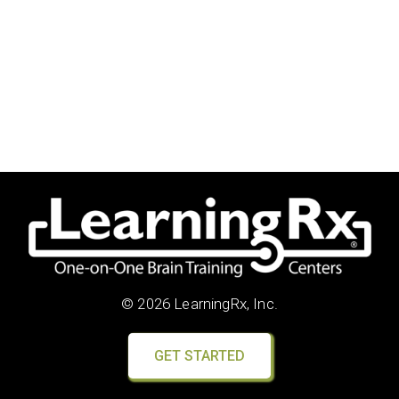
© 2026 LearningRx, Inc.
GET STARTED