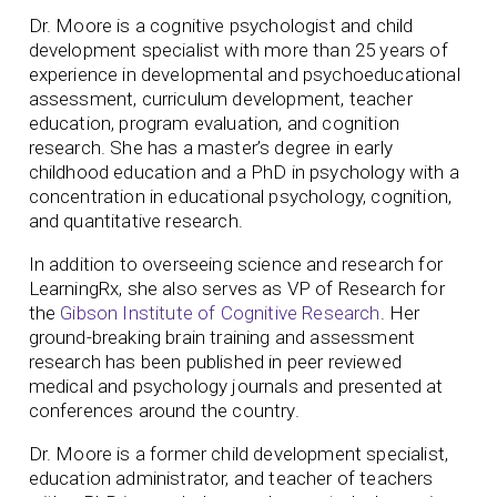
Dr. Moore is a cognitive psychologist and child
development specialist with more than 25 years of
experience in developmental and psychoeducational
assessment, curriculum development, teacher
education, program evaluation, and cognition
research. She has a master’s degree in early
childhood education and a PhD in psychology with a
concentration in educational psychology, cognition,
and quantitative research.
In addition to overseeing science and research for
LearningRx, she also serves as VP of Research for
the
Gibson Institute of Cognitive Research
. Her
ground-breaking brain training and assessment
research has been published in peer reviewed
medical and psychology journals and presented at
conferences around the country.
Dr. Moore is a former child development specialist,
education administrator, and teacher of teachers