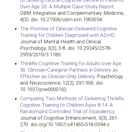
to Slowing Clinical Cognitive Decline in Patients
Over Age 55: A Multiple Case Study Report
.
OBM Integrative and Complementary Medicine,
4(3). doi: 10.21926/obm.icm.1903054
The Promise of Clinician-Delivered Cognitive
Training for Children Diagnosed with ADHD
.
Journal of Mental Health and Clinical
Psychology, 3(3), 3-8. doi: 10.29245/2578-
2959/2019/3.1180
ThinkRx Cognitive Training for Adults over Age
50: Clinician-Caregiver Partners in Delivery as
Effective as Clinician-Only Delivery
. Psychology
and Neuroscience, 12(2), 291-306. doi:
10.1037/pne0000162
Comparing Two Methods of Delivering ThinkRx
Cognitive Training to Children Ages 8-14: A
Randomized Controlled Trial of Equivalency
.
Journal of Cognitive Enhancement, 3(3), 261-
270. doi.org/10.1007/s41465-018-0094-z