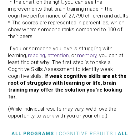
In the chart on the right, you can see the
improvements that brain training made in the
cognitive performance of 27,790 children and adults.
* The scores are represented in percentiles, which
show where someone ranks compared to 100 of
their peers.
If you or someone you love is struggling with
learning,
reading
,
attention
, or
memory
, you can at
least find out why. The first step is to take a
Cognitive Skills Assessment to identify weak
cognitive skills.
If weak cognitive skills are at the
root of struggles with learning or life, brain
training may offer the solution you’re looking
for.
(While individual results may vary, we’d love the
opportunity to work with you or your child!)