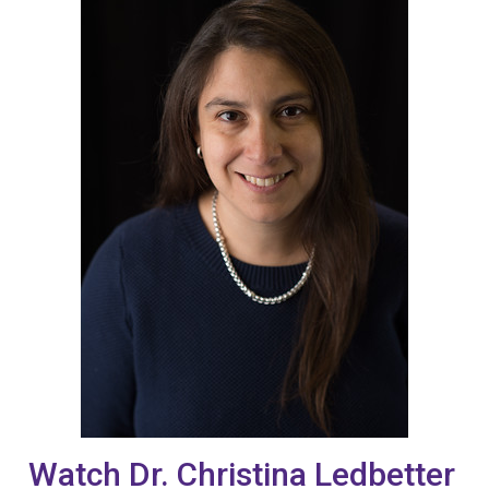
Watch Dr. Christina Ledbetter