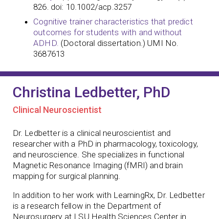
826. doi: 10.1002/acp.3257
Cognitive trainer characteristics that predict
outcomes for students with and without
ADHD.
(Doctoral dissertation.) UMI No.
3687613
Christina Ledbetter, PhD
Clinical Neuroscientist
Dr. Ledbetter is a clinical neuroscientist and
researcher with a PhD in pharmacology, toxicology,
and neuroscience. She specializes in functional
Magnetic Resonance Imaging (fMRI) and brain
mapping for surgical planning.
In addition to her work with LearningRx, Dr. Ledbetter
is a research fellow in the Department of
Neurosurgery at LSU Health Sciences Center in