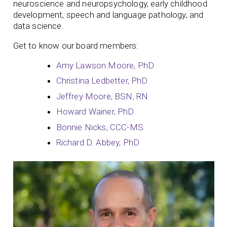
neuroscience and neuropsychology, early childhood
development, speech and language pathology, and
data science.
Get to know our board members:
Amy Lawson Moore, PhD
Christina Ledbetter, PhD
Jeffrey Moore, BSN, RN
Howard Wainer, PhD
Bonnie Nicks, CCC-MS
Richard D. Abbey, PhD