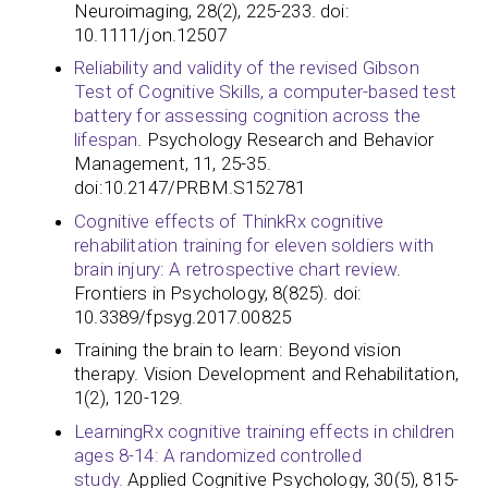
Neuroimaging, 28(2), 225-233. doi:
10.1111/jon.12507
Reliability and validity of the revised Gibson
Test of Cognitive Skills, a computer-based test
battery for assessing cognition across the
lifespan
. Psychology Research and Behavior
Management, 11, 25-35.
doi:10.2147/PRBM.S152781
Cognitive effects of ThinkRx cognitive
rehabilitation training for eleven soldiers with
brain injury: A retrospective chart review
.
Frontiers in Psychology, 8(825). doi:
10.3389/fpsyg.2017.00825​​​​​​
Training the brain to learn: Beyond vision
therapy. Vision Development and Rehabilitation,
1(2), 120-129.
LearningRx cognitive training effects in children
ages 8-14: A randomized controlled
study.
Applied Cognitive Psychology, 30(5), 815-