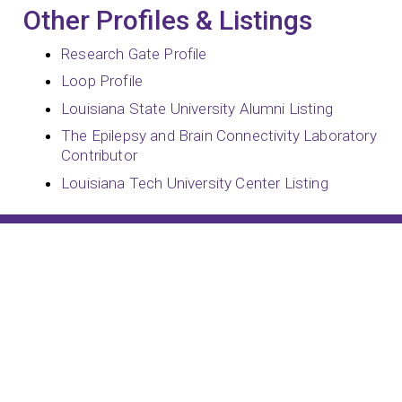
Other Profiles & Listings
Research Gate Profile
Loop Profile
Louisiana State University Alumni Listing
The Epilepsy and Brain Connectivity Laboratory
Contributor
Louisiana Tech University Center Listing