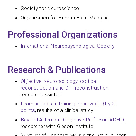
Society for Neuroscience
Organization for Human Brain Mapping
Professional Organizations
International Neuropsychological Society
Research & Publications
Objective Neuroradiology: cortical
reconstruction and DTI reconstruction
,
research assistant
LearningRx brain training improved IQ by 21
points
, results of a clinical study
Beyond Attention: Cognitive Profiles in ADHD
,
researcher with Gibson Institute
“A Study of Cognitive Skills & the Brain”, author