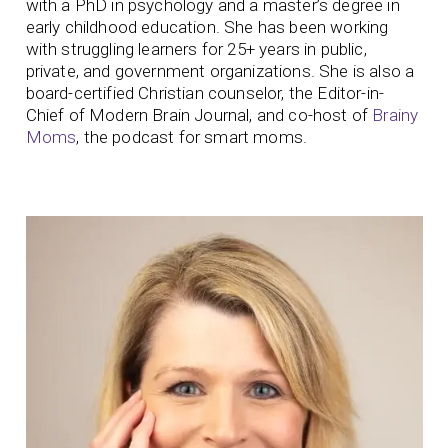
with a PhD in psychology and a master’s degree in
early childhood education. She has been working
with struggling learners for 25+ years in public,
private, and government organizations. She is also a
board-certified Christian counselor, the Editor-in-
Chief of Modern Brain Journal, and co-host of
Brainy
Moms
, the podcast for smart moms.