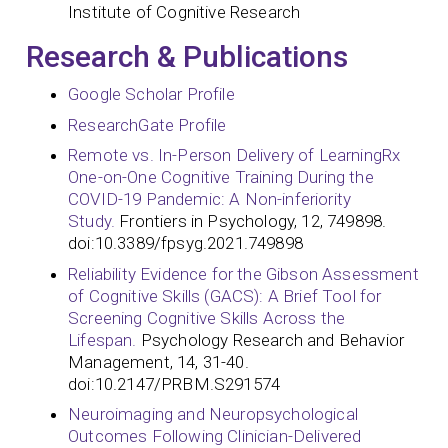
Institute of Cognitive Research
Research & Publications
Google Scholar Profile
ResearchGate Profile
Remote vs. In-Person Delivery of LearningRx
One-on-One Cognitive Training During the
COVID-19 Pandemic: A Non-inferiority
Study.
Frontiers in Psychology, 12, 749898.
doi:10.3389/fpsyg.2021.749898
Reliability Evidence for the Gibson Assessment
of Cognitive Skills (GACS): A Brief Tool for
Screening Cognitive Skills Across the
Lifespan.
Psychology Research and Behavior
Management, 14, 31-40.
doi:10.2147/PRBM.S291574
Neuroimaging and Neuropsychological
Outcomes Following Clinician-Delivered