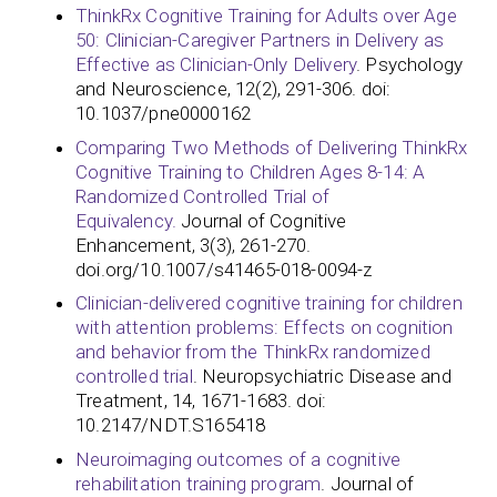
ThinkRx Cognitive Training for Adults over Age
50: Clinician-Caregiver Partners in Delivery as
Effective as Clinician-Only Delivery
. Psychology
and Neuroscience, 12(2), 291-306. doi:
10.1037/pne0000162
Comparing Two Methods of Delivering ThinkRx
Cognitive Training to Children Ages 8-14: A
Randomized Controlled Trial of
Equivalency.
Journal of Cognitive
Enhancement, 3(3), 261-270.
doi.org/10.1007/s41465-018-0094-z
Clinician-delivered cognitive training for children
with attention problems: Effects on cognition
and behavior from the ThinkRx randomized
controlled trial
. Neuropsychiatric Disease and
Treatment, 14, 1671-1683. doi:
10.2147/NDT.S165418
Neuroimaging outcomes of a cognitive
rehabilitation training program
. Journal of