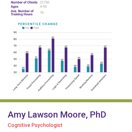
Amy Lawson Moore, PhD
Cognitive Psychologist