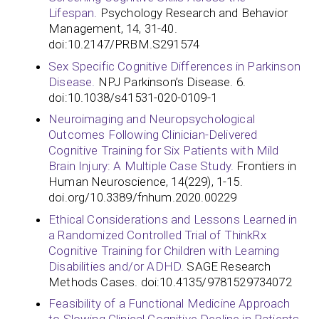
Lifespan.
Psychology Research and Behavior
Management, 14, 31-40.
doi:10.2147/PRBM.S291574
Sex Specific Cognitive Differences in Parkinson
Disease.
NPJ Parkinson’s Disease. 6.
doi:10.1038/s41531-020-0109-1
Neuroimaging and Neuropsychological
Outcomes Following Clinician-Delivered
Cognitive Training for Six Patients with Mild
Brain Injury: A Multiple Case Study.
Frontiers in
Human Neuroscience, 14(229), 1-15.
doi.org/10.3389/fnhum.2020.00229
Ethical Considerations and Lessons Learned in
a Randomized Controlled Trial of ThinkRx
Cognitive Training for Children with Learning
Disabilities and/or ADHD.
SAGE Research
Methods Cases. doi:10.4135/9781529734072
Feasibility of a Functional Medicine Approach