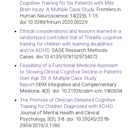
Cognitive Training for Six Patients with Mild
Brain Injury: A Multiple Case Study.
Frontiers in
Human Neuroscience, 14(229), 1-15.
doi:10.3389/fnhum.2020.00229
Ethical considerations and lessons learned in a
randomized controlled trial of ThinkRx cognitive
training for children with learning disabilities
and/or ADHD.
SAGE Research Methods
Cases. doi:10.4135/9781529734072
Feasibility of a Functional Medicine Approach
to Slowing Clinical Cognitive Decline in Patients
Over Age 55: A Multiple Case Study
Report
OBM Integrative and Complementary
Medicine, 4(3). doi: 10.21926/obm.icm.1903054
The Promise of Clinician-Delivered Cognitive
Training for Children Diagnosed with ADHD
.
Journal of Mental Health and Clinical
Psychology, 3(3), 3-8. doi: 10.29245/2578-
2959/2019/3.1180