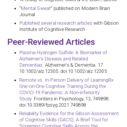
“
Mental Sweat
” published on Modern Brain
Journal
Published several research articles
with Gibson
Institute of Cognitive Research
Peer-Reviewed Articles
Plasma Hydrogen Sulfide: A Biomarker of
Alzheimer’s Disease and Related
Dementias.
Alzheimer’s & Dementia. 17.
10.1002/alz.12305. doi:10.1002/alz.12305
Remote vs. In-Person Delivery of LearningRx
One-on-One Cognitive Training During the
COVID-19 Pandemic: A Non-inferiority
Study.
Frontiers in Psychology, 12, 749898.
doi:10.3389/fpsyg.2021.749898
Reliability Evidence for the Gibson Assessment
of Cognitive Skills (GACS): A Brief Tool for
Screening Cognitive Skills Across the