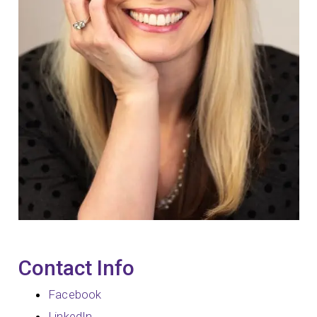
Contact Info
Facebook
LinkedIn