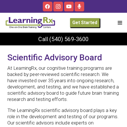
Get Started
Call
(540) 569-3600
Scientific Advisory Board
At LearningRx, our cognitive training programs are
backed by peer-reviewed scientific research. We
have invested over 35 years into ongoing research,
development, and testing, and we have established a
scientific advisory board to guide future brain training
research and testing efforts.
The LearningRx scientific advisory board plays a key
role in the development and testing of our programs.
Our scientific advisors include experts on