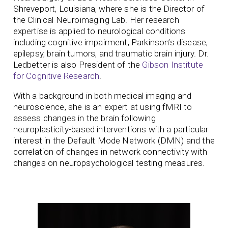
Shreveport, Louisiana, where she is the Director of
the Clinical Neuroimaging Lab. Her research
expertise is applied to neurological conditions
including cognitive impairment, Parkinson’s disease,
epilepsy, brain tumors, and traumatic brain injury. Dr.
Ledbetter is also President of the
Gibson Institute
for Cognitive Research
.
With a background in both medical imaging and
neuroscience, she is an expert at using fMRI to
assess changes in the brain following
neuroplasticity-based interventions with a particular
interest in the Default Mode Network (DMN) and the
correlation of changes in network connectivity with
changes on neuropsychological testing measures.