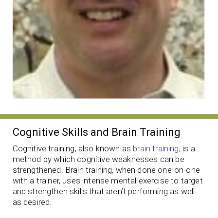
Cognitive Skills and Brain Training
Cognitive training, also known as
brain training
, is a
method by which cognitive weaknesses can be
strengthened. Brain training, when done one-on-one
with a trainer, uses intense mental exercise to target
and strengthen skills that aren’t performing as well
as desired.