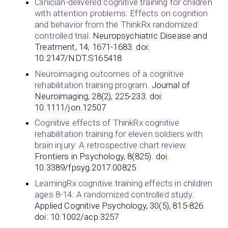
Clinician-delivered cognitive training for children
with attention problems: Effects on cognition
and behavior from the ThinkRx randomized
controlled trial
. Neuropsychiatric Disease and
Treatment, 14, 1671-1683. doi:
10.2147/NDT.S165418
Neuroimaging outcomes of a cognitive
rehabilitation training program
. Journal of
Neuroimaging, 28(2), 225-233. doi:
10.1111/jon.12507
Cognitive effects of ThinkRx cognitive
rehabilitation training for eleven soldiers with
brain injury: A retrospective chart review
.
Frontiers in Psychology, 8(825). doi:
10.3389/fpsyg.2017.00825
LearningRx cognitive training effects in children
ages 8-14: A randomized controlled study
.
Applied Cognitive Psychology, 30(5), 815-826.
doi: 10.1002/acp.3257