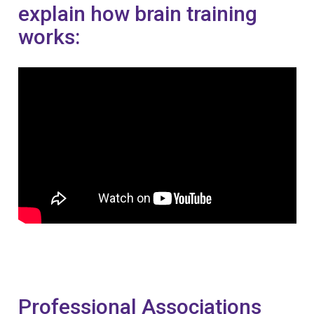
explain how brain training
works:
Professional Associations