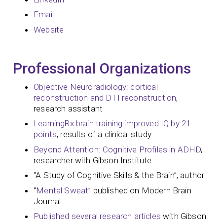
Email
Website
Professional Organizations
Objective Neuroradiology: cortical
reconstruction and DTI reconstruction
,
research assistant
LearningRx brain training improved IQ by 21
points
, results of a clinical study
Beyond Attention: Cognitive Profiles in ADHD
,
researcher with Gibson Institute
“A Study of Cognitive Skills & the Brain”, author
“
Mental Sweat
” published on Modern Brain
Journal
Published several research articles
with Gibson