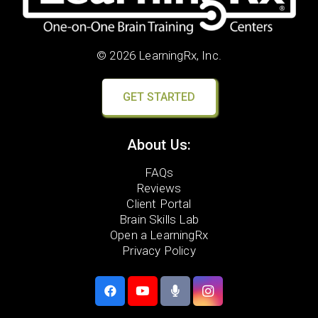
© 2026 LearningRx, Inc.
GET STARTED
About Us:
FAQs
Reviews
Client Portal
Brain Skills Lab
Open a LearningRx
Privacy Policy