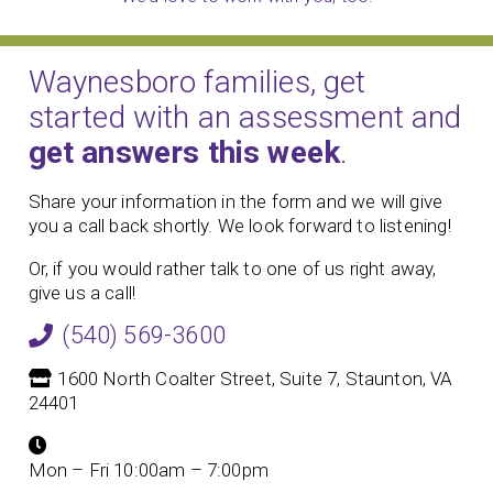
Waynesboro families, get
started with an assessment and
get answers this week
.
Share your information in the form and we will give
you a call back shortly. We look forward to listening!
Or, if you would rather talk to one of us right away,
give us a call!
(540) 569-3600
1600 North Coalter Street, Suite 7, Staunton, VA
24401
Mon – Fri 10:00am – 7:00pm