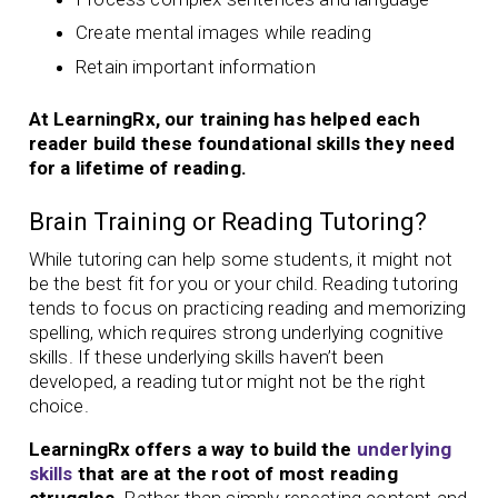
Create mental images while reading
Retain important information
At LearningRx, our training has helped each
reader build these foundational skills they need
for a lifetime of reading.
Brain Training or Reading Tutoring?
While tutoring can help some students, it might not
be the best fit for you or your child. Reading tutoring
tends to focus on practicing reading and memorizing
spelling, which requires strong underlying cognitive
skills. If these underlying skills haven’t been
developed, a reading tutor might not be the right
choice.
LearningRx offers a way to build the
underlying
skills
that are at the root of most reading
struggles.
Rather than simply repeating content and