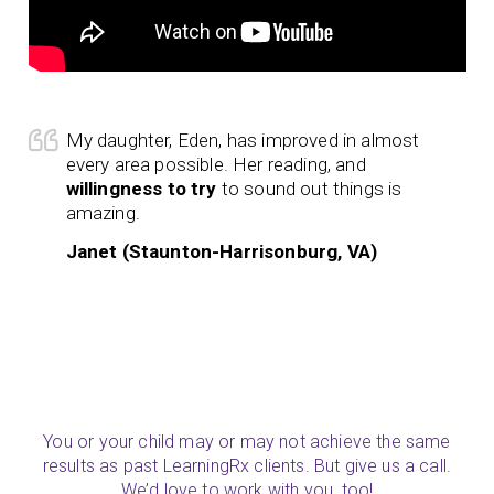
My daughter, Eden, has improved in almost
every area possible. Her reading, and
willingness to try
to sound out things is
amazing.
Janet (Staunton-Harrisonburg, VA)
You or your child may or may not achieve the same
results as past LearningRx clients. But give us a call.
We’d love to work with you, too!