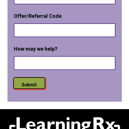
t
-
i
Offer/Referral Code
n
How may we help?
Submit