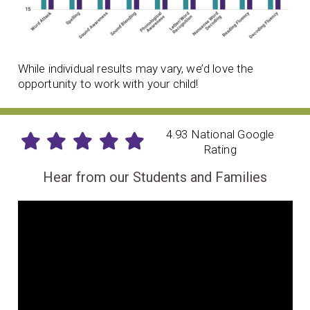
While individual results may vary, we’d love the
opportunity to work with your child!
4.93 National Google
Rating
Hear from our Students and Families