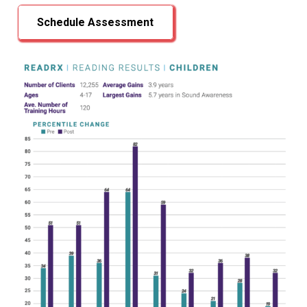
Schedule Assessment