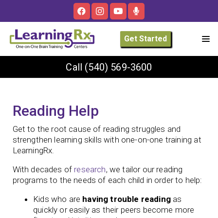
Get Started
Call
(540) 569-3600
Reading Help
Get to the root cause of reading struggles and
strengthen learning skills with one-on-one training at
LearningRx.
With decades of
research
, we tailor our reading
programs to the needs of each child in order to help:
Kids who are
having trouble reading
as
quickly or easily as their peers become more