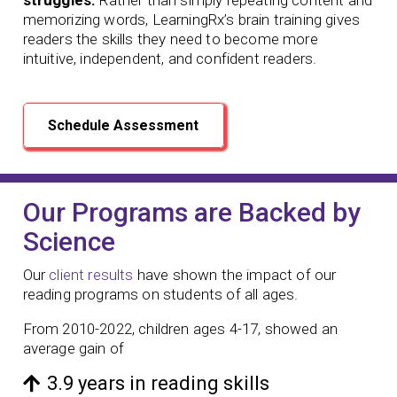
memorizing words, LearningRx’s brain training gives
readers the skills they need to become more
intuitive, independent, and confident readers.
Schedule Assessment
Our Programs are Backed by
Science
Our
client results
have shown the impact of our
reading programs
on students of all ages.
From 2010-2022, children ages 4-17, showed an
average gain of
3.9 years in reading skills