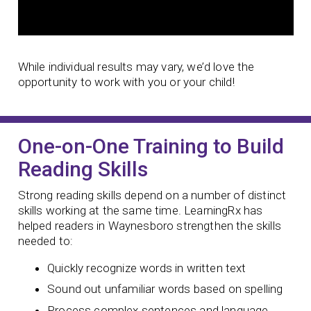
While individual results may vary, we’d love the
opportunity to work with you or your child!
One-on-One Training to Build
Reading Skills
Strong reading skills depend on a number of distinct
skills working at the same time. LearningRx has
helped readers in Waynesboro strengthen the skills
needed to:
Quickly recognize words in written text
Sound out unfamiliar words based on spelling
Process complex sentences and language