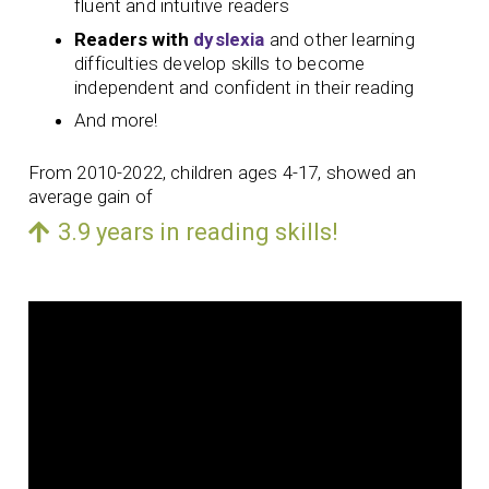
fluent and intuitive readers
Readers with
dyslexia
and other learning
difficulties develop skills to become
independent and confident in their reading
And more!
From 2010-2022, children ages 4-17, showed an
average gain of
3.9 years in reading skills!