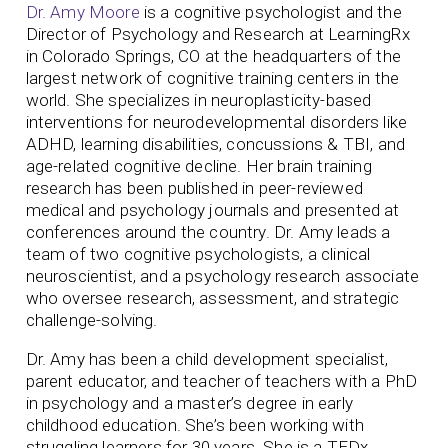
Dr. Amy Moore
is a cognitive psychologist and the
Director of Psychology and Research at LearningRx
in Colorado Springs, CO at the headquarters of the
largest network of cognitive training centers in the
world. She specializes in neuroplasticity-based
interventions for neurodevelopmental disorders like
ADHD, learning disabilities, concussions & TBI, and
age-related cognitive decline. Her brain training
research has been published in peer-reviewed
medical and psychology journals and presented at
conferences around the country.
Dr. Amy leads a
team of two cognitive psychologists, a clinical
neuroscientist, and a psychology research associate
who oversee research, assessment, and strategic
challenge-solving.
Dr. Amy has been a child development specialist,
parent educator, and teacher of teachers with a PhD
in psychology and a master’s degree in early
childhood education. She’s been working with
struggling learners for 30 years. She is a TEDx