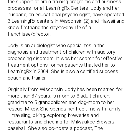
the support of brain training programs and business
processes for all LearningRx Centers. Jody and her
husband, an educational psychologist, have operated
3 LearningRx centers in Wisconsin (2) and Hawaii and
know firsthand the day-to-day life of a
franchisee/director.
Jody is an audiologist who specializes in the
diagnosis and treatment of children with auditory
processing disorders. It was her search for effective
treatment options for her patients that led her to
LearningRx in 2004. She is also a certified success
coach and trainer.
Originally from Wisconsin, Jody has been married for
more than 37 years, is mom to 3 adult children,
grandma to 5 grandchildren and dog-mom to her
rescue, Mikey. She spends her free time with family
– traveling, biking, exploring breweries and
restaurants and cheering for Milwaukee Brewers
baseball. She also co-hosts a podcast, The