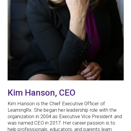
Kim Hanson, CEO
Kim Hanson is the Chief Executive Officer of
LearningRx. She began her leadership role with the
organization in 2004 as Executive Vice President and
was named CEO in 2017. Her career passion is to
help professionals, educators, and parents learn