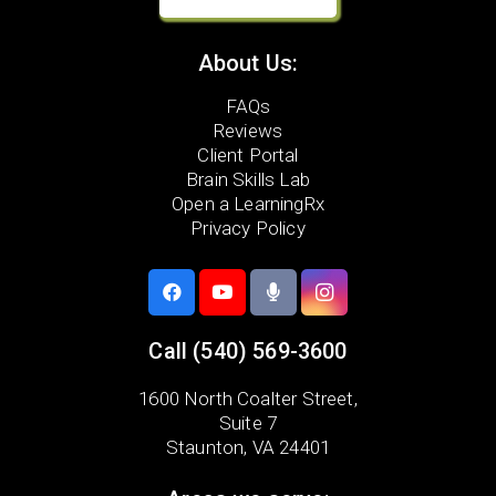
About Us:
FAQs
Reviews
Client Portal
Brain Skills Lab
Open a LearningRx
Privacy Policy
Call
(540) 569-3600
1600 North Coalter Street,
Suite 7
Staunton, VA 24401