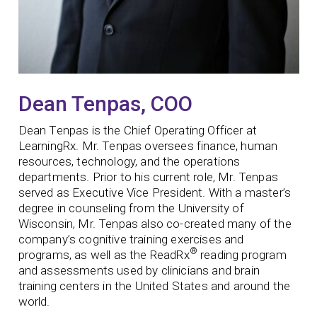
Dean Tenpas, COO
Dean Tenpas is the Chief Operating Officer at
LearningRx. Mr. Tenpas oversees finance, human
resources, technology, and the operations
departments. Prior to his current role, Mr. Tenpas
served as Executive Vice President. With a master’s
degree in counseling from the University of
Wisconsin, Mr. Tenpas also co-created many of the
company’s cognitive training exercises and
®
programs, as well as the ReadRx
reading program
and assessments used by clinicians and brain
training centers in the United States and around the
world.