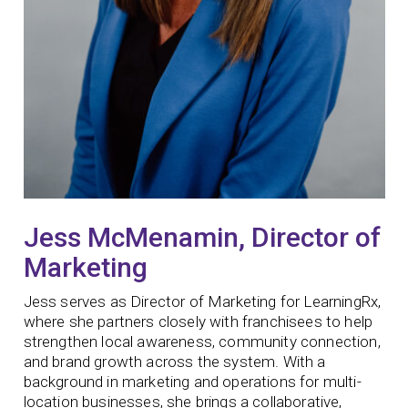
Jess McMenamin, Director of
Marketing
Jess serves as Director of Marketing for LearningRx,
where she partners closely with franchisees to help
strengthen local awareness, community connection,
and brand growth across the system. With a
background in marketing and operations for multi-
location businesses, she brings a collaborative,