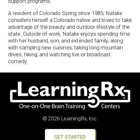
support programs.
A resident of Colorado Spring since 1985, Natalie
considers herself a Colorado native and loves to take
advantage of the beauty and outdoor lifestyle of the
state. Outside of work, Natalie enjoys spending time
with her husband, son, and extended family, along
with sampling new cuisines, taking long mountain
drives, hiking, and watching live or broadcast
comedy.
© 2026 LearningRx, Inc.
GET STARTED