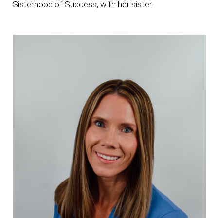
Sisterhood of Success, with her sister.