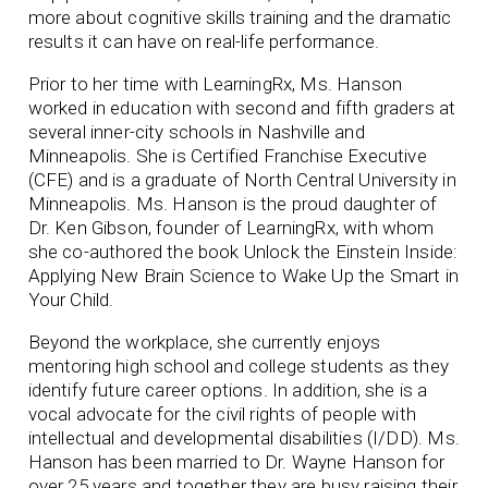
more about cognitive skills training and the dramatic
results it can have on real-life performance.
Prior to her time with LearningRx, Ms. Hanson
worked in education with second and fifth graders at
several inner-city schools in Nashville and
Minneapolis. She is Certified Franchise Executive
(CFE) and is a graduate of North Central University in
Minneapolis. Ms. Hanson is the proud daughter of
Dr. Ken Gibson, founder of LearningRx, with whom
she co-authored the book Unlock the Einstein Inside:
Applying New Brain Science to Wake Up the Smart in
Your Child.
Beyond the workplace, she currently enjoys
mentoring high school and college students as they
identify future career options. In addition, she is a
vocal advocate for the civil rights of people with
intellectual and developmental disabilities (I/DD). Ms.
Hanson has been married to Dr. Wayne Hanson for
over 25 years and together they are busy raising their