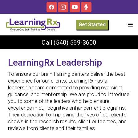
Get Started
Call
(540) 569-3600
LearningRx Leadership
To ensure our brain training centers deliver the best
experience for our clients, LearningRx has a
leadership team committed to providing oversight,
guidance, and mentorship. We are proud to introduce
you to some of the leaders who help ensure
excellence in our cognitive enhancement programs.
Their dedication to improving the lives of our clients
shows in the research results, client outcomes, and
reviews from clients and their families.