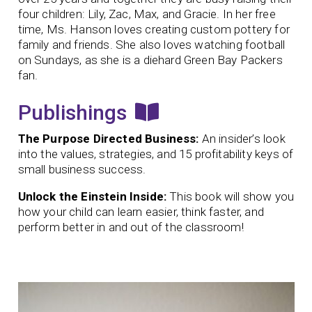
four children: Lily, Zac, Max, and Gracie. In her free
time, Ms. Hanson loves creating custom pottery for
family and friends. She also loves watching football
on Sundays, as she is a diehard Green Bay Packers
fan.
Publishings
The Purpose Directed Business:
An insider’s look
into the values, strategies, and 15 profitability keys of
small business success.
Unlock the Einstein Inside:
This book will show you
how your child can learn easier, think faster, and
perform better in and out of the classroom!