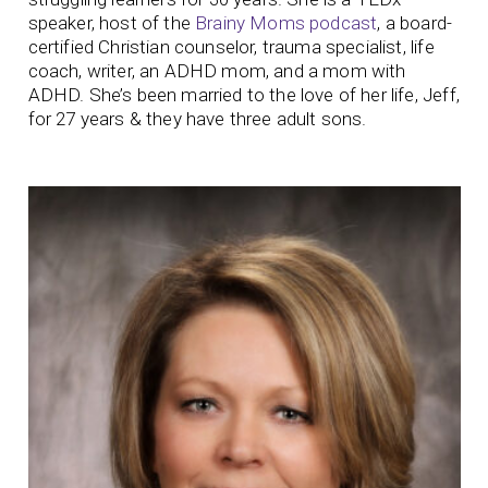
speaker, host of the
Brainy Moms podcast
, a board-
certified Christian counselor, trauma specialist, life
coach, writer, an ADHD mom, and a mom with
ADHD. She’s been married to the love of her life, Jeff,
for 27 years & they have three adult sons.