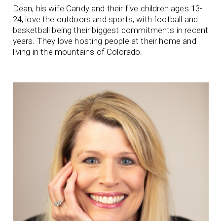
Dean, his wife Candy and their five children ages 13-
24, love the outdoors and sports; with football and
basketball being their biggest commitments in recent
years. They love hosting people at their home and
living in the mountains of Colorado.