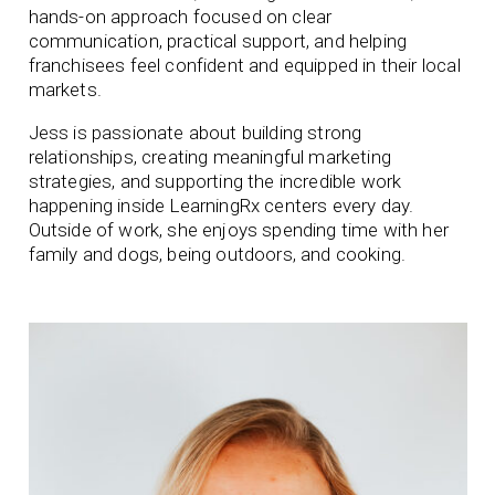
hands-on approach focused on clear
communication, practical support, and helping
franchisees feel confident and equipped in their local
markets.
Jess is passionate about building strong
relationships, creating meaningful marketing
strategies, and supporting the incredible work
happening inside LearningRx centers every day.
Outside of work, she enjoys spending time with her
family and dogs, being outdoors, and cooking.