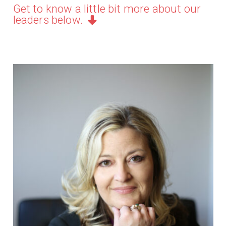
Get to know a little bit more about our
leaders below.