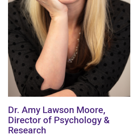
Dr. Amy Lawson Moore,
Director of Psychology &
Research