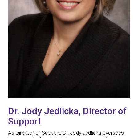
Dr. Jody Jedlicka, Director of
Support
As Director of Support, Dr. Jody Jedlicka oversees