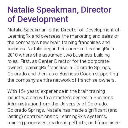
Natalie Speakman, Director
of Development
Natalie Speakman is the Director of Development at
LearningRx and oversees the marketing and sales of
the company’s new brain training franchises and
licenses. Natalie began her career at LearningRx in
2010 where she assumed two business-building
roles. First, as Center Director for the corporate-
owned LearningRx franchise in Colorado Springs,
Colorado and then, as a Business Coach supporting
the company’s entire network of franchise owners.
With 15+ years’ experience in the brain training
industry, along with a master’s degree in Business
Administration from the University of Colorado,
Colorado Springs, Natalie has made significant (and
lasting) contributions to LearningRx’s systems,
training processes, marketing efforts, and franchisee