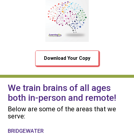
Download Your Copy
We train brains of all ages
both in-person and remote!
Below are some of the areas that we
serve:
BRIDGEWATER