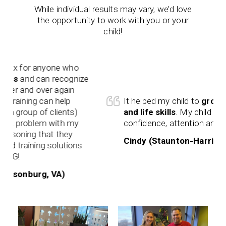
While individual results may vary, we’d love
the opportunity to work with you or your
child!
anyone who
can recognize
over again
g can help
It helped my child to
grow in confid
 of clients)
and life skills
. My child has more
lem with my
confidence, attention and focus.
 that they
Cindy (Staunton-Harrisonburg, VA
ng solutions
rg, VA)