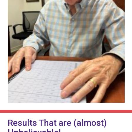
Results That are (almost)