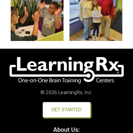
© 2026 LearningRx, Inc.
GET STARTED
About Us: