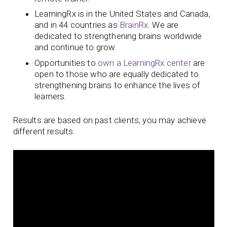
LearningRx is in the United States and Canada,
and in 44 countries as
BrainRx
. We are
dedicated to strengthening brains worldwide
and continue to grow.
Opportunities to
own a LearningRx center
are
open to those who are equally dedicated to
strengthening brains to enhance the lives of
learners.
Results are based on past clients, you may achieve
different results.