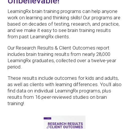
Unbelievable!
LearningRx brain training programs can help anyone
work on learning and thinking skills! Our programs are
based on decades of testing, research, and practice,
and we make it easy to see brain training results
from past LearningRx clients.
Our Research Results & Client Outcomes report
includes brain training results from nearly 28,000
LearningRx graduates, collected over a twelve-year
period.
These results include outcomes for kids and adults,
as well as clients with learning differences. You’ll also
find data on individual LearningRx programs, plus
results from 16 peer-reviewed studies on brain
training!