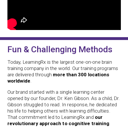
Fun & Challenging Methods
Today, LearningRx is the largest one-on-one brain
training company in the world. Our training programs
are delivered through
more than 300 locations
worldwide
.
Our brand started with a single learning center
opened by our founder,
Dr. Ken Gibson. As a child, Dr.
Gibson struggled to read. In response, he dedicated
his life to helping others with learning difficulties.
That commitment led to LearningRx and
our
revolutionary approach to cognitive training
.