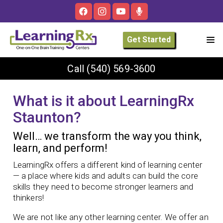
Get Started
Call
(540) 569-3600
What is it about LearningRx
Staunton?
Well… we transform the way you think,
learn, and perform!
LearningRx offers a different kind of learning center
— a place where kids and adults can build the core
skills they need to become stronger learners and
thinkers!
We are not like any other learning center. We offer an