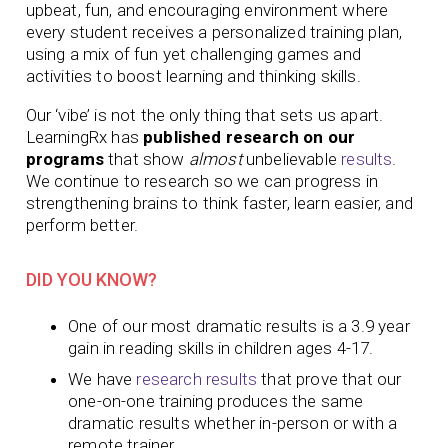
upbeat, fun, and encouraging environment where
every student receives a personalized training plan,
using a mix of fun yet challenging games and
activities to boost learning and thinking skills.
Our ‘vibe’ is not the only thing that sets us apart.
LearningRx has
published research on our
programs
that show
almost
unbelievable
results
.
We continue to research so we can progress in
strengthening brains to think faster, learn easier, and
perform better.
DID YOU KNOW?
One of our most dramatic results is a 3.9 year
gain in reading skills in children ages 4-17.
We have
research results
that prove that our
one-on-one training produces
the same
dramatic results whether in-person or with a
remote trainer.