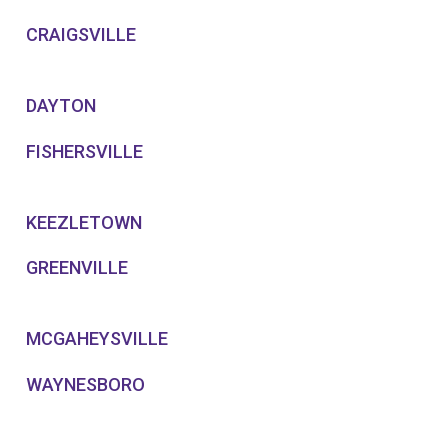
CRAIGSVILLE
DAYTON
FISHERSVILLE
KEEZLETOWN
GREENVILLE
MCGAHEYSVILLE
WAYNESBORO