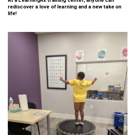
At a LearningRx training center, anyone can
rediscover a love of learning and a new take on
life!