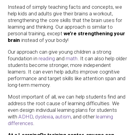
Instead of simply teaching facts and concepts, we
help kids and adults give their brains a workout,
strengthening the core skills that the brain uses for
learning and thinking. Our approach is similar to
personal training, except
we’re strengthening your
brain
instead of your body!
Our approach can give young children a strong
foundation in
reading
and
math
. It can also help older
students become stronger, more independent
learners. It can even help adults improve cognitive
performance and target skills like attention span and
long-term memory.
Most important of all, we can help students find and
address the root cause of learning difficulties. We
even design individual learning plans for students
with
ADHD
,
dyslexia
,
autism
, and other
learning
differences
.