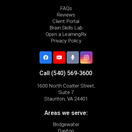
FAQs
Reviews
Client Portal
Brain Skills Lab
Open a LearningRx
Privacy Policy
Call
(540) 569-3600
1600 North Coalter Street,
Suite 7
Staunton, VA 24401
Areas we serve:
Bridgewater
Dayton