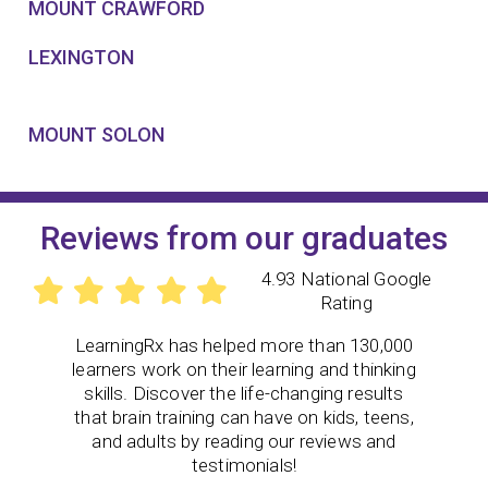
MOUNT CRAWFORD
LEXINGTON
MOUNT SOLON
Reviews from our graduates
4.93 National Google
Rating
LearningRx
has helped more than 130,000
learners work on their learning and thinking
skills. Discover the life-changing results
that brain training can have on kids, teens,
and adults by reading our reviews and
testimonials!