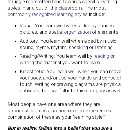
struggle more often tend towards specific learning
styles in and out of the classroom. The most
commonly recognized learning styles
include:
Visual: You learn well when aided by images,
pictures, and spatial
organization
of elements
Auditory: You learn well when aided by music,
sound, rhyme, rhythm, speaking or listening
Reading/Writing: You learn well by
reading
or
writing
the material you want to learn
Kinesthetic: You learn well when you can move
your body, and/or use your hands and sense of
touch. Writing or drawing diagrams are physical
activities that can fall into this category as well.
Most people have one area where they are
strongest, but it is also common to experience a
combination of these as your “learning style.”
But in reality, falling into a belief that you are a