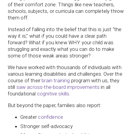
of their comfort zone. Things like new teachers,
schools, subjects, or curricula can completely throw
them off.
Instead of falling into the belief that this is just “the
way it is,” what if you could have a clear path
forward? What if you knew WHY your child was
struggling and exactly what you can do to make
some of those weak areas stronger?
We have worked with thousands of individuals with
various learning disabilities and challenges. Over the
course of their
brain training
program with us, they
still
saw across-the-board improvements
in all
foundational
cognitive skills
.
But beyond the paper, families also report:
Greater
confidence
Stronger self-advocacy