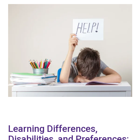
Learning Differences,
Disabilities, and Preferences: