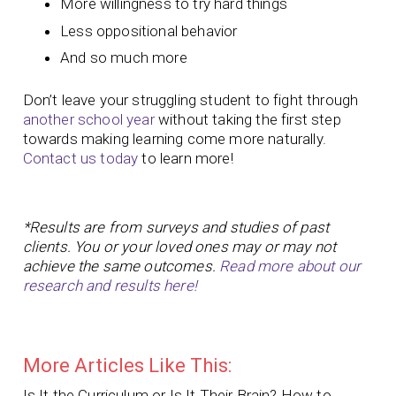
More willingness to try hard things
Less oppositional behavior
And so much more
Don’t leave your struggling student to fight through
another school year
without taking the first step
towards making learning come more naturally.
Contact us today
to learn more!
*Results are from surveys and studies of past
clients. You or your loved ones may or may not
achieve the same outcomes.
Read more about our
research and results here!
More Articles Like This:
Is It the Curriculum or Is It Their Brain? How to