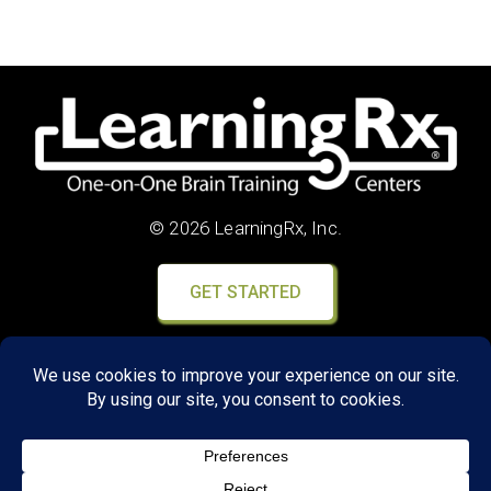
© 2026 LearningRx, Inc.
GET STARTED
About Us:
FAQs
Reviews
Client Portal
Brain Skills Lab