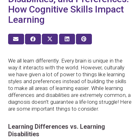
How Cognitive Skills Impact
Learning
We all learn differently. Every brain is unique in the
way it interacts with the world. However, culturally
we have given a lot of power to things like learning
styles and preferences instead of building the skills
to make all areas of learning easier. While learning
differences and disabilities are extremely common, a
diagnosis doesn’t guarantee a life-long struggle! Here
are some important things to consider.
Learning Differences vs. Learning
Disabilities