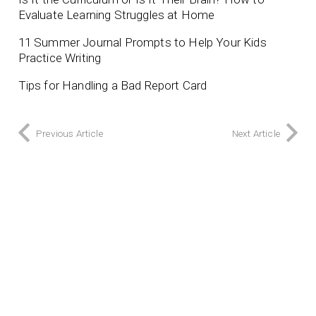
Evaluate Learning Struggles at Home
11 Summer Journal Prompts to Help Your Kids
Practice Writing
Tips for Handling a Bad Report Card
Previous Article
Next Article