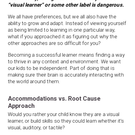
“visual learner” or some other label is dangerous.
We all have preferences, but we all also have the
ability to grow and adapt. Instead of viewing yourself
as being limited to learning in one particular way,
what if you approached it as figuring out why the
other approaches are so difficult for you?
Becoming a successful learner means finding a way
to thrive in any context and environment. We want
our kids to be independent. Part of doing that is
making sure their brain is accurately interacting with
the world around them.
Accommodations vs. Root Cause
Approach
Would you rather your child know they are a visual
learner, or build skills so they could learn whether it’s
visual, auditory, or tactile?