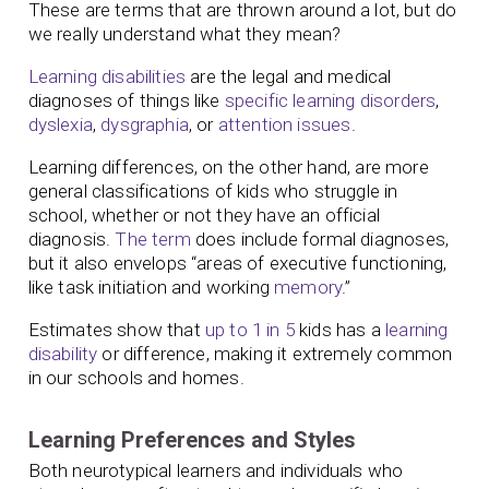
These are terms that are thrown around a lot, but do
we really understand what they mean?
Learning disabilities
are the legal and medical
diagnoses of things like
specific learning disorders
,
dyslexia
,
dysgraphia
, or
attention issues
.
Learning differences, on the other hand, are more
general classifications of kids who struggle in
school, whether or not they have an official
diagnosis.
The term
does include formal diagnoses,
but it also envelops “areas of executive functioning,
like task initiation and working
memory
.”
Estimates show that
up to 1 in 5
kids has a
learning
disability
or difference, making it extremely common
in our schools and homes.
Learning Preferences and Styles
Both neurotypical learners and individuals who