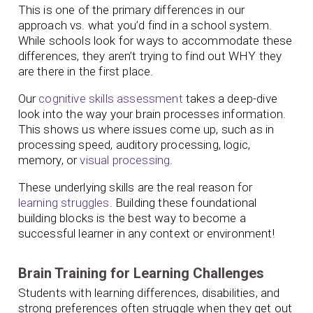
This is one of the primary differences in our
approach vs. what you’d find in a school system.
While schools look for ways to accommodate these
differences, they aren’t trying to find out WHY they
are there in the first place.
Our
cognitive skills assessment
takes a deep-dive
look into the way your brain processes information.
This shows us where issues come up, such as in
processing speed, auditory processing, logic,
memory, or
visual processing
.
These underlying skills are the real reason for
learning struggles
. Building these foundational
building blocks is the best way to become a
successful learner in any context or environment!
Brain Training for Learning Challenges
Students with learning differences, disabilities, and
strong preferences often struggle when they get out