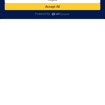
Open a LearningRx
Privacy Policy
Call
(540) 569-3600
1600 North Coalter Street,
Suite 7
Staunton, VA 24401
Areas we serve:
Bridgewater
Dayton
Keezletown
McGaheysville
Mount Crawford
Waynesboro