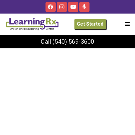
Get Started
Call
(540) 569-3600