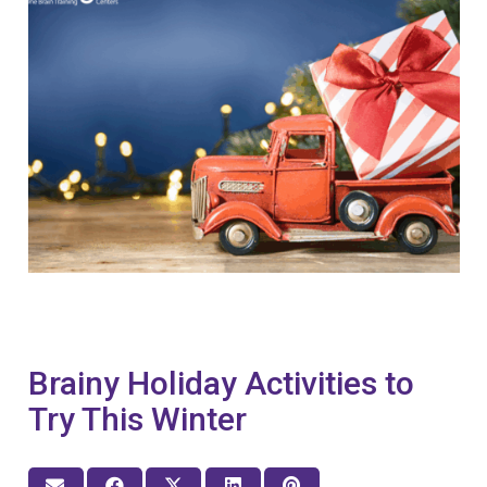
Brainy Holiday Activities to
Try This Winter