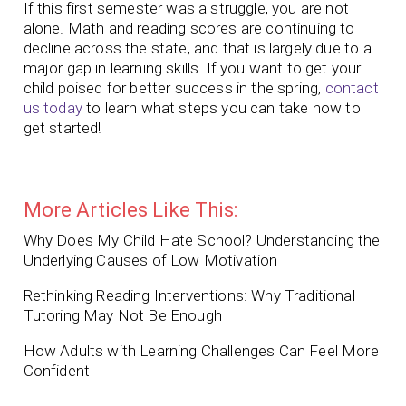
If this first semester was a struggle, you are not
alone. Math and reading scores are continuing to
decline across the state, and that is largely due to a
major gap in learning skills. If you want to get your
child poised for better success in the spring,
contact
us today
to learn what steps you can take now to
get started!
More Articles Like This:
Why Does My Child Hate School? Understanding the
Underlying Causes of Low Motivation
Rethinking Reading Interventions: Why Traditional
Tutoring May Not Be Enough
How Adults with Learning Challenges Can Feel More
Confident