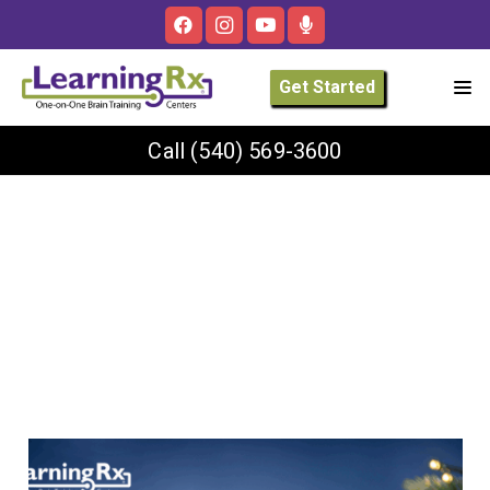
Get Started
Call
(540) 569-3600