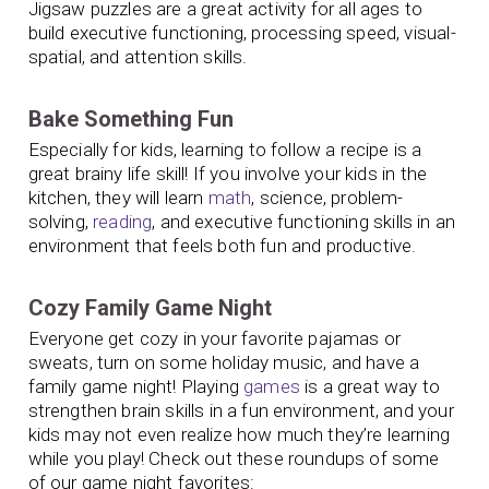
Jigsaw puzzles are a great activity for all ages to
build executive functioning, processing speed, visual-
spatial, and attention skills.
Bake Something Fun
Especially for kids, learning to follow a recipe is a
great brainy life skill! If you involve your kids in the
kitchen, they will learn
math
, science, problem-
solving,
reading
, and executive functioning skills in an
environment that feels both fun and productive.
Cozy Family Game Night
Everyone get cozy in your favorite pajamas or
sweats, turn on some holiday music, and have a
family game night! Playing
games
is a great way to
strengthen brain skills in a fun environment, and your
kids may not even realize how much they’re learning
while you play! Check out these roundups of some
of our game night favorites: