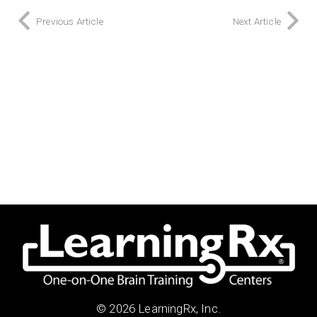
Previous Article
Next Article
© 2026 LearningRx, Inc.