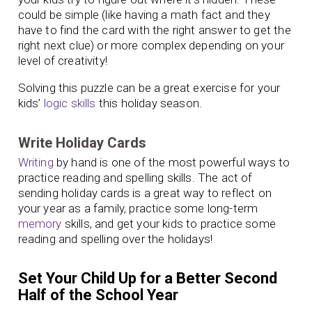
could be simple (like having a math fact and they
have to find the card with the right answer to get the
right next clue) or more complex depending on your
level of creativity!
Solving this puzzle can be a great exercise for your
kids’
logic skills
this holiday season.
Write Holiday Cards
Writing
by hand is one of the most powerful ways to
practice reading and spelling skills. The act of
sending holiday cards is a great way to reflect on
your year as a family, practice some long-term
memory
skills, and get your kids to practice some
reading and spelling over the holidays!
Set Your Child Up for a Better Second
Half of the School Year