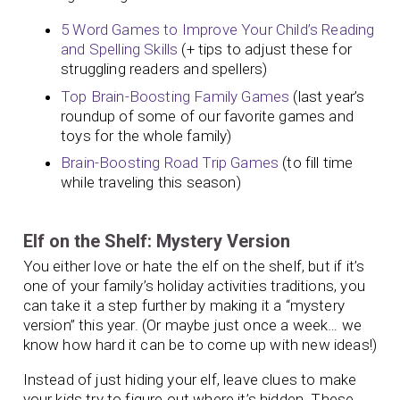
5 Word Games to Improve Your Child’s Reading
and Spelling Skills
(+ tips to adjust these for
struggling readers and spellers)
Top Brain-Boosting Family Games
(last year’s
roundup of some of our favorite games and
toys for the whole family)
Brain-Boosting Road Trip Games
(to fill time
while traveling this season)
Elf on the Shelf: Mystery Version
You either love or hate the elf on the shelf, but if it’s
one of your family’s holiday activities traditions, you
can take it a step further by making it a “mystery
version” this year. (Or maybe just once a week… we
know how hard it can be to come up with new ideas!)
Instead of just hiding your elf, leave clues to make
your kids try to figure out where it’s hidden. These