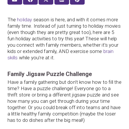
The
holiday
season is here, and with it comes more
family time. Instead of just turning to holiday movies
(even though they are pretty great too), here are 5
fun holiday activities to try this year! These will help
you connect with family members, whether it’s your
kids or extended family, AND exercise some
brain
skills
while you’re at it.
Family Jigsaw Puzzle Challenge
Have a family gathering but don’t know how to fill the
time? Have a puzzle challenge! Everyone go to a
thrift store or bring a different jigsaw puzzle and see
how many you can get through during your time
together. Or you could break off into teams and have
a little healthy family competition (maybe the loser
has to do dishes after the big meal!)