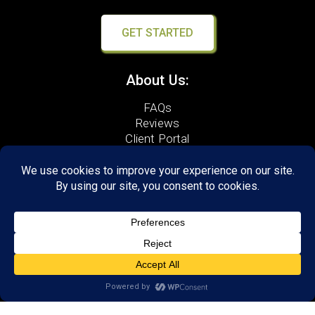
GET STARTED
About Us:
FAQs
Reviews
Client Portal
Brain Skills Lab
Open a LearningRx
Privacy Policy
Call
(540) 569-3600
1600 North Coalter Street,
Suite 7