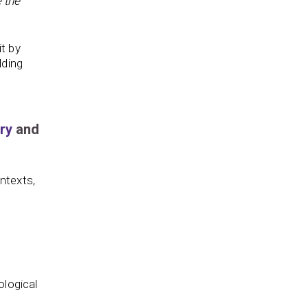
 the
t by
lding
ry
and
ntexts,
ological