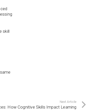
nced
cessing
 skill
e same
Next Article
nces: How Cognitive Skills Impact Learning