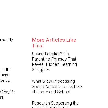
More Articles Like
 mostly-
This:
Sound Familiar? The
Parenting Phrases That
Reveal Hidden Learning
Struggles
 in the
duals
ently.
What Slow Processing
Speed Actually Looks Like
at Home and School
“dog” is
st
Research Supporting the