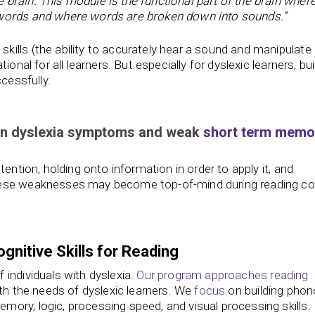
brain. This module is the functional part of the brain where
 words and where words are broken down into sounds.”
lls (the ability to accurately hear a sound and manipulate i
onal for all learners. But especially for dyslexic learners, bui
cessfully.
en dyslexia symptoms and weak
short term memo
ention, holding onto information in order to apply it, and
hese weaknesses may become top-of-mind during reading co
gnitive Skills for Reading
individuals with dyslexia.
Our program approaches reading
th the needs of dyslexic learners. We
focus
on building phon
ory, logic, processing speed, and visual processing skills.