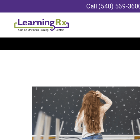
Call
(540) 569-360