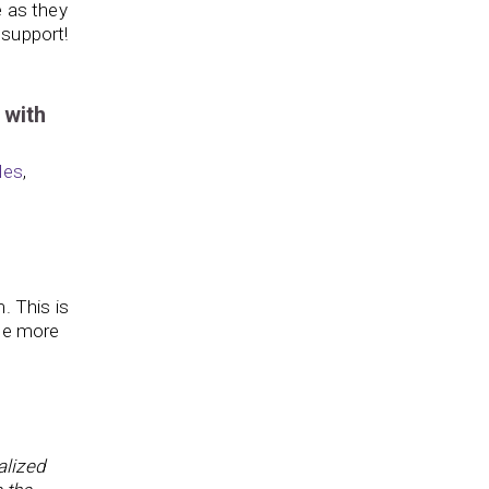
e as they
 support!
 with
les
,
. This is
ome more
alized