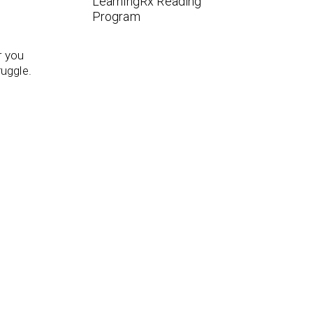
LearningRx Reading
Program
r you
ruggle.