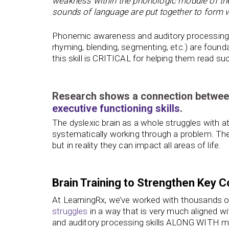
weakness within the phonologic module of the 
sounds of language are put together to form
Phonemic awareness and auditory processing ski
rhyming, blending, segmenting, etc.) are foundati
this skill is CRITICAL for helping them read suc
Research shows a connection betwe
executive functioning skills
.
The dyslexic brain as a whole struggles with att
systematically working through a problem. T
but in reality they can impact all areas of life.
Brain Training to Strengthen Key Co
At LearningRx, we’ve worked with thousands of 
struggles
in a way that is very much aligned wi
and auditory processing skills ALONG WITH mem