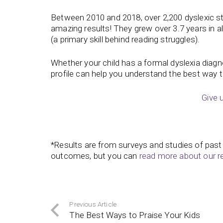
Between 2010 and 2018, over 2,200 dyslexic s
amazing results! They grew over 3.7 years in al
(a primary skill behind reading struggles).
Whether your child has a formal dyslexia diagnosi
profile can help you understand the best way 
Give 
*Results are from surveys and studies of past
outcomes, but you can
read more about our r
Previous Article
The Best Ways to Praise Your Kids