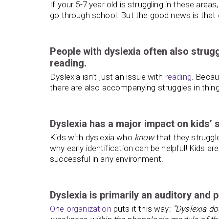
If your 5-7 year old is struggling in these areas
go through school. But the good news is that e
People with dyslexia often also strug
reading.
Dyslexia isn’t just an issue with
reading
. Becau
there are also accompanying struggles in thin
Dyslexia has a major impact on kids’ 
Kids with dyslexia who
know
that they strugg
why early identification can be helpful! Kids 
successful in any environment.
Dyslexia is primarily an auditory and 
O
n
e organization
puts it this way:
“Dyslexia doe