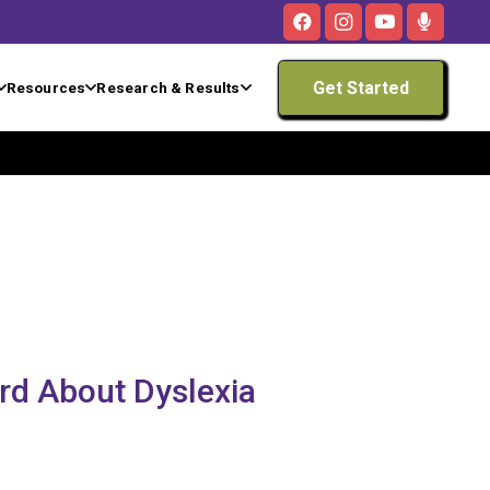
Get Started
Resources
Research & Results
rd About Dyslexia