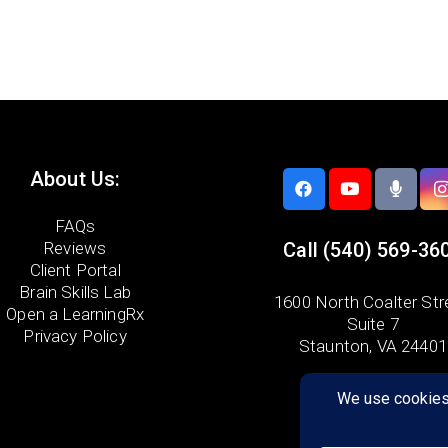
About Us:
FAQs
Reviews
Call
(540) 569-36
Client Portal
Brain Skills Lab
1600 North Coalter Str
Open a LearningRx
Suite 7
Privacy Policy
Staunton, VA 24401