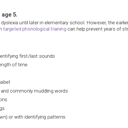
 age 5.
yslexia until later in elementary school. However, the earlie
th
targeted phonological training
can help prevent years of st
dentifying first/last sounds
 length of time
habet
t and commonly muddling words
ions
ngs
wn) or with identifying patterns