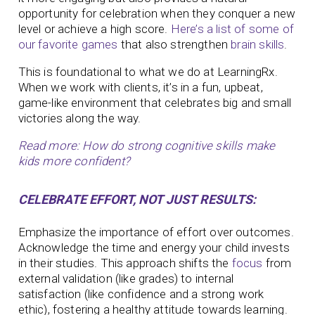
opportunity for celebration when they conquer a new
level or achieve a high score.
Here’s a list of some of
our favorite games
that also strengthen
brain skills
.
This is foundational to what we do at LearningRx.
When we work with clients, it’s in a fun, upbeat,
game-like environment that celebrates big and small
victories along the way.
Read more: How do strong cognitive skills make
kids more confident?
CELEBRATE EFFORT, NOT JUST RESULTS:
Emphasize the importance of effort over outcomes.
Acknowledge the time and energy your child invests
in their studies. This approach shifts the
focus
from
external validation (like grades) to internal
satisfaction (like confidence and a strong work
ethic), fostering a healthy attitude towards learning.