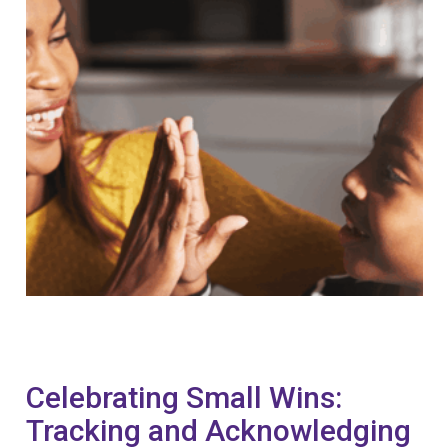
Celebrating Small Wins:
Tracking and Acknowledging