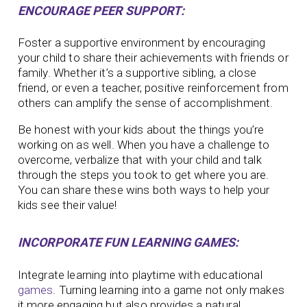
ENCOURAGE PEER SUPPORT:
Foster a supportive environment by encouraging
your child to share their achievements with friends or
family. Whether it’s a supportive sibling, a close
friend, or even a teacher, positive reinforcement from
others can amplify the sense of accomplishment.
Be honest with your kids about the things you’re
working on as well. When you have a challenge to
overcome, verbalize that with your child and talk
through the steps you took to get where you are.
You can share these wins both ways to help your
kids see their value!
INCORPORATE FUN LEARNING GAMES:
Integrate learning into playtime with educational
games
. Turning learning into a game not only makes
it more engaging but also provides a natural