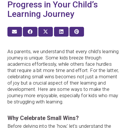
Progress in Your Child’s
Learning Journey
As parents, we understand that every child’s learning
journey is unique. Some kids breeze through
academics effortlessly, while others face hurdles
that require a bit more time and effort. For the latter,
celebrating small wins becomes not just a moment
of joy but a crucial aspect of their learning and
development. Here are some ways to make the
journey more enjoyable, especially for kids who may
be struggling with learning.
Why Celebrate Small Wins?
Before delving into the ‘how,’ let’s understand the