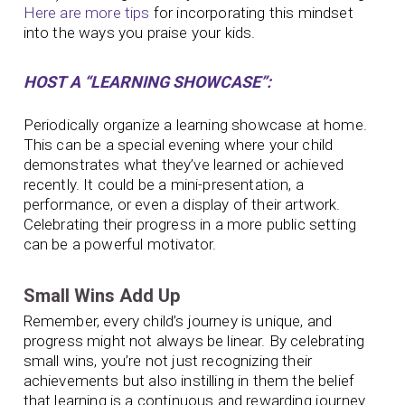
Here are more tips
for incorporating this mindset
into the ways you praise your kids.
HOST A “LEARNING SHOWCASE”:
Periodically organize a learning showcase at home.
This can be a special evening where your child
demonstrates what they’ve learned or achieved
recently. It could be a mini-presentation, a
performance, or even a display of their artwork.
Celebrating their progress in a more public setting
can be a powerful motivator.
Small Wins Add Up
Remember, every child’s journey is unique, and
progress might not always be linear. By celebrating
small wins, you’re not just recognizing their
achievements but also instilling in them the belief
that learning is a continuous and rewarding journey.