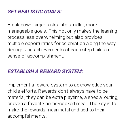
SET REALISTIC GOALS:
Break down larger tasks into smaller, more
manageable goals. This not only makes the learning
process less overwhelming but also provides
multiple opportunities for celebration along the way.
Recognizing achievements at each step builds a
sense of accomplishment.
ESTABLISH A REWARD SYSTEM:
Implement a reward system to acknowledge your
child’s efforts. Rewards don’t always have to be
material; they can be extra playtime, a special outing,
or even a favorite home-cooked meal. The key is to
make the rewards meaningful and tied to their
accomplishments.