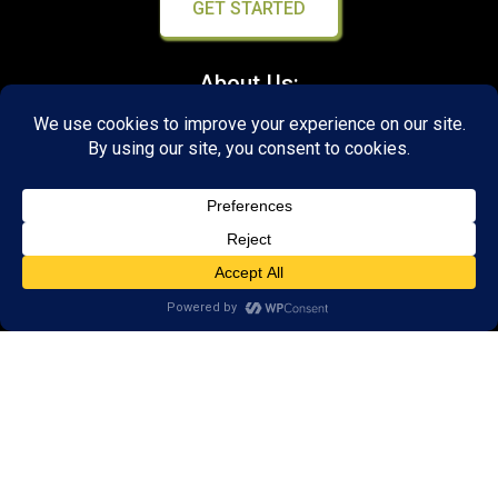
GET STARTED
About Us:
FAQs
Reviews
Client Portal
Brain Skills Lab
Open a LearningRx
Privacy Policy
Call
(540) 569-3600
1600 North Coalter Street,
Suite 7
Staunton, VA 24401