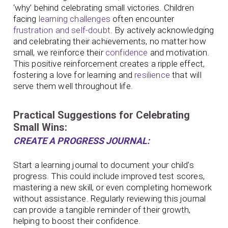
‘why’ behind celebrating small victories. Children
facing
learning challenges
often encounter
frustration and self-doubt
. By actively acknowledging
and celebrating their achievements, no matter how
small, we reinforce their
confidence
and motivation.
This positive reinforcement creates a ripple effect,
fostering a love for learning and
resilience
that will
serve them well throughout life.
Practical Suggestions for Celebrating
Small Wins:
CREATE A PROGRESS JOURNAL:
Start a learning journal to document your child’s
progress. This could include improved test scores,
mastering a new skill, or even completing homework
without assistance. Regularly reviewing this journal
can provide a tangible reminder of their growth,
helping to boost their confidence.