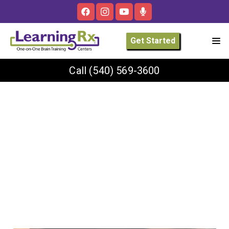
Get Started
Call
(540) 569-3600