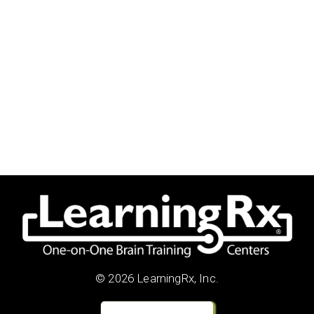
© 2026 LearningRx, Inc.