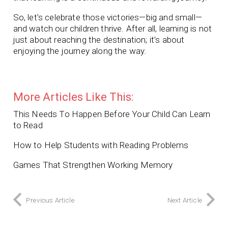
So, let’s celebrate those victories—big and small—
and watch our children thrive. After all, learning is not
just about reaching the destination; it’s about
enjoying the journey along the way.
More Articles Like This:
This Needs To Happen Before Your Child Can Learn
to Read
How to Help Students with Reading Problems
Games That Strengthen Working Memory
Previous Article
Next Article