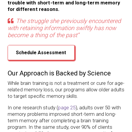
trouble with short-term and long-term memory
for different reasons.
The struggle she previously encountered
with retaining information swiftly has now
become a thing of the past”
Schedule Assessment
Our Approach is Backed by Science
While brain training is not a treatment or cure for age-
related memory loss,
our programs
allow older adults
to target specific memory skills.
In one research study (
page 25
), adults over 50 with
memory problems
improved short-term and long-
term memory
after completing a brain training
program.
In the same study, over 90% of clients