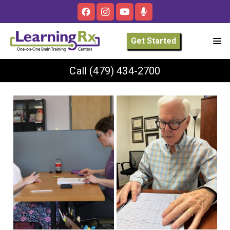
Get Started
Call
(479) 434-2700