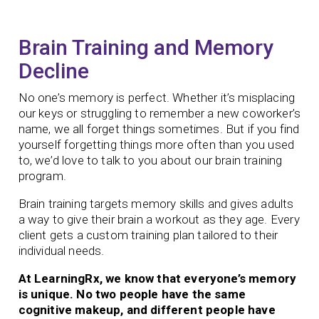
Brain Training and Memory
Decline
No one’s memory is perfect. Whether it’s misplacing
our keys or struggling to remember a new coworker’s
name, we all forget things sometimes. But if you find
yourself forgetting things more often than you used
to, we’d love to talk to you about our brain training
program.
Brain training targets memory skills and gives adults
a way to give their brain a workout as they age.
Every
client gets a custom training plan tailored to their
individual needs.
At LearningRx, we know that everyone’s memory
is unique. No two people have the same
cognitive makeup, and different people have