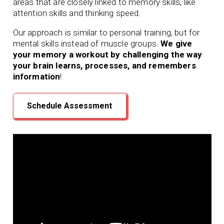
areas that are closely linked to memory skills, like
attention skills and thinking speed.
Our approach is similar to personal training, but for
mental skills instead of muscle groups.
We give
your memory a workout by challenging the way
your brain learns, processes, and remembers
information
!
Schedule Assessment