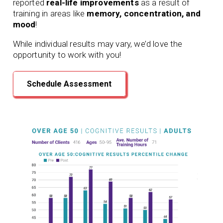
reported
real-life improvements
as a result of
training in areas like
memory, concentration, and
mood
!
While individual results may vary, we’d love the
opportunity to work with you!
Schedule Assessment