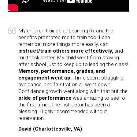
My children trained at Learning Rx and the
benefits prompted me to train too. I can
remember more things more easily, can
instruct/train others more effectively,
and
multitask better. My child went from staying
after school just to keep up to leading the class!
Memory, performance, grades, and
engagement went up
!! Time spent struggling,
avoidance, and frustration all went down!
Confidence growth went along with that but the
pride of performance
was amazing to see for
the first time…The instructor has been a
blessing. Highly recommended without
reservation.
David (Charlottesville, VA)