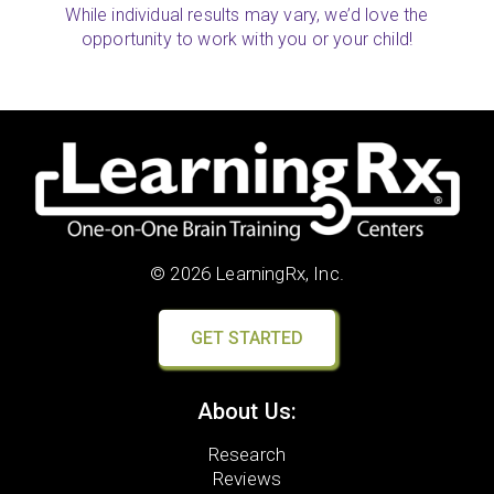
While individual results may vary, we’d love the
opportunity to work with you or your child!
© 2026 LearningRx, Inc.
GET STARTED
About Us:
Research
Reviews