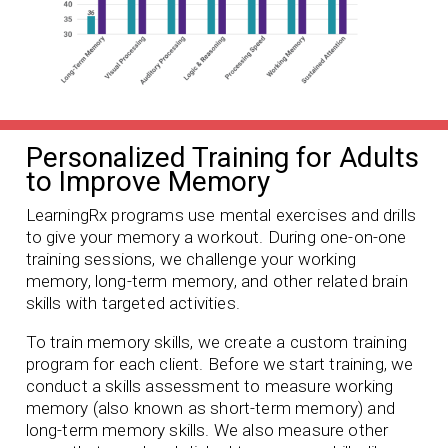
Personalized Training for Adults
to Improve Memory
LearningRx programs use mental exercises and drills
to give your memory a workout. During one-on-one
training sessions, we challenge your working
memory, long-term memory, and other related brain
skills with targeted activities.
To train memory skills, we create a custom training
program for each client. Before we start training, we
conduct a skills assessment to measure working
memory (also known as short-term memory) and
long-term memory skills. We also measure other