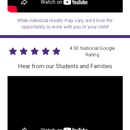
While individual results may vary, we’d love the
opportunity to work with you or your child!
4.93 National Google
Rating
Hear from our Students and Families