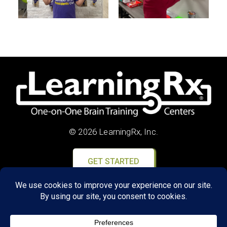
© 2026 LearningRx, Inc.
GET STARTED
About Us:
Research
Reviews