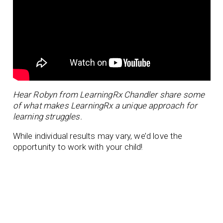
Hear Robyn from LearningRx Chandler share some
of what makes LearningRx a unique approach for
learning struggles.
While individual results may vary, we’d love the
opportunity to work with your child!