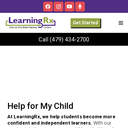
Get Started
Call
(479) 434-2700
Help for My Child
At LearningRx, we help students become more
confident and independent learners.
With our