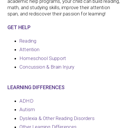
academic help programs, your child can build reading,
math, and studying skills, improve their attention
span, and rediscover their passion for learning!
GET HELP
Reading
Attention
Homeschool Support
Concussion & Brain Injury
LEARNING DIFFERENCES
ADHD
Autism
Dyslexia & Other Reading Disorders
Other Learning Differences