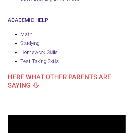
ACADEMIC HELP
Math
Studying
Homework Skills
Test Taking Skills
HERE WHAT OTHER PARENTS ARE
SAYING