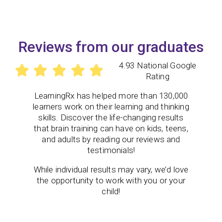
Reviews from our graduates
4.93 National Google
Rating
LearningRx
has helped more than 130,000
learners work on their learning and thinking
skills. Discover the life-changing results
that brain training can have on kids, teens,
and adults by reading our reviews and
testimonials!
While individual results may vary, we’d love
the opportunity to work with you or your
child!