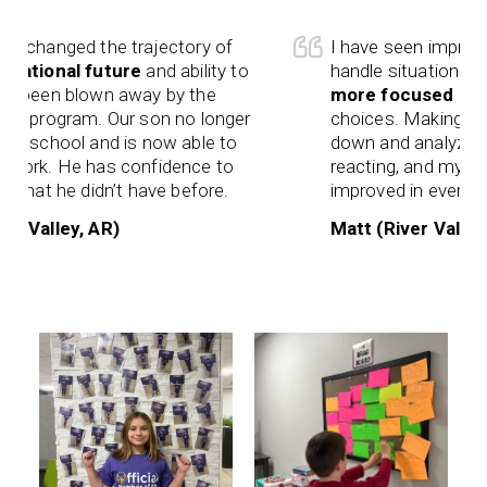
changed the trajectory of
I have seen improveme
tional future
and ability to
handle situations that
been blown away by the
more focused on life
 program. Our son no longer
choices. Making smart
 school and is now able to
down and analyzing sit
rk. He has confidence to
reacting, and my mem
hat he didn’t have before.
improved in every aspe
Valley, AR)
Matt (River Valley, A