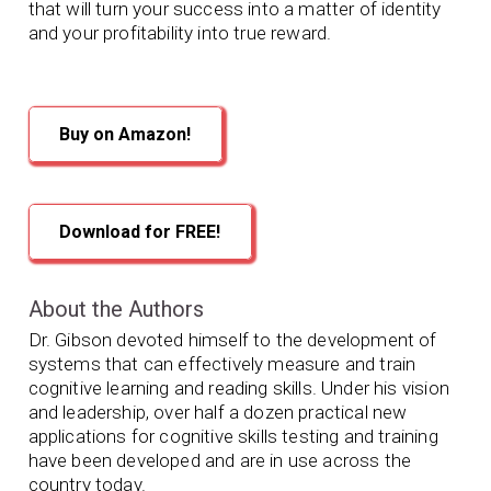
that will turn your success into a matter of identity
and your profitability into true reward.
Buy on Amazon!
Download for FREE!
About the Authors
Dr. Gibson devoted himself to the development of
systems that can effectively measure and train
cognitive learning and reading skills. Under his vision
and leadership, over half a dozen practical new
applications for cognitive skills testing and training
have been developed and are in use across the
country today.