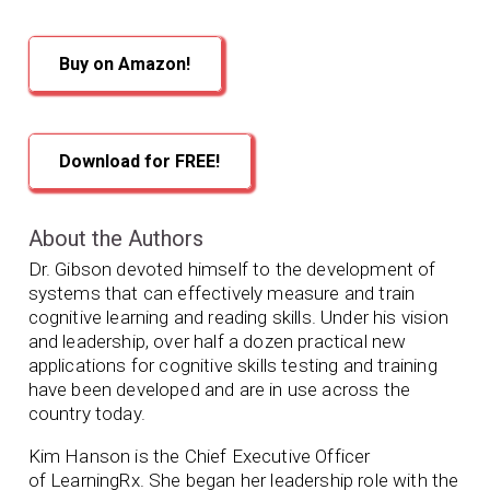
Buy on Amazon!
Download for FREE!
About the Authors
Dr. Gibson devoted himself to the development of
systems that can effectively measure and train
cognitive learning and reading skills. Under his vision
and leadership, over half a dozen practical new
applications for cognitive skills testing and training
have been developed and are in use across the
country today.
Kim Hanson is the Chief Executive Officer
of
LearningRx. She began her leadership role with the