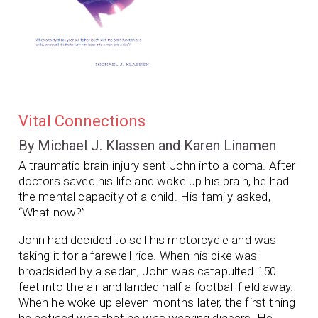
Vital Connections
By Michael J. Klassen and Karen Linamen
A traumatic brain injury sent John into a coma. After
doctors saved his life and woke up his brain, he had
the mental capacity of a child. His family asked,
“What now?”
John had decided to sell his motorcycle and was
taking it for a farewell ride. When his bike was
broadsided by a sedan, John was catapulted 150
feet into the air and landed half a football field away.
When he woke up eleven months later, the first thing
he noticed was that he was wearing diapers. He