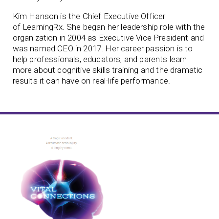
Kim Hanson is the Chief Executive Officer
of
LearningRx. She began her leadership role with the
organization in 2004 as Executive Vice President and
was named CEO in 2017. Her career passion is to
help professionals, educators, and parents learn
more about cognitive skills training and the dramatic
results it can have on real-life performance.