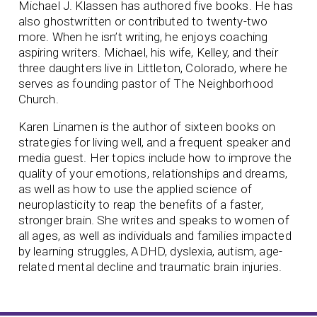
Michael J. Klassen has authored five books. He has
also ghostwritten or contributed to twenty-two
more. When he isn’t writing, he enjoys coaching
aspiring writers. Michael, his wife, Kelley, and their
three daughters live in Littleton, Colorado, where he
serves as founding pastor of The Neighborhood
Church.
Karen Linamen is the author of sixteen books on
strategies for living well, and a frequent speaker and
media guest. Her topics include how to improve the
quality of your emotions, relationships and dreams,
as well as how to use the applied science of
neuroplasticity to reap the benefits of a faster,
stronger brain. She writes and speaks to women of
all ages, as well as individuals and families impacted
by learning struggles, ADHD, dyslexia, autism, age-
related mental decline and traumatic brain injuries.