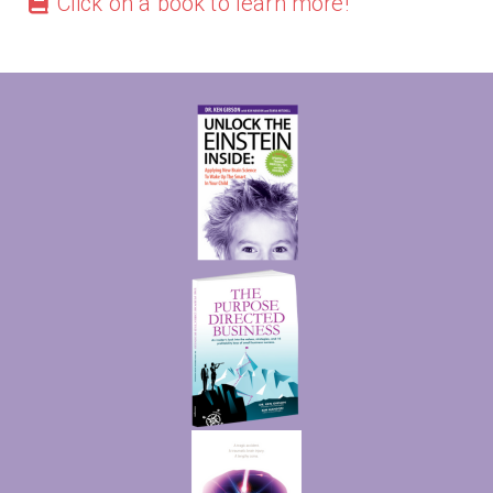
Click on a book to learn more!