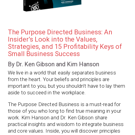
The Purpose Directed Business: An
Insider’s Look into the Values,
Strategies, and 15 Profitability Keys of
Small Business Success
By Dr. Ken Gibson and Kim Hanson
We live in a world that easily separates business
from the heart. Your beliefs and principles are
important to you, but you shouldn’t have to lay them
aside to succeed in the workplace.
The Purpose Directed Business
is a must-read for
those of you who long to find true meaning in your
work. Kim Hanson and Dr. Ken Gibson share
practical insights and wisdom to integrate business
and core values. Inside, you will discover principles