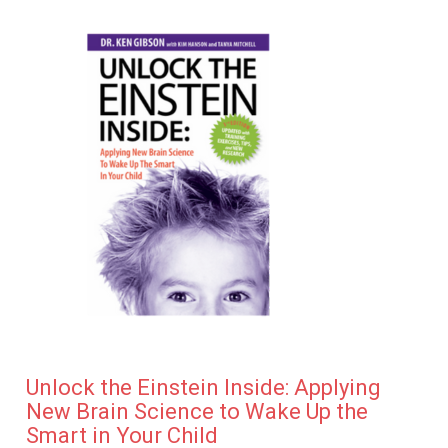
Unlock the Einstein Inside: Applying
New Brain Science to Wake Up the
Smart in Your Child