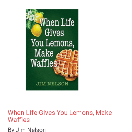
When Life Gives You Lemons, Make
Waffles
By Jim Nelson