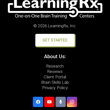
© 2026 LearningRx, Inc.
GET STARTED
About Us:
Research
Reviews
Client Portal
Brain Skills Lab
Privacy Policy