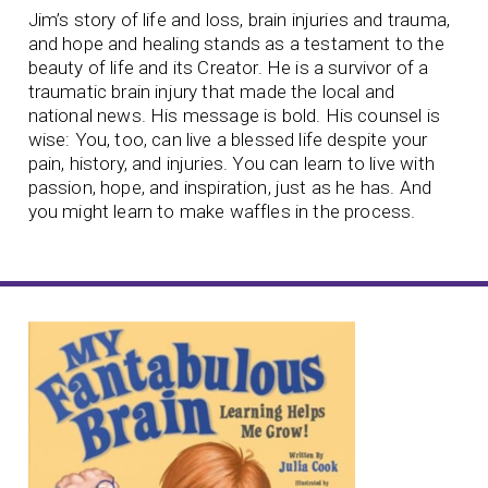
Jim’s story of life and loss, brain injuries and trauma,
and hope and healing stands as a testament to the
beauty of life and its Creator. He is a survivor of a
traumatic brain injury that made the local and
national news. His message is bold. His counsel is
wise: You, too, can live a blessed life despite your
pain, history, and injuries. You can learn to live with
passion, hope, and inspiration, just as he has. And
you might learn to make waffles in the process.