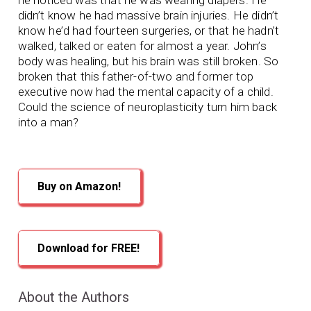
didn’t know he had massive brain injuries. He didn’t
know he’d had fourteen surgeries, or that he hadn’t
walked, talked or eaten for almost a year. John’s
body was healing, but his brain was still broken. So
broken that this father-of-two and former top
executive now had the mental capacity of a child.
Could the science of neuroplasticity turn him back
into a man?
Buy on Amazon!
Download for FREE!
About the Authors