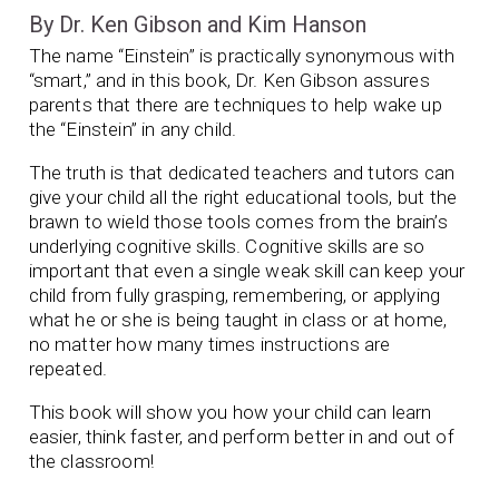
By Dr. Ken Gibson and Kim Hanson
The name “Einstein” is practically synonymous with
“smart,” and in this book, Dr. Ken Gibson assures
parents that there are techniques to help wake up
the “Einstein” in any child.
The truth is that dedicated teachers and tutors can
give your child all the right educational tools, but the
brawn to wield those tools comes from the brain’s
underlying cognitive skills. Cognitive skills are so
important that even a single weak skill can keep your
child from fully grasping, remembering, or applying
what he or she is being taught in class or at home,
no matter how many times instructions are
repeated.
This book will show you how your child can learn
easier, think faster, and perform better in and out of
the classroom!