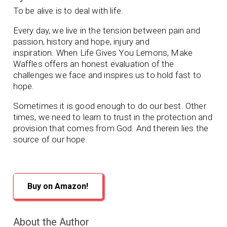
To be alive is to deal with life.
Every day, we live in the tension between pain and
passion, history and hope, injury and
inspiration.
When Life Gives You Lemons, Make
Waffles
offers an honest evaluation of the
challenges we face and inspires us to hold fast to
hope.
Sometimes it is good enough to do our best. Other
times, we need to learn to trust in the protection and
provision that comes from God. And therein lies the
source of our hope.
Buy on Amazon!
About the Author