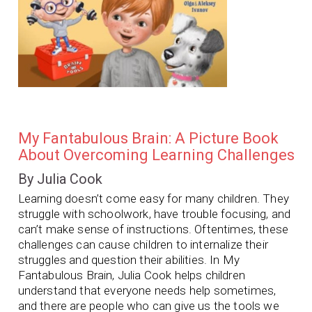
My Fantabulous Brain: A Picture Book
About Overcoming Learning Challenges
By Julia Cook
Learning doesn’t come easy for many children. They
struggle with schoolwork, have trouble focusing, and
can’t make sense of instructions. Oftentimes, these
challenges can cause children to internalize their
struggles and question their abilities.
In
My
Fantabulous Brain
, Julia Cook helps children
understand that everyone needs help sometimes,
and there are people who can give us the tools we