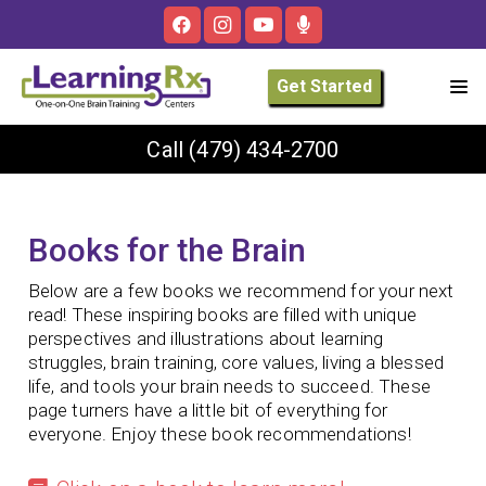
Get Started
Call
(479) 434-2700
Books for the Brain
Below are a few books we recommend for your next
read! These inspiring books are filled with unique
perspectives and illustrations about learning
struggles, brain training,
core values, living a blessed
life, and tools your brain needs to succeed. These
page turners have a little bit of everything for
everyone. E
njoy these book recommendations!