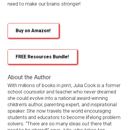
need to make our brains stronger!
Buy on Amazon!
FREE Resources Bundle!
About the Author
With millions of books in print, Julia Cook is a former
school counselor and teacher who never dreamed
she could evolve into a national award-winning
children’s author, parenting expert, and inspirational
speaker. She now travels the world encouraging
students and educators to become lifelong problem
solvers. “There are so many ideas out there that
need to be shared!” says Julia, who takes top