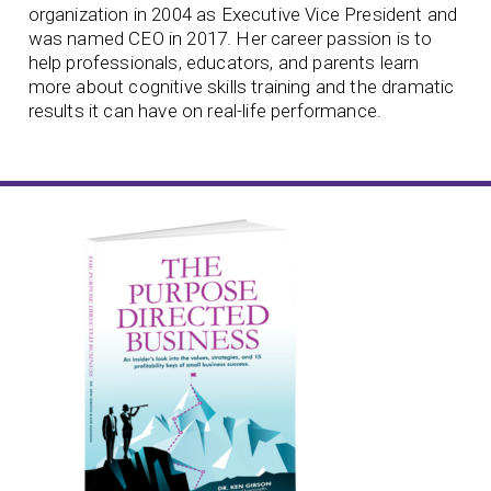
organization in 2004 as Executive Vice President and
was named CEO in 2017. Her career passion is to
help professionals, educators, and parents learn
more about cognitive skills training and the dramatic
results it can have on real-life performance.