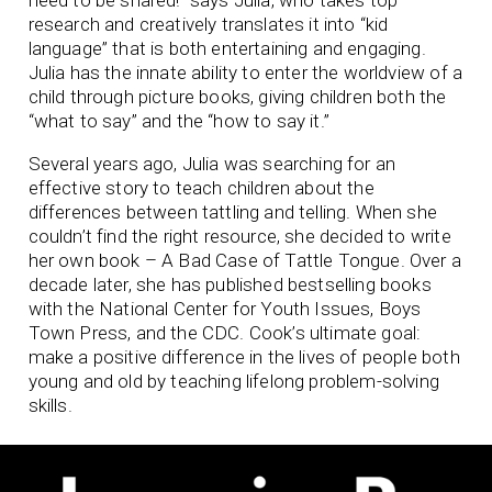
research and creatively translates it into “kid
language” that is both entertaining and engaging.
Julia has the innate ability to enter the worldview of a
child through picture books, giving children both the
“what to say” and the “how to say it.”
Several years ago, Julia was searching for an
effective story to teach children about the
differences between tattling and telling. When she
couldn’t find the right resource, she decided to write
her own book – A Bad Case of Tattle Tongue. Over a
decade later, she has published bestselling books
with the National Center for Youth Issues, Boys
Town Press, and the CDC. Cook’s ultimate goal:
make a positive difference in the lives of people both
young and old by teaching lifelong problem-solving
skills.