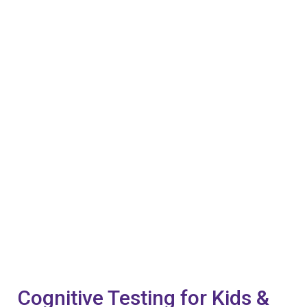
Cognitive Testing for Kids &