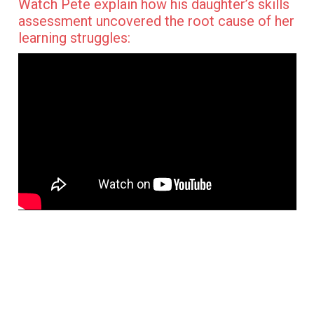
Watch Pete explain how his daughter’s skills
assessment uncovered the root cause of her
learning struggles: