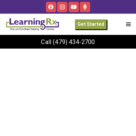
Get Started
Call
(479) 434-2700