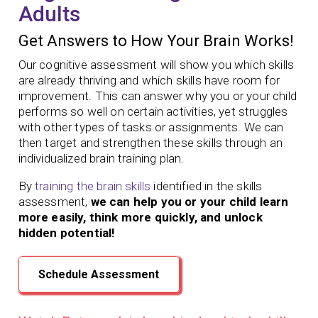
Adults
Get Answers to How Your Brain Works!
Our cognitive assessment will show you which skills
are already thriving and which skills have room for
improvement. This can answer why you or your child
performs so well on certain activities, yet struggles
with other types of tasks or assignments. We can
then target and strengthen these skills through an
individualized brain training plan.
By
training the brain skills
identified in the skills
assessment,
we can help you or your child learn
more easily, think more quickly, and unlock
hidden potential!
Schedule Assessment