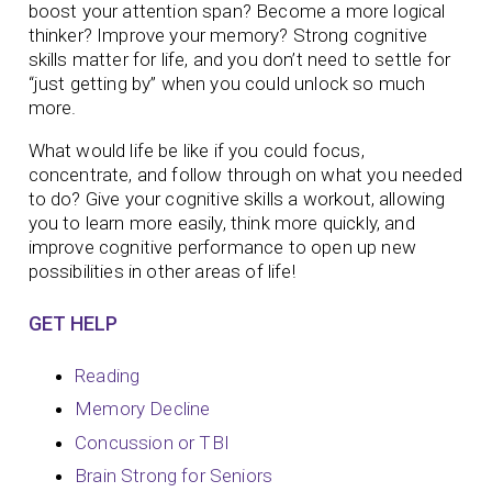
boost your attention span? Become a more logical
thinker? Improve your memory?
Strong cognitive
skills matter for life, and you don’t need to settle for
“just getting by” when you could unlock so much
more.
What would life be like if you could focus,
concentrate, and follow through on what you needed
to do? Give your cognitive skills a workout, allowing
you to learn more easily, think more quickly, and
improve cognitive performance to open up new
possibilities in other areas of life!
GET HELP
Reading
Memory Decline
Concussion or TBI
Brain Strong for Seniors