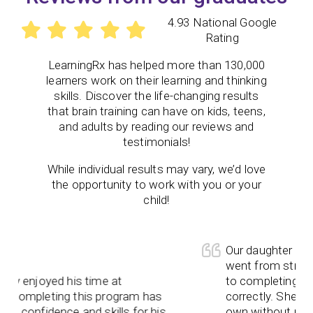
4.93 National Google
Rating
LearningRx
has helped more than 130,000
learners work on their learning and thinking
skills. Discover the life-changing results
that brain training can have on kids, teens,
and adults by reading our reviews and
testimonials!
While individual results may vary, we’d love
the opportunity to work with you or your
child!
Our daughter has e
went from strugglin
y enjoyed his time at
to completing the
Completing this program has
correctly. She neve
 confidence and skills for his
own without prompt