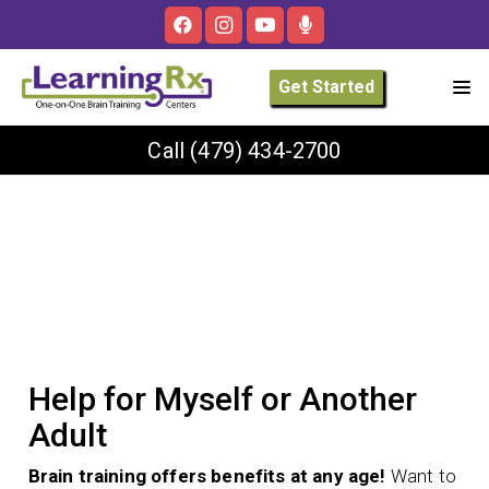
Get Started
Call
(479) 434-2700
Help for Myself or Another
Adult
Brain training offers benefits at any age!
Want to