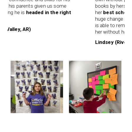
s his parents given us some
books by herself to 
wing he is
headed in the right
her
best school ye
huge change from t
is able to remember
 Valley, AR)
her without having t
Lindsey (River Val