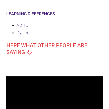
LEARNING DIFFERENCES
ADHD
Dyslexia
HERE WHAT OTHER PEOPLE ARE
SAYING