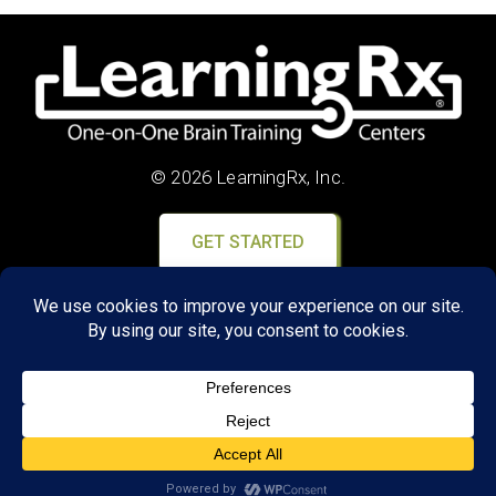
© 2026 LearningRx, Inc.
GET STARTED
About Us:
Research
Reviews
Client Portal
Brain Skills Lab
Privacy Policy