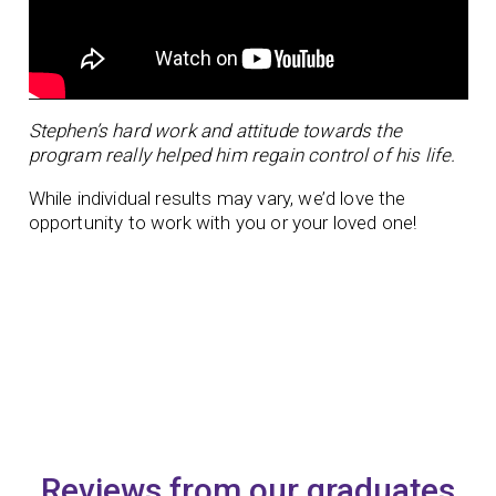
Stephen’s hard work and attitude towards the
program really helped him regain control of his life.
While individual results may vary, we’d love the
opportunity to work with you or your loved one!
Reviews from our graduates