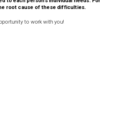
red to each person’s individual needs. For
e root cause of these difficulties.
opportunity to work with you!