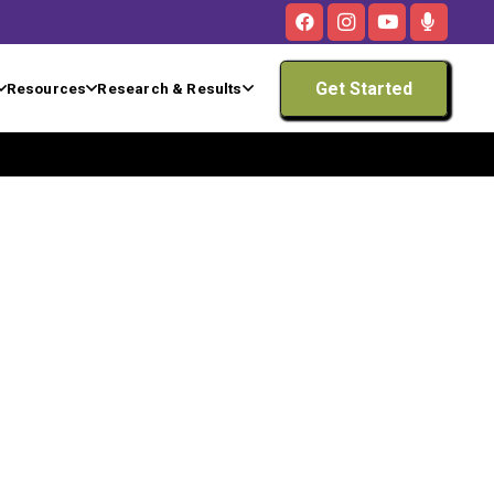
Get Started
Resources
Research & Results