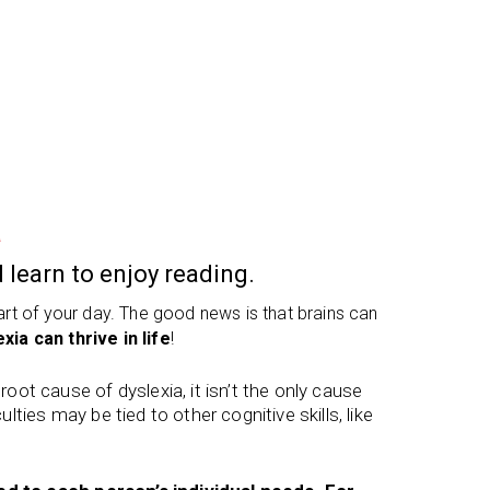
a
 learn to enjoy reading.
part of your day. The good news is that brains can
xia can thrive in life
!
ot cause of dyslexia, it isn’t the only cause
ulties may be tied to other cognitive skills, like