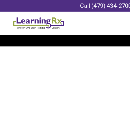
Call
(479) 434-270