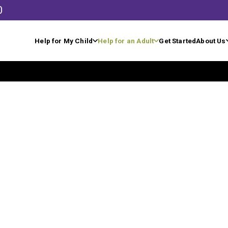
0
Help for My Child
Help for an Adult
Get Started
About Us