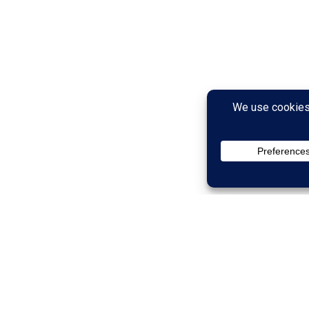
than Your