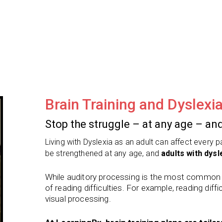
Brain Training and Dyslexi
Stop the struggle – at any age – and
Living with Dyslexia as an adult can affect every 
be strengthened at any age, and
adults with dysle
While auditory processing is the most common ro
of reading difficulties. For example, reading diffic
visual processing.