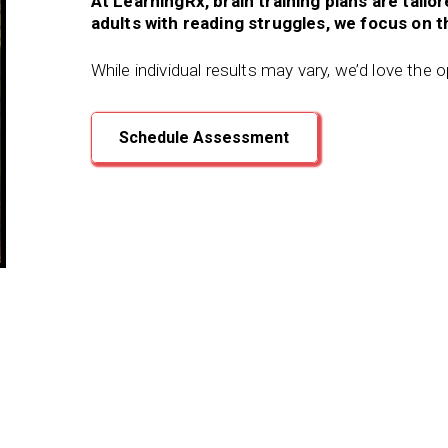
At LearningRx, brain training plans are tailo
adults with reading struggles, we focus on th
While individual results may vary, we’d love the 
Schedule Assessment