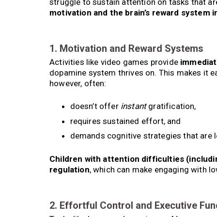
struggle to sustain attention on tasks that ar
motivation and the brain’s reward system i
1. Motivation and Reward Systems
Activities like video games provide
immediat
dopamine system thrives on. This makes it ea
however, often:
doesn’t offer
instant
gratification,
requires sustained effort, and
demands cognitive strategies that are l
Children with attention difficulties (inclu
regulation
, which can make engaging with lo
2. Effortful Control and Executive Fun