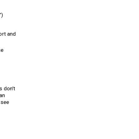
”)
ort and
se
s don’t
can
 see