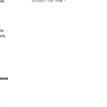
School This Year?
how
n’s
rk,
mine