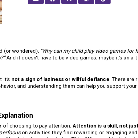
aid (or wondered),
“Why can my child play video games for 
s?”
And it doesn’t have to be video games: maybe it’s an art 
t it’s
not a sign of laziness or willful defiance
. There are r
ehavior, and understanding them can help you support your 
Explanation
ter of choosing to pay attention.
Attention is a skill, not jus
perfocus
on activities they find rewarding or engaging and