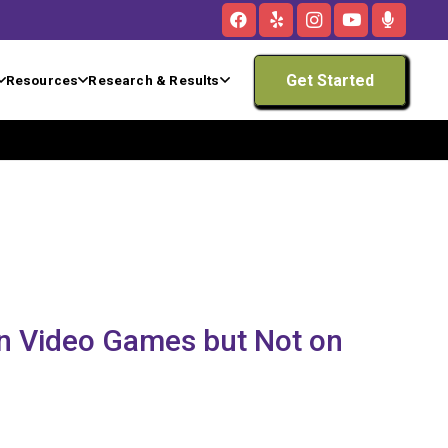
Get Started
Resources
Research & Results
n Video Games but Not on