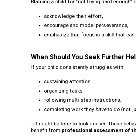
Blaming a child for “not trying hard enough” 
acknowledge their effort,
encourage and model perseverance,
emphasize that focus is a skill that can
When Should You Seek Further He
If your child consistently struggles with:
sustaining attention
organizing tasks
following multi-step instructions,
completing work they
have
to do (not j
…it might be time to look deeper. These behavi
benefit from
professional assessment of t