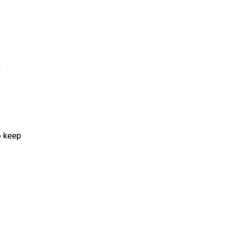
t
o keep