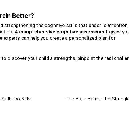
rain Better?
nd strengthening the cognitive skills that underlie attention,
nction. A
comprehensive cognitive assessment
gives you
ve experts can help you create a personalized plan for
y
to discover your child’s strengths, pinpoint the real challe
Skills Do Kids
The Brain Behind the Struggl