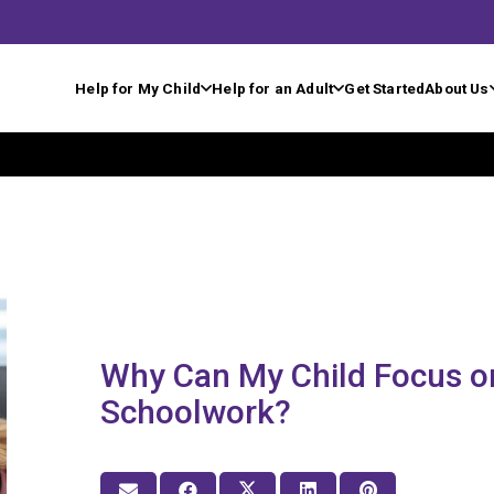
Help for My Child
Help for an Adult
Get Started
About Us
Why Can My Child Focus o
Schoolwork?