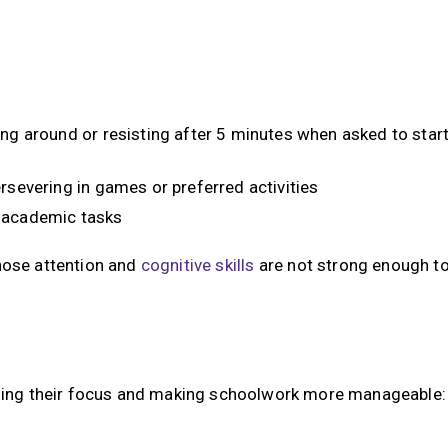
ing around or resisting after 5 minutes when asked to star
rsevering in games or preferred activities
d academic tasks
whose attention and
cognitive skills
are not strong enough t
ilding their focus and making schoolwork more manageable: