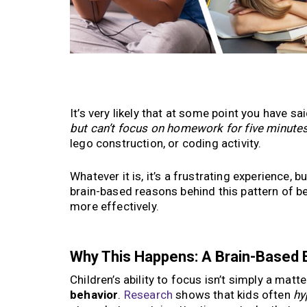
It’s very likely that at some point you have s
but can’t focus on homework for five minute
lego construction, or coding activity.
Whatever it is, it’s a frustrating experience, bu
brain-based reasons behind this pattern of b
more effectively.
Why This Happens: A Brain-Based 
Children’s ability to focus isn’t simply a mat
behavior
.
Research
shows that kids often
hy