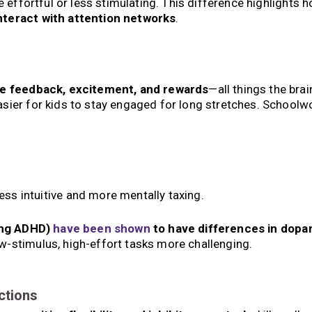
e effortful or less stimulating. This difference highlights 
nteract with attention networks
.
e feedback, excitement, and rewards
—all things the brai
sier for kids to stay engaged for long stretches. Schoolwo
ess intuitive and more mentally taxing.
ding ADHD)
have been shown
to have differences in dopa
w-stimulus, high-effort tasks more challenging.
ctions