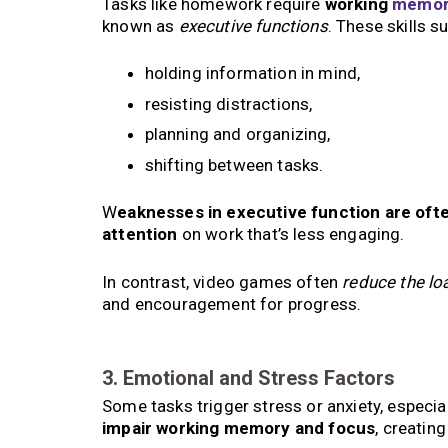
Tasks like homework require
working
memor
known as
executive functions
. These skills s
holding information in mind,
resisting distractions,
planning and organizing,
shifting between tasks.
W
eaknesses in executive function are ofte
attention
on work that’s less engaging.
In contrast, video games often
reduce the lo
and encouragement for progress.
3. Emotional and Stress Factors
Some tasks trigger stress or anxiety, especiall
impair working memory and focus
, creatin