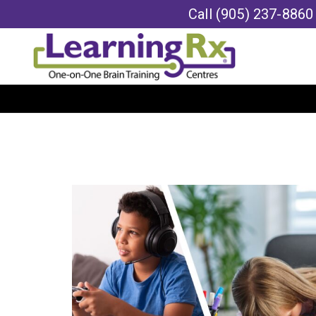
Call
(905) 237-8860