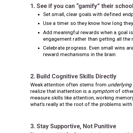
1. See if you can “gamify” their schoo
Set small, clear goals with defined endp
Use a timer so they know how long they
Add meaningful rewards when a goal is 
engagement rather than getting all the 
Celebrate progress. Even small wins are
reward mechanisms in the brain.
2. Build Cognitive Skills Directly
Weak attention often stems from
underlying
realize that inattention is a
symptom
of other
measure skills like attention, working memor
what’s really at the root of the problems with
3. Stay Supportive, Not Punitive