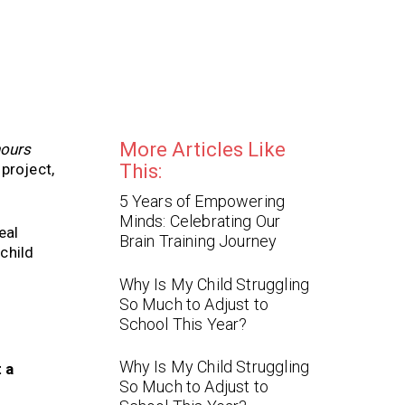
More Articles Like
hours
project,
This:
5 Years of Empowering
Minds: Celebrating Our
eal
Brain Training Journey
child
Why Is My Child Struggling
So Much to Adjust to
School This Year?
Why Is My Child Struggling
t a
So Much to Adjust to