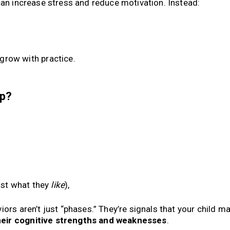
can increase stress and reduce motivation. Instead:
 grow with practice.
lp?
ust what they
like
),
ors aren’t just “phases.” They’re signals that your child m
heir cognitive strengths and weaknesses
.