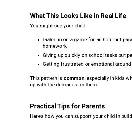
What This Looks Like in Real Life
You might see your child:
Dialed in on a game for an hour but pac
homework
Giving up quickly on school tasks but pe
Getting frustrated or emotional aroun
This pattern is
common
, especially in kids 
up with the demands on them.
Practical Tips for Parents
Here’s how you can support your child in bu