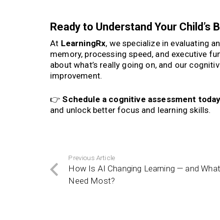
Ready to Understand Your Child’s B
At
LearningRx
, we specialize in evaluating a
memory, processing speed, and executive fu
about what’s really going on, and our cogniti
improvement.
👉
Schedule a cognitive assessment toda
and unlock better focus and learning skills.
Previous Article
How Is AI Changing Learning — and What 
Need Most?