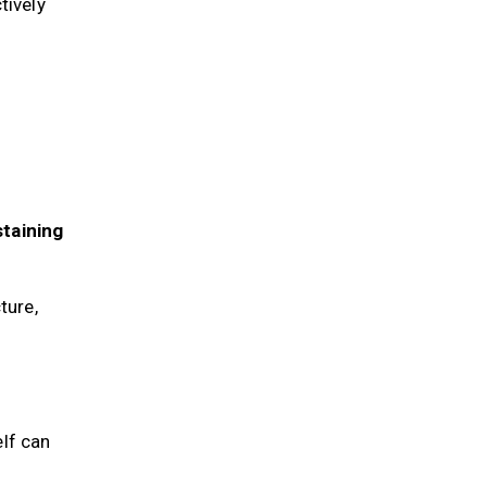
ctively
staining
ture,
elf can