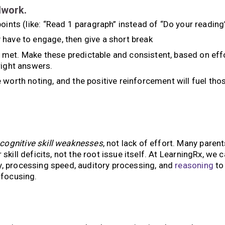
lwork.
oints (like: “Read 1 paragraph” instead of “Do your reading
 have to engage, then give a short break
met. Make these predictable and consistent, based on eff
right answers.
 worth noting, and the positive reinforcement will fuel tho
 cognitive skill weaknesses
, not lack of effort. Many parent
 skill deficits, not the root issue itself. At LearningRx, we 
y, processing speed, auditory processing, and
reasoning
to
 focusing.