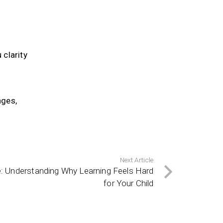
 clarity
nges,
Next Article
e: Understanding Why Learning Feels Hard
for Your Child