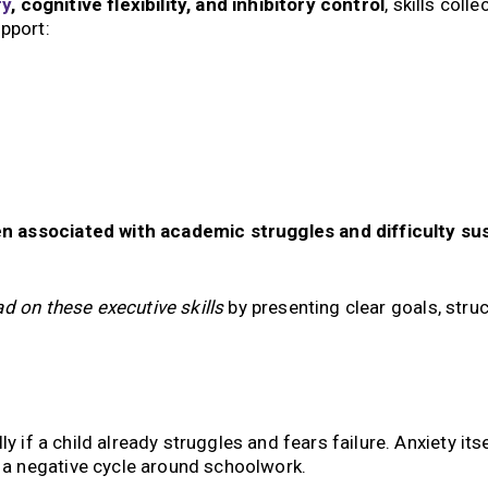
y
, cognitive flexibility, and inhibitory control
, skills colle
upport:
n associated with academic struggles and difficulty su
ad on these executive skills
by presenting clear goals, struc
y if a child already struggles and fears failure. Anxiety its
g a negative cycle around schoolwork.