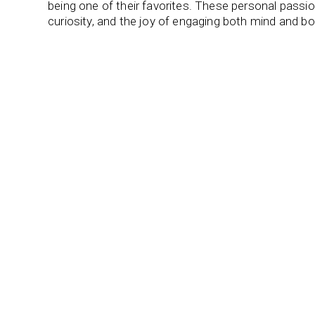
being one of their favorites. These personal passions 
curiosity, and the joy of engaging both mind and bo