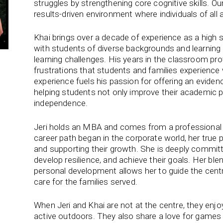
struggles by strengthening core cognitive skills. Ou
results-driven environment where individuals of all 
Khai brings over a decade of experience as a high 
with students of diverse backgrounds and learning a
learning challenges. His years in the classroom prov
frustrations that students and families experience 
experience fuels his passion for offering an evidenc
helping students not only improve their academic 
independence.
Jeri holds an MBA and comes from a professional b
career path began in the corporate world, her true
and supporting their growth. She is deeply committ
develop resilience, and achieve their goals. Her bl
personal development allows her to guide the centre
care for the families served.
When Jeri and Khai are not at the centre, they enjoy
active outdoors. They also share a love for games