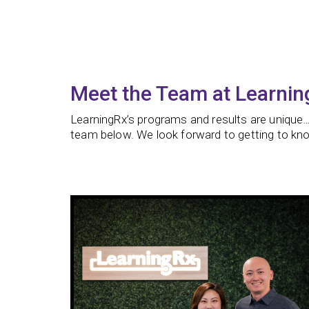
Meet the Team at Learnin
LearningRx’s programs and results are unique…
team below. We look forward to getting to kno