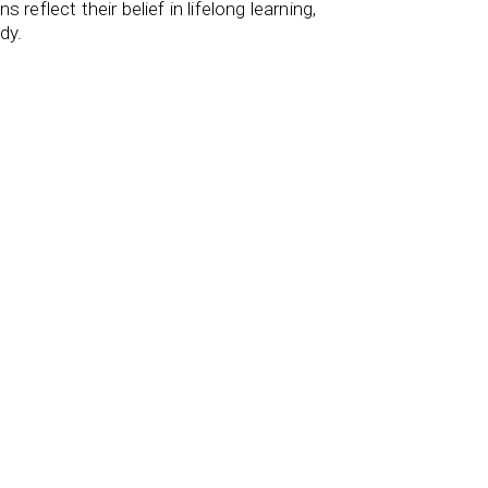
reflect their belief in lifelong learning,
dy.