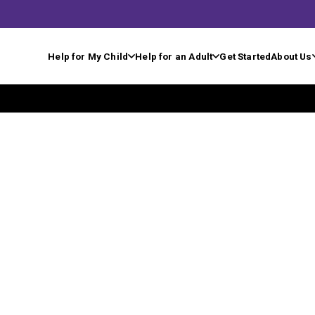
Help for My Child
Help for an Adult
Get Started
About Us