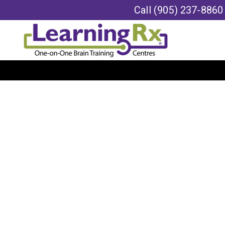
Call
(905) 237-8860