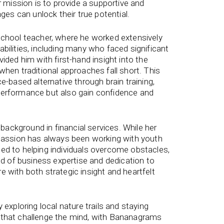
r mission is to provide a supportive and
ages can unlock their true potential.
school teacher, where he worked extensively
bilities, including many who faced significant
ided him with first-hand insight into the
when traditional approaches fall short. This
e-based alternative through brain training,
performance but also gain confidence and
ackground in financial services. While her
 passion has always been working with youth
ed to helping individuals overcome obstacles,
end of business expertise and dedication to
 with both strategic insight and heartfelt
 exploring local nature trails and staying
 that challenge the mind, with Bananagrams