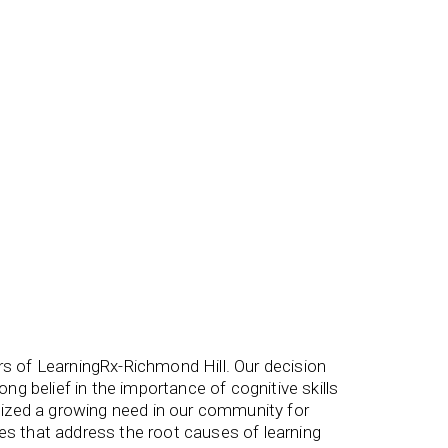
rs of LearningRx-Richmond Hill. Our decision
g belief in the importance of cognitive skills
ognized a growing need in our community for
ces that address the root causes of learning