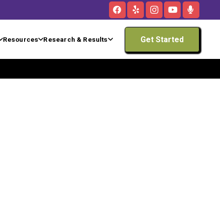
Get Started
Resources
Research & Results