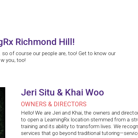
gRx Richmond Hill!
 so of course our people are, too! Get to know our
w you, too!
Jeri Situ & Khai Woo
OWNERS & DIRECTORS
Hello! We are Jeri and Khai, the owners and directo
to open a LearningRx location stemmed from a stron
training and its ability to transform lives. We rec
services that go beyond traditional tutoring—servi