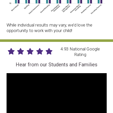
While individual results may vary, we’d love the
opportunity to work with your child!
4.93 National Google
Rating
Hear from our Students and Families