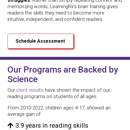
memorizing words, LearningRx’s brain training gives
readers the skills they need to become more
intuitive, independent, and confident readers.
Schedule Assessment
Our Programs are Backed by
Science
Our
client results
have shown the impact of our
reading programs
on students of all ages.
From 2010-2022, children ages 4-17, showed an
average gain of
3.9 years in reading skills