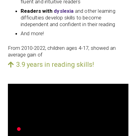
fluent and intuitive readers
Readers with
dyslexia
and other learning
difficulties develop skills to become
independent and confident in their reading
And more!
From 2010-2022, children ages 4-17, showed an
average gain of
3.9 years in reading skills!