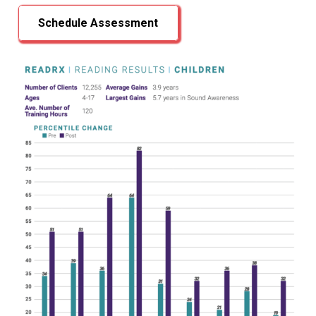
Schedule Assessment