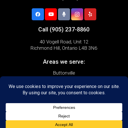
Call
(905) 237-8860
40 Vogell Road,
Unit 12
Richmond Hill, Ontario L4B 3N6
Areas we serve:
Buttonville
Milliken
Thornhill
Beaver Creek
Doncrest
Headford
Richvale
Bayview Hill
Crosby