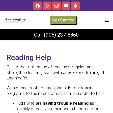
Get Started
Call
(905) 237-8860
Reading Help
Get to the root cause of reading struggles and
strengthen learning skills with one-on-one training at
LearningRx.
With decades of
research
, we tailor our reading
programs to the needs of each child in order to help:
Kids who are
having trouble reading
as
quickly or easily as their peers become more