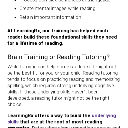
Create mental images while reading
Retain important information
At LearningRx, our training has helped each
reader build these foundational skills they need
for a lifetime of reading.
Brain Training or Reading Tutoring?
While tutoring can help some students, it might not
be the best fit for you or your child. Reading tutoring
tends to focus on practicing reading and memorizing
spelling, which requires strong underlying cognitive
skills. If these underlying skills haven’t been
developed, a reading tutor might not be the right
choice.
LearningRx offers a way to build the
underlying
skills
that are at the root of most reading
struggles.
Rather than simply repeating content and