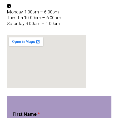
Monday 1:00pm – 6:00pm
Tues-Fri 10:00am – 6:00pm
Saturday 9:00am – 1:00pm
*
First Name
*
*