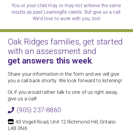
You or your child may or may not achieve the same
results as past LearningRx clients. But give us a call.
We’d love to work with you, too!
Oak Ridges families, get started
with an assessment and
get answers this week
.
Share your information in the form and we will give
you a call back shortly. We look forward to listening!
Or, if you would rather talk to one of us right away,
give us a call!
(905) 237-8860
40 Vogell Road, Unit 12 Richmond Hill, Ontario
L4B 3N6