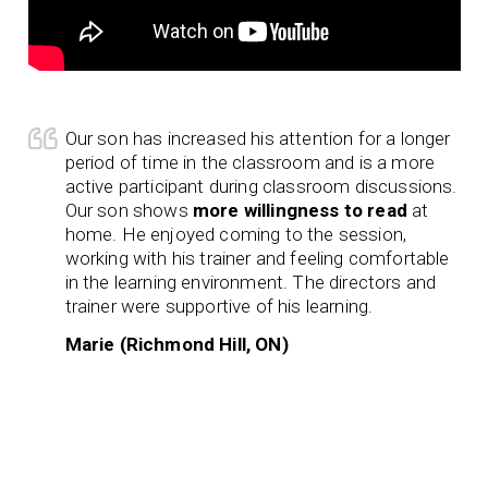
Our son has increased his attention for a longer
period of time in the classroom and is a more
active participant during classroom discussions.
Our son shows
more willingness to read
at
home. He enjoyed coming to the session,
working with his trainer and feeling comfortable
in the learning environment. The directors and
trainer were supportive of his learning.
Marie (Richmond Hill, ON)