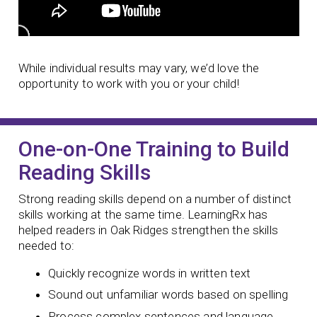
While individual results may vary, we’d love the
opportunity to work with you or your child!
One-on-One Training to Build
Reading Skills
Strong reading skills depend on a number of distinct
skills working at the same time. LearningRx has
helped readers in Oak Ridges strengthen the skills
needed to:
Quickly recognize words in written text
Sound out unfamiliar words based on spelling
Process complex sentences and language