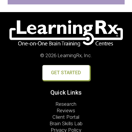
© 2026 LearningRx, Inc.
GET STARTED
Quick Links
Research
Reviews
Client Portal
Brain Skills Lab
Privacy Policy