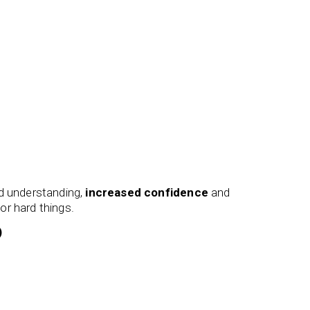
I was ver
child wa
150+ les
 understanding,
increased confidence
and
more imp
or hard things.
future
. 
team thr
)
progress 
additiona
Drazenka