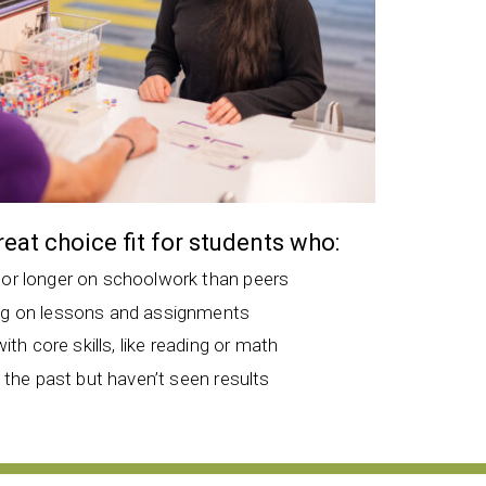
great choice fit for students who:
 or longer on schoolwork than peers
ng on lessons and assignments
with core skills, like reading or math
n the past but haven’t seen results