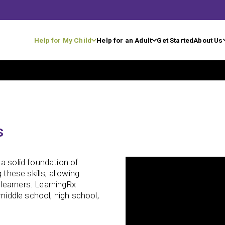
Help for My Child
Help for an Adult
Get Started
About Us
s
a solid foundation of
 these skills, allowing
learners. LearningRx
 middle school, high school,