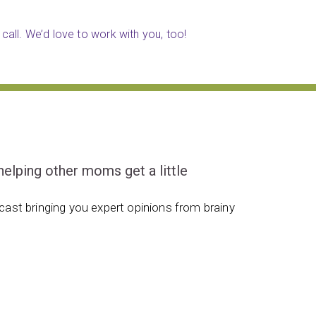
call. We’d love to work with you, too!
ping other moms get a little
ast bringing you expert opinions from brainy