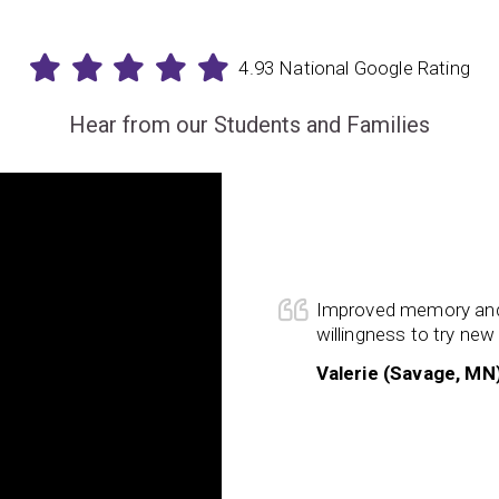
4.93 National Google Rating
Hear from our Students and Families
s have proved to be the missing
p close the gaps in our son’s
 he making huge strides as a
ning, but
his overall confidence
Improved memory and
izes the benefits of his hard work
willingness to try new 
 training is enhancing all aspects
Valerie (Savage, MN
s progress and so thankful we found
ur son.