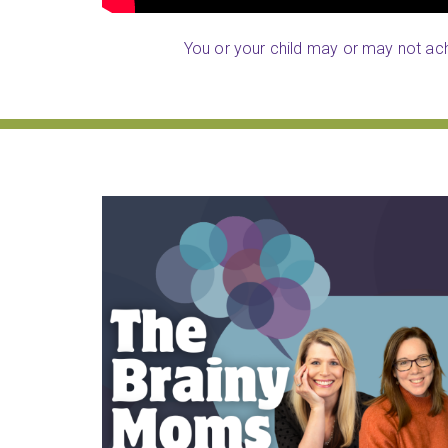
You or your child may or may not achi