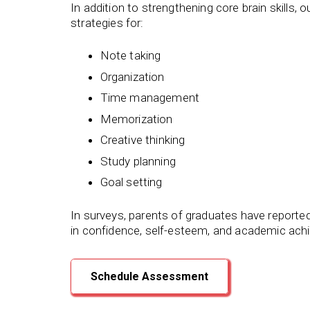
In addition to strengthening core brain skills,
strategies for:
Note taking
Organization
Time management
Memorization
Creative thinking
Study planning
Goal setting
In surveys, parents of graduates have reporte
in confidence, self-esteem, and academic ach
Schedule Assessment