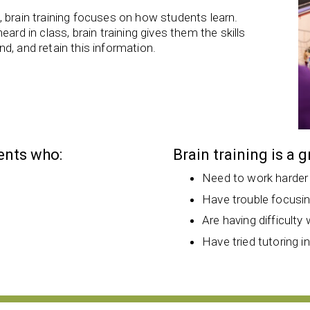
 brain training focuses on how students learn.
ard in class, brain training gives them the skills
d, and retain this information.
dents who:
Brain training is a 
Need to work harder
Have trouble focusi
Are having difficulty 
Have tried tutoring i