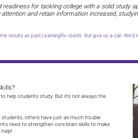
readiness for tackling college with a solid study a
 attention and retain information increased, studyin
e results as past LearningRx clients. But give us a call. We’d l
kills?
to help students study. But it’s not always the
e students, others have just as much trouble
ents need to strengthen core brain skills to make
 help!