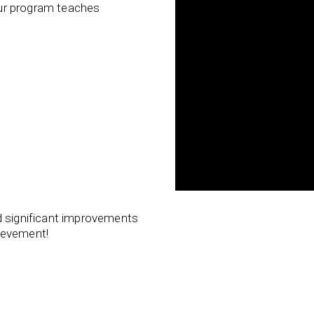
 our program teaches
d significant improvements
ievement!