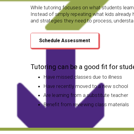
While tutoring focuses on what students learn,
Instead of simply repeating what kids already he
and strategies they need to process, understan
Schedule Assessment
Tutoring can be a good fit for stu
Have missed classes due to illness
Have recently moved to a new school
Are learning from a substitute teacher
Benefit from reviewing class materials