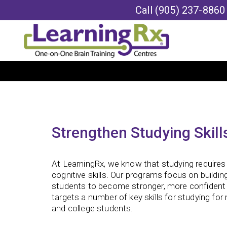
Call
(905) 237-8860
Strengthen Studying Skill
At LearningRx, we know that studying requires 
cognitive skills. Our programs focus on building
students to become stronger, more confident 
targets a number of key skills for studying for
and college students.