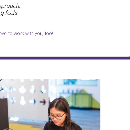
pproach.
g feels
ove to work with you, too!