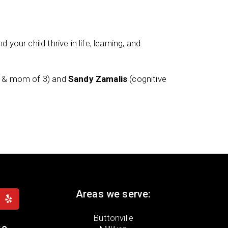
 your child thrive in life, learning, and
t & mom of 3) and
Sandy Zamalis
(cognitive
Areas we serve:
Buttonville