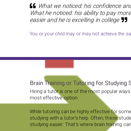
What we noticed: his confidence and 
What he noticed: his ability to pay more
easier and he is excelling in college
You or your child may or may not achieve the sam
Brain Training or Tutoring for Studying S
Hiring a tutor is one of the most popular ways 
most effective option.
While tutoring can be highly effective for som
studying with a tutor’s help. Often, these stud
studying easier. That’s where brain training can