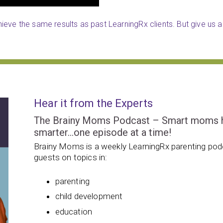
eve the same results as past LearningRx clients. But give us a 
Hear it from the Experts
The Brainy Moms Podcast – Smart moms hel
smarter…one episode at a time!
Brainy Moms is a weekly LearningRx parenting podc
guests on topics in:
parenting
child development
education