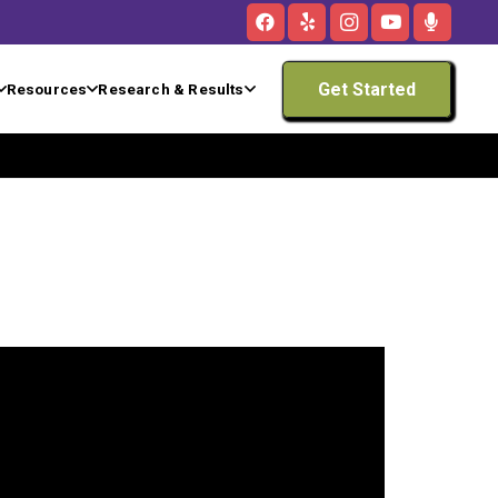
Get Started
Resources
Research & Results