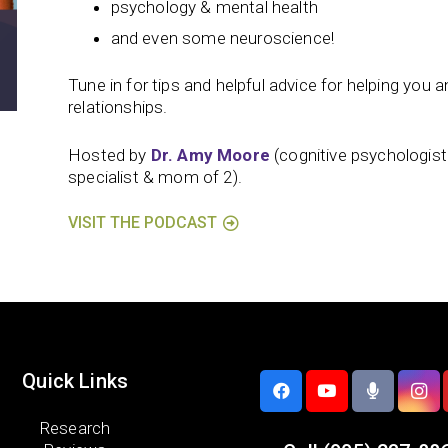
psychology & mental health
and even some neuroscience!
Tune in for tips and helpful advice for helping you and
relationships.
Hosted by
Dr. Amy Moore
(cognitive psychologis
specialist & mom of 2).
VISIT THE PODCAST
Quick Links
Research