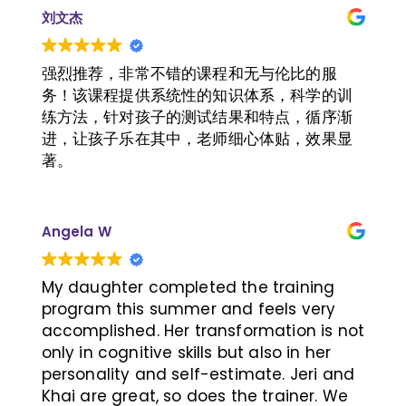
get through all of the training sessions!
刘文杰
强烈推荐，非常不错的课程和无与伦比的服
务！该课程提供系统性的知识体系，科学的训
练方法，针对孩子的测试结果和特点，循序渐
进，让孩子乐在其中，老师细心体贴，效果显
著。
Angela W
My daughter completed the training
program this summer and feels very
accomplished. Her transformation is not
only in cognitive skills but also in her
personality and self-estimate. Jeri and
Khai are great, so does the trainer. We