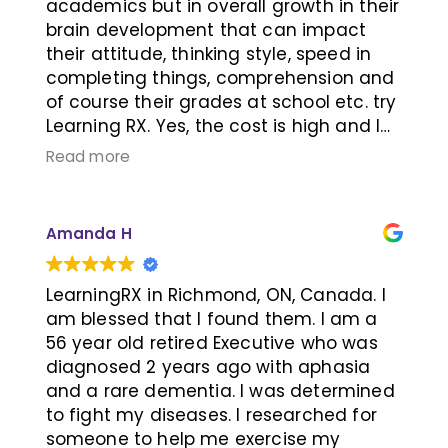
students. Khai and Jeri were always
academics but in overall growth in their
there to support our child and answer
brain development that can impact
our questions. Frequent milestone
their attitude, thinking style, speed in
checks kept us informed on our child's
completing things, comprehension and
progress and the program was flexible
of course their grades at school etc. try
to adjust quickly to changing needs. I
Learning RX. Yes, the cost is high and I
whole heartedly recommend any
can tell you that it was so worthy every
Read more
parent wishing to help their child to give
dollar for our son. My son was struggling
Khai and Jeri a call and see their
with his grades and overall
program first hand. Thank you Khai, Jeri
understanding of what he was learning
Amanda H
and your whole team for all your
at school. We tried a few tutoring
support!
programs but we knew immediately
that just a rote learnining wouldn't
LearningRX in Richmond, ON, Canada. I
make a long lasting changes and it's
am blessed that I found them. I am a
something we can do it at home too.
56 year old retired Executive who was
After the first assessment at Learning
diagnosed 2 years ago with aphasia
RX, we knew that was what we were
and a rare dementia. I was determined
looking for. Shortly after we started the
to fight my diseases. I researched for
program, we saw a big jump in his
someone to help me exercise my