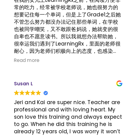
常的吃力，经常被学校老师说，她也很努力的
想要记住每一个单词，但是上了Grade1之后她
不管怎么努力都没办法记住那些单词，在学校
也被同学嘲笑，又不敢跟爸妈说，她就变的很
自卑也不愿意读书。所以我就想办法帮助她，
很幸运我们遇到了LearningRx，里面的老师很
耐心，因为老师们积极向上的态度，也感染
她，即使在训练的时候遇到困难也能坚持下
Read more
去。现在她已经能独立阅读一些简单的书籍，
不需要借助图片或者大人的帮助，人也变的开
朗自信起来。真的非常的感谢LearningRx.
Susan L
Jeri and Kai are super nice. Teacher are
professional and with loving heart. My
son love this training and always expect
to go. When he did this training he is
already 12 years old, I was worry it won’t