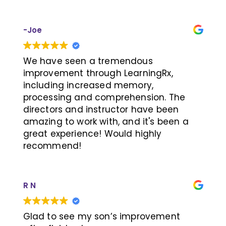
If your child is facing similar learning
challenges, we highly recommend this
-Joe
program!
We have seen a tremendous
improvement through LearningRx,
including increased memory,
processing and comprehension. The
directors and instructor have been
amazing to work with, and it's been a
great experience! Would highly
recommend!
R N
Glad to see my son’s improvement