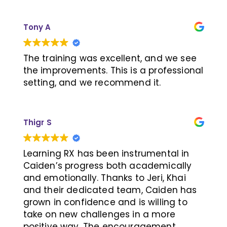
family we put in the work at home to
practice what he learned each week so
Tony A
he was ready for his weekly sessions.
LJ's teachers consistently gave
feedback that he was doing great in
The training was excellent, and we see
school and the instructors at LearningRx
the improvements. This is a professional
kept me up to date with his progress. I
setting, and we recommend it.
would recommend this program.
Thank you LearningRx, CJ & LJ
Thigr S
Learning RX has been instrumental in
Caiden’s progress both academically
and emotionally. Thanks to Jeri, Khai
and their dedicated team, Caiden has
grown in confidence and is willing to
take on new challenges in a more
positive way. The encouragement,