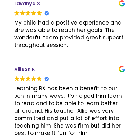
Lavanya S
decline was so slow, they thought my
and Jeri conducted a thorough
decline would be so much faster. They
assessment and designed a
wanted to follow my hard work as a
personalized training plan tailored to
My child had a positive experience and
model for other patients. The programs
my daughter’s needs. A special thanks
she was able to reach her goals. The
are not covered and personally paid for
to Trainer Prudence, whose expertise
wonderful team provided great support
but I have more quality time, more
and enthusiasm made learning an
throughout session.
years with my family, time to
enjoyable experience for her. The one-
experience, travel while I can, because
on-one training was highly targeted,
of Learning RX. THANK YOU
and we saw noticeable improvements
Allison K
in a short period of time.
Learning RX has been a benefit to our
After more than a year of training, she
son in many ways. It’s helped him learn
has now caught up with her peers—
to read and to be able to learn better
exceeding our expectations! We are
all around. His teacher Allie was very
incredibly grateful to the LearningRx
committed and put a lot of effort into
Richmond Hill team for their unwavering
teaching him. She was firm but did her
support, which has made a profound
best to make it fun for him.
difference in our daughter’s life.