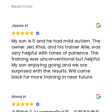
荐！
Read more
Jason H
My son is 5 and he had mild autism. The
owner Jeri, Khai, and his trainer Allie, was
very helpful with tones of patience. The
training was unconventional but helpful.
My son enjoying going and we are
surprised with the results. Will come
back for more training in near future.
Anna H
在我的女儿上LearningRx之前，在阅读方便非