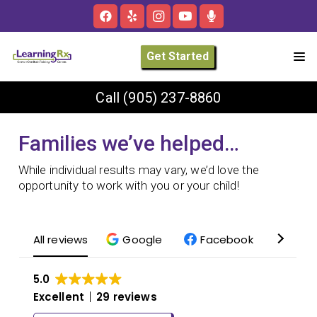
Get Started
Call
(905) 237-8860
Families we’ve helped…
While individual results may vary, we’d love the
opportunity to work with you or your child!
All reviews
Google
Facebook
Yelp
5.0
Excellent
29 reviews