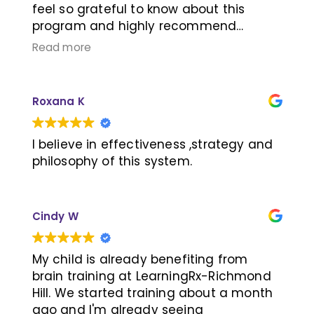
feel so grateful to know about this
program and highly recommend
LearningRx Richmond Hill!
Read more
Roxana K
I believe in effectiveness ,strategy and
philosophy of this system.
Cindy W
My child is already benefiting from
brain training at LearningRx-Richmond
Hill. We started training about a month
ago and I'm already seeing