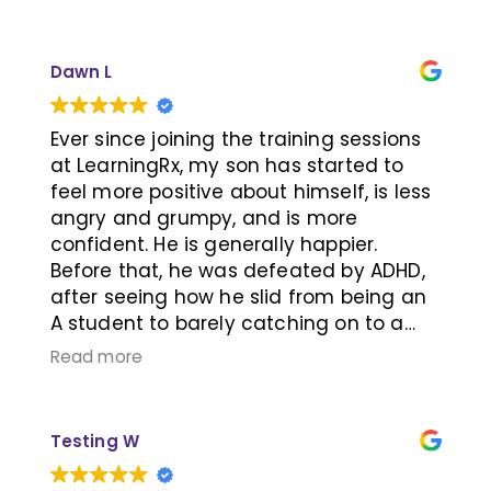
methods they use are unique, fun, and
effective with their 1-on-1 lessons. 10/10
recommend.
Dawn L
Ever since joining the training sessions
at LearningRx, my son has started to
feel more positive about himself, is less
angry and grumpy, and is more
confident. He is generally happier.
Before that, he was defeated by ADHD,
after seeing how he slid from being an
A student to barely catching on to a
passing mark. Attending these sessions
Read more
helped him open up his perspectives
and outlook. He started building
relationships with other people, and also
Testing W
agreed to get back on ADHD
medications. For someone who has