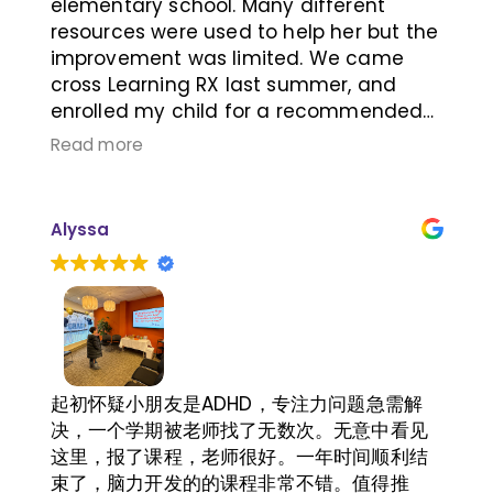
elementary school. Many different
resources were used to help her but the
improvement was limited. We came
cross Learning RX last summer, and
enrolled my child for a recommended
plan after meeting super friendly
Read more
knowledgeable directors, Jeri and Khai.
My child told me that it was easy for
her to understand what she had read
Alyssa
after she had the learning RX training a
few months later, her attention in the
class improved, also she could tell me
what she learned in the class, which
didn't happened in the past. The
improvements Learning RX brought to
my child are very positive impact to her
起初怀疑小朋友是ADHD，专注力问题急需解
future success, thank you learning RX.
决，一个学期被老师找了无数次。无意中看见
这里，报了课程，老师很好。一年时间顺利结
束了，脑力开发的的课程非常不错。值得推