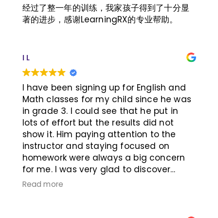
been shutting himself out in the dark
经过了整一年的训练，我家孩子得到了十分显
corner, these changes mean a lot.
著的进步，感谢LearningRX的专业帮助。
I L
I have been signing up for English and
Math classes for my child since he was
in grade 3. I could see that he put in
lots of effort but the results did not
show it. Him paying attention to the
instructor and staying focused on
homework were always a big concern
for me. I was very glad to discover
LearningRx in Richmond Hill. The
Read more
cognitive assessment indicated that
his working memory and auditory
memory were very low. Hence, the