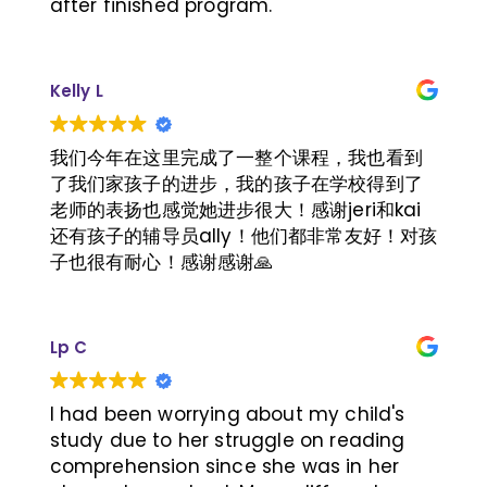
after finished program.
Kelly L
我们今年在这里完成了一整个课程，我也看到
了我们家孩子的进步，我的孩子在学校得到了
老师的表扬也感觉她进步很大！感谢jeri和kai
还有孩子的辅导员ally！他们都非常友好！对孩
子也很有耐心！感谢感谢🙏
Lp C
I had been worrying about my child's
study due to her struggle on reading
comprehension since she was in her