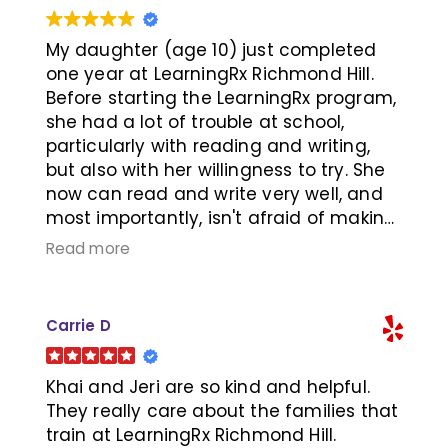
them earlier so we don't have to
snuggle for the last few years and have
more time to sleep.
My daughter (age 10) just completed
one year at LearningRx Richmond Hill.
Before starting the LearningRx program,
she had a lot of trouble at school,
particularly with reading and writing,
but also with her willingness to try. She
now can read and write very well, and
most importantly, isn't afraid of making
mistakes and has the confidence to try
Read more
at school. We have seen such a
massive positive change in her that
would not have been possible without
Carrie D
LearningRx. Thank you so much to Jeri
and Khai, and to her trainer. Highly
recommend to anyone that is having
Khai and Jeri are so kind and helpful.
trouble at school, falling behind, or even
They really care about the families that
looking to boost cognitive skills. The
train at LearningRx Richmond Hill.