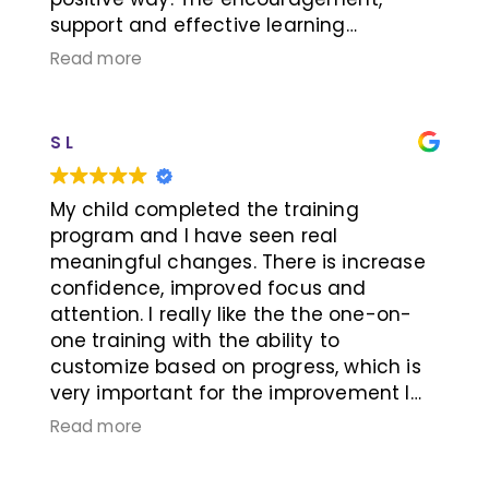
support and effective learning
strategies provided, work! We are
Read more
excited about Caiden’s growth and how
Learning RX has turned his negative
school experiences all these years into
S L
success! Caiden is able to apply the
skills learned through this program into
his everyday activities. Thank you for
My child completed the training
seeing Caiden’s potential Learning RX
program and I have seen real
team!
meaningful changes. There is increase
confidence, improved focus and
attention. I really like the the one-on-
one training with the ability to
customize based on progress, which is
very important for the improvement I
am seeing. The owners and trainer
Read more
create a positive environment with lots
of encouragement, this helps my child