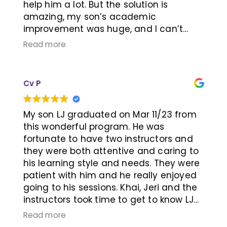
help him a lot. But the solution is
amazing, my son’s academic
improvement was huge, and I can’t
believe he got academic excellent
Read more
award after this training! His social also
improve a lot! Thanks for learning RX!
Thanks Jeri and Kai!
Cv P
My son LJ graduated on Mar 11/23 from
this wonderful program. He was
fortunate to have two instructors and
they were both attentive and caring to
his learning style and needs. They were
patient with him and he really enjoyed
going to his sessions. Khai, Jeri and the
instructors took time to get to know LJ
and our family was very pleased with
Read more
his progress. The program works; as a