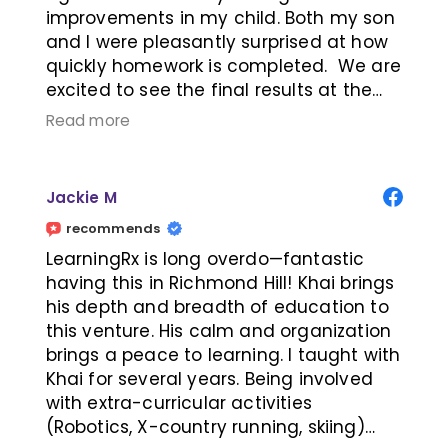
improvements in my child. Both my son
and I were pleasantly surprised at how
quickly homework is completed. We are
excited to see the final results at the
completion of the program. Highly
Read more
recommend!
Jackie M
recommends
LearningRx is long overdo—fantastic
having this in Richmond Hill! Khai brings
his depth and breadth of education to
this venture. His calm and organization
brings a peace to learning. I taught with
Khai for several years. Being involved
with extra-curricular activities
(Robotics, X-country running, skiing)