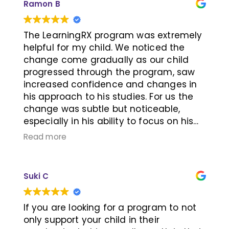
Ramon B
target one-on-one brain training
helped him a lot in those areas, and
therefore his attention and processing
The LearningRX program was extremely
speed have improved drastically. My
helpful for my child. We noticed the
child enjoyed the sessions with Emily
change come gradually as our child
very much. There were times when he
progressed through the program, saw
was very tired after school, but he
increased confidence and changes in
insisted on attending the training. He
his approach to his studies. For us the
could feel the benefit of the brain
change was subtle but noticeable,
training – paying attention to class and
especially in his ability to focus on his
staying focused on homework, so he
tasks at hand. My child developed an
Read more
was motivated to go even when he was
excellent rapport with his teacher who
tired. Not only has his speed improved,
was very patient while pushing our child
but also the accuracy of the work itself.
to excel. Each session was very
Suki C
Thanks Emily and LearningRx!
productive and engaging, reinforced by
the computer lab exercises. From what I
observed, all the teachers in the facility
If you are looking for a program to not
were dedicated and caring with their
only support your child in their