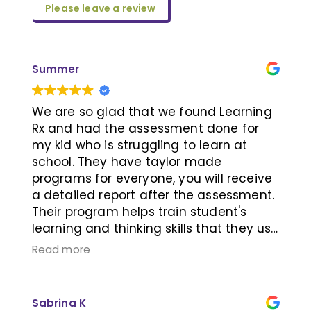
Please leave a review
Summer
We are so glad that we found Learning
Rx and had the assessment done for
my kid who is struggling to learn at
school. They have taylor made
programs for everyone, you will receive
a detailed report after the assessment.
Their program helps train student's
learning and thinking skills that they use
every day. I recommend people who
Read more
want to improve their memory and
thinking speed to book an appointment
with them to learn more. I wish I know
Sabrina K