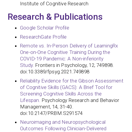
Institute of Cognitive Research
Research & Publications
Google Scholar Profile
ResearchGate Profile
Remote vs. In-Person Delivery of LearningRx
One-on-One Cognitive Training During the
COVID-19 Pandemic: A Non-inferiority
Study.
Frontiers in Psychology, 12, 749898.
doi:10.3389/fpsyg.2021.749898
Reliability Evidence for the Gibson Assessment
of Cognitive Skills (GACS): A Brief Tool for
Screening Cognitive Skills Across the
Lifespan.
Psychology Research and Behavior
Management, 14, 31-40.
doi:10.2147/PRBM.S291574
Neuroimaging and Neuropsychological
Outcomes Following Clinician-Delivered