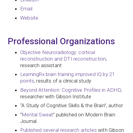
Email
Website
Professional Organizations
Objective Neuroradiology: cortical
reconstruction and DTI reconstruction
,
research assistant
LearningRx brain training improved IQ by 21
points
, results of a clinical study
Beyond Attention: Cognitive Profiles in ADHD
,
researcher with Gibson Institute
“A Study of Cognitive Skills & the Brain”, author
“
Mental Sweat
” published on Modern Brain
Journal
Published several research articles
with Gibson