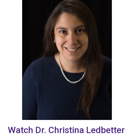
Watch Dr. Christina Ledbetter