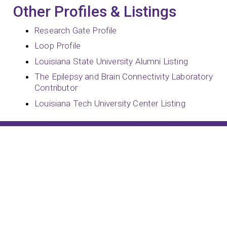
Other Profiles & Listings
Research Gate Profile
Loop Profile
Louisiana State University Alumni Listing
The Epilepsy and Brain Connectivity Laboratory
Contributor
Louisiana Tech University Center Listing