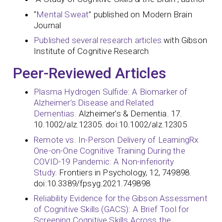
“
Mental Sweat
” published on Modern Brain
Journal
Published several research articles
with Gibson
Institute of Cognitive Research
Peer-Reviewed Articles
Plasma Hydrogen Sulfide: A Biomarker of
Alzheimer’s Disease and Related
Dementias.
Alzheimer’s & Dementia. 17.
10.1002/alz.12305. doi:10.1002/alz.12305
Remote vs. In-Person Delivery of LearningRx
One-on-One Cognitive Training During the
COVID-19 Pandemic: A Non-inferiority
Study.
Frontiers in Psychology, 12, 749898.
doi:10.3389/fpsyg.2021.749898
Reliability Evidence for the Gibson Assessment
of Cognitive Skills (GACS): A Brief Tool for
Screening Cognitive Skills Across the