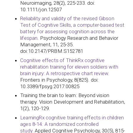
Neuroimaging, 28(2), 225-233. doi:
10.1111/jon.12507
Reliability and validity of the revised Gibson
Test of Cognitive Skills, a computer-based test
battery for assessing cognition across the
lifespan
. Psychology Research and Behavior
Management, 11, 25-35.
doi:10.2147/PRBM.S152781
Cognitive effects of ThinkRx cognitive
rehabilitation training for eleven soldiers with
brain injury: A retrospective chart review
.
Frontiers in Psychology, 8(825). doi:
10.3389/fpsyg.2017.00825​​​​​​
Training the brain to learn: Beyond vision
therapy. Vision Development and Rehabilitation,
1(2), 120-129.
LearningRx cognitive training effects in children
ages 8-14: A randomized controlled
study.
Applied Cognitive Psychology, 30(5), 815-