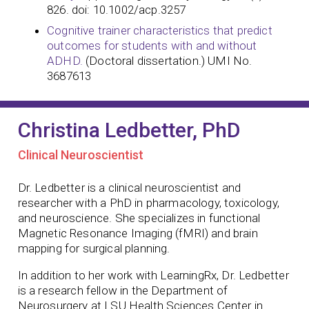
826. doi: 10.1002/acp.3257
Cognitive trainer characteristics that predict
outcomes for students with and without
ADHD.
(Doctoral dissertation.) UMI No.
3687613
Christina Ledbetter, PhD
Clinical Neuroscientist
Dr. Ledbetter is a clinical neuroscientist and
researcher with a PhD in pharmacology, toxicology,
and neuroscience. She specializes in functional
Magnetic Resonance Imaging (fMRI) and brain
mapping for surgical planning.
In addition to her work with LearningRx, Dr. Ledbetter
is a research fellow in the Department of
Neurosurgery at LSU Health Sciences Center in