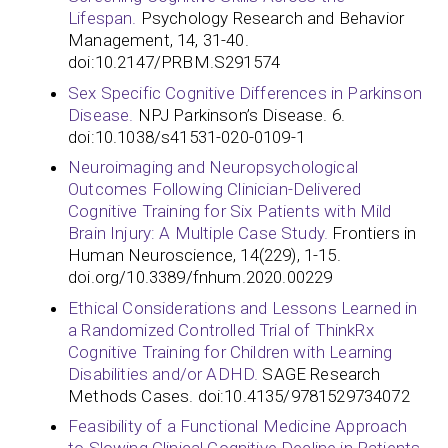
Lifespan.
Psychology Research and Behavior
Management, 14, 31-40.
doi:10.2147/PRBM.S291574
Sex Specific Cognitive Differences in Parkinson
Disease.
NPJ Parkinson’s Disease. 6.
doi:10.1038/s41531-020-0109-1
Neuroimaging and Neuropsychological
Outcomes Following Clinician-Delivered
Cognitive Training for Six Patients with Mild
Brain Injury: A Multiple Case Study.
Frontiers in
Human Neuroscience, 14(229), 1-15.
doi.org/10.3389/fnhum.2020.00229
Ethical Considerations and Lessons Learned in
a Randomized Controlled Trial of ThinkRx
Cognitive Training for Children with Learning
Disabilities and/or ADHD.
SAGE Research
Methods Cases. doi:10.4135/9781529734072
Feasibility of a Functional Medicine Approach