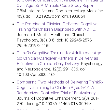
to Slowing Clinical Cognitive Decline in Patients
Over Age 55: A Multiple Case Study Report
.
OBM Integrative and Complementary Medicine,
4(3). doi: 10.21926/obm.icm.1903054
The Promise of Clinician-Delivered Cognitive
Training for Children Diagnosed with ADHD
.
Journal of Mental Health and Clinical
Psychology, 3(3), 3-8. doi: 10.29245/2578-
2959/2019/3.1180
ThinkRx Cognitive Training for Adults over Age
50: Clinician-Caregiver Partners in Delivery as
Effective as Clinician-Only Delivery
. Psychology
and Neuroscience, 12(2), 291-306. doi:
10.1037/pne0000162
Comparing Two Methods of Delivering ThinkRx
Cognitive Training to Children Ages 8-14: A
Randomized Controlled Trial of Equivalency
.
Journal of Cognitive Enhancement, 3(3), 261-
270. doi.org/10.1007/s41465-018-0094-z