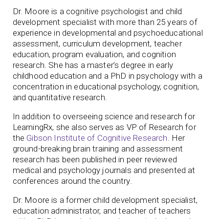
Dr. Moore is a cognitive psychologist and child
development specialist with more than 25 years of
experience in developmental and psychoeducational
assessment, curriculum development, teacher
education, program evaluation, and cognition
research. She has a master’s degree in early
childhood education and a PhD in psychology with a
concentration in educational psychology, cognition,
and quantitative research.
In addition to overseeing science and research for
LearningRx, she also serves as VP of Research for
the
Gibson Institute of Cognitive Research
. Her
ground-breaking brain training and assessment
research has been published in peer reviewed
medical and psychology journals and presented at
conferences around the country.
Dr. Moore is a former child development specialist,
education administrator, and teacher of teachers