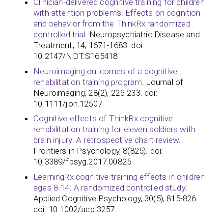
Clinician-delivered cognitive training for children
with attention problems: Effects on cognition
and behavior from the ThinkRx randomized
controlled trial
. Neuropsychiatric Disease and
Treatment, 14, 1671-1683. doi:
10.2147/NDT.S165418
Neuroimaging outcomes of a cognitive
rehabilitation training program
. Journal of
Neuroimaging, 28(2), 225-233. doi:
10.1111/jon.12507
Cognitive effects of ThinkRx cognitive
rehabilitation training for eleven soldiers with
brain injury: A retrospective chart review
.
Frontiers in Psychology, 8(825). doi:
10.3389/fpsyg.2017.00825
LearningRx cognitive training effects in children
ages 8-14: A randomized controlled study
.
Applied Cognitive Psychology, 30(5), 815-826.
doi: 10.1002/acp.3257