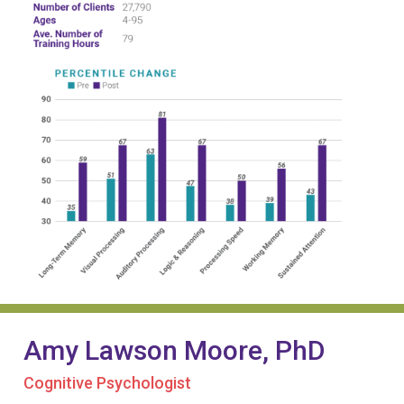
Amy Lawson Moore, PhD
Cognitive Psychologist