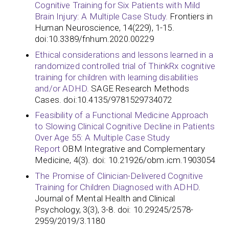
Cognitive Training for Six Patients with Mild
Brain Injury: A Multiple Case Study.
Frontiers in
Human Neuroscience, 14(229), 1-15.
doi:10.3389/fnhum.2020.00229
Ethical considerations and lessons learned in a
randomized controlled trial of ThinkRx cognitive
training for children with learning disabilities
and/or ADHD.
SAGE Research Methods
Cases. doi:10.4135/9781529734072
Feasibility of a Functional Medicine Approach
to Slowing Clinical Cognitive Decline in Patients
Over Age 55: A Multiple Case Study
Report
OBM Integrative and Complementary
Medicine, 4(3). doi: 10.21926/obm.icm.1903054
The Promise of Clinician-Delivered Cognitive
Training for Children Diagnosed with ADHD
.
Journal of Mental Health and Clinical
Psychology, 3(3), 3-8. doi: 10.29245/2578-
2959/2019/3.1180