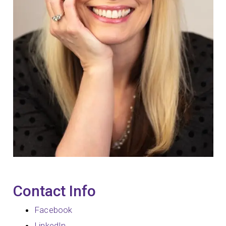
Contact Info
Facebook
LinkedIn