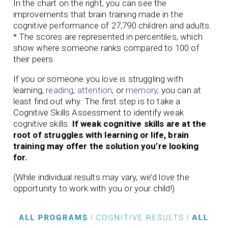
In the chart on the right, you can see the
improvements that brain training made in the
cognitive performance of 27,790 children and adults.
* The scores are represented in percentiles, which
show where someone ranks compared to 100 of
their peers.
If you or someone you love is struggling with
learning,
reading
,
attention
, or
memory
, you can at
least find out why. The first step is to take a
Cognitive Skills Assessment to identify weak
cognitive skills.
If weak cognitive skills are at the
root of struggles with learning or life, brain
training may offer the solution you’re looking
for.
(While individual results may vary, we’d love the
opportunity to work with you or your child!)