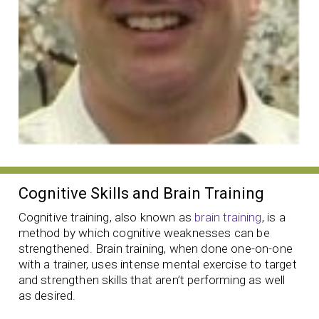
Cognitive Skills and Brain Training
Cognitive training, also known as
brain training
, is a
method by which cognitive weaknesses can be
strengthened. Brain training, when done one-on-one
with a trainer, uses intense mental exercise to target
and strengthen skills that aren’t performing as well
as desired.