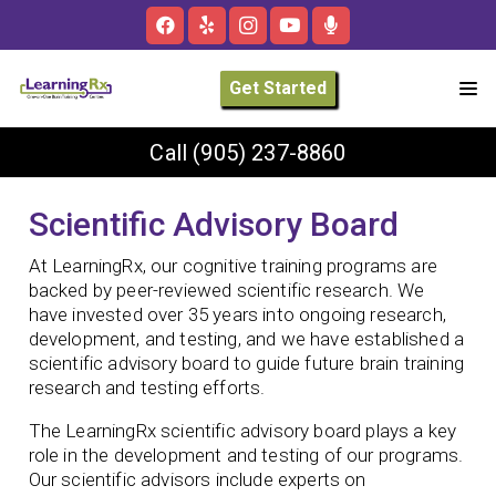
Get Started
Call
(905) 237-8860
Scientific Advisory Board
At LearningRx, our cognitive training programs are
backed by peer-reviewed scientific research. We
have invested over 35 years into ongoing research,
development, and testing, and we have established a
scientific advisory board to guide future brain training
research and testing efforts.
The LearningRx scientific advisory board plays a key
role in the development and testing of our programs.
Our scientific advisors include experts on