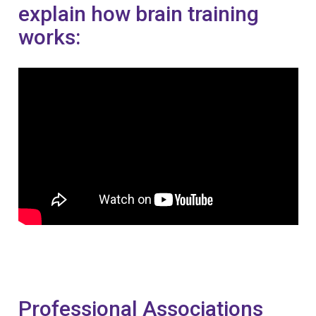
explain how brain training
works:
Professional Associations