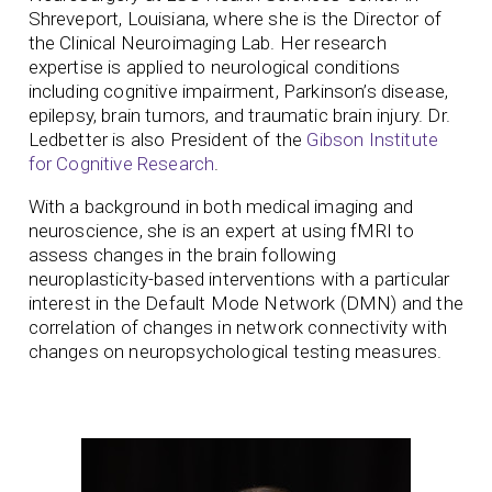
Shreveport, Louisiana, where she is the Director of
the Clinical Neuroimaging Lab. Her research
expertise is applied to neurological conditions
including cognitive impairment, Parkinson’s disease,
epilepsy, brain tumors, and traumatic brain injury. Dr.
Ledbetter is also President of the
Gibson Institute
for Cognitive Research
.
With a background in both medical imaging and
neuroscience, she is an expert at using fMRI to
assess changes in the brain following
neuroplasticity-based interventions with a particular
interest in the Default Mode Network (DMN) and the
correlation of changes in network connectivity with
changes on neuropsychological testing measures.