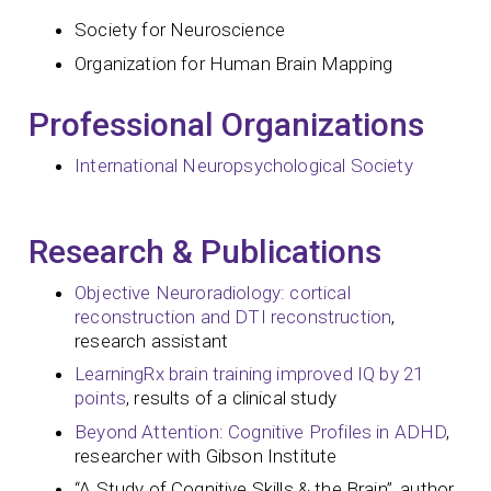
Society for Neuroscience
Organization for Human Brain Mapping
Professional Organizations
International Neuropsychological Society
Research & Publications
Objective Neuroradiology: cortical
reconstruction and DTI reconstruction
,
research assistant
LearningRx brain training improved IQ by 21
points
, results of a clinical study
Beyond Attention: Cognitive Profiles in ADHD
,
researcher with Gibson Institute
“A Study of Cognitive Skills & the Brain”, author