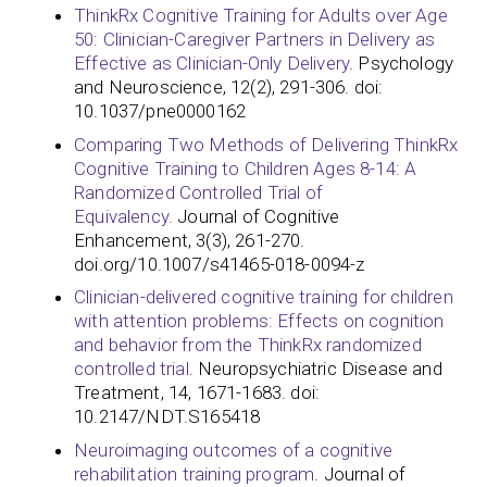
ThinkRx Cognitive Training for Adults over Age
50: Clinician-Caregiver Partners in Delivery as
Effective as Clinician-Only Delivery
. Psychology
and Neuroscience, 12(2), 291-306. doi:
10.1037/pne0000162
Comparing Two Methods of Delivering ThinkRx
Cognitive Training to Children Ages 8-14: A
Randomized Controlled Trial of
Equivalency.
Journal of Cognitive
Enhancement, 3(3), 261-270.
doi.org/10.1007/s41465-018-0094-z
Clinician-delivered cognitive training for children
with attention problems: Effects on cognition
and behavior from the ThinkRx randomized
controlled trial
. Neuropsychiatric Disease and
Treatment, 14, 1671-1683. doi:
10.2147/NDT.S165418
Neuroimaging outcomes of a cognitive
rehabilitation training program
. Journal of