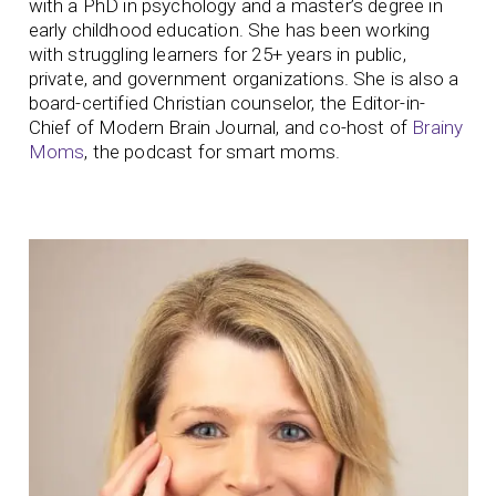
with a PhD in psychology and a master’s degree in
early childhood education. She has been working
with struggling learners for 25+ years in public,
private, and government organizations. She is also a
board-certified Christian counselor, the Editor-in-
Chief of Modern Brain Journal, and co-host of
Brainy
Moms
, the podcast for smart moms.