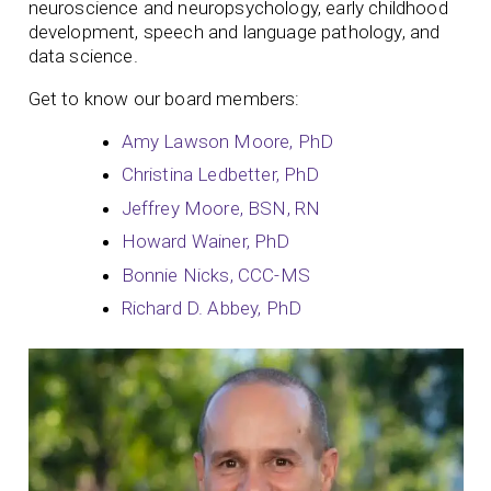
neuroscience and neuropsychology, early childhood
development, speech and language pathology, and
data science.
Get to know our board members:
Amy Lawson Moore, PhD
Christina Ledbetter, PhD
Jeffrey Moore, BSN, RN
Howard Wainer, PhD
Bonnie Nicks, CCC-MS
Richard D. Abbey, PhD