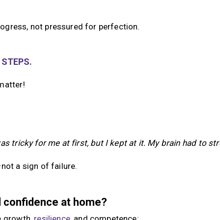
ogress, not pressured for perfection.
 STEPS.
matter!
as tricky for me at first, but I kept at it. My brain had to str
ot a sign of failure.
ld confidence at home?
e growth,
resilience
, and competence: