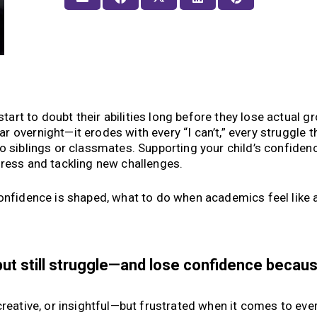
rt to doubt their abilities long before they lose actual gr
 overnight—it erodes with every “I can’t,” every struggle t
o siblings or classmates. Supporting your child’s confidenc
gress and tackling new challenges.
onfidence is shaped, what to do when academics feel like a
but still struggle—and lose confidence becau
creative, or insightful—but frustrated when it comes to eve