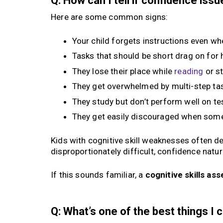
Q: How can I tell if confidence is
Here are some common signs:
Your child forgets instructions even whe
Tasks that should be short drag on for
They lose their place while
reading
or s
They get overwhelmed by multi-step ta
They study but don’t perform well on te
They get easily discouraged when some
Kids with cognitive skill weaknesses often de
disproportionately difficult, confidence natura
If this sounds familiar, a
cognitive skills a
Q: What’s one of the best things I 