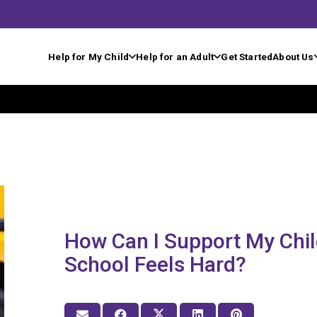
Help for My Child
Help for an Adult
Get Started
About Us
How Can I Support My Chi
School Feels Hard?