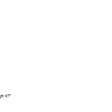
h it?”