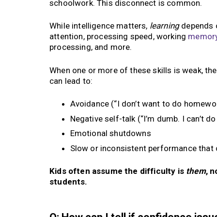
schoolwork. This disconnect is common.
While intelligence matters,
learning
depends o
attention, processing speed, working
memor
processing, and more.
When one or more of these skills is weak, th
can lead to:
Avoidance (“I don’t want to do homewor
Negative self-talk (“I’m dumb. I can’t do 
Emotional shutdowns
Slow or inconsistent performance that
Kids often assume the difficulty is
them
, 
students.