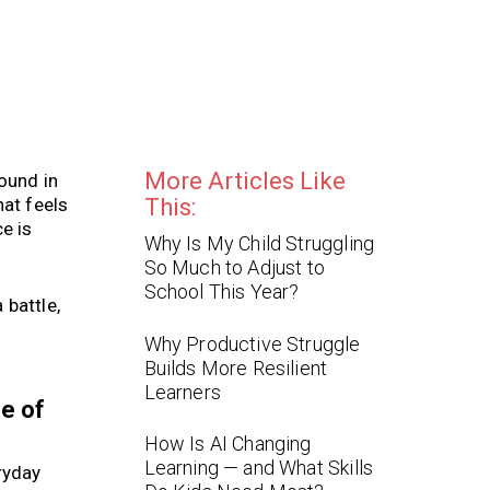
More Articles Like
ound in
hat feels
This:
e is
Why Is My Child Struggling
So Much to Adjust to
School This Year?
 battle,
Why Productive Struggle
Builds More Resilient
Learners
se of
How Is AI Changing
Learning — and What Skills
ryday