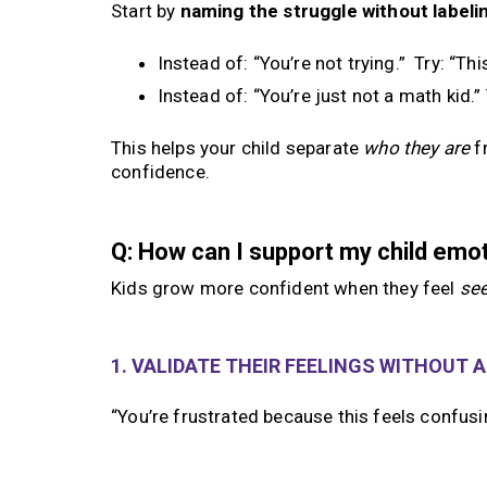
Start by
naming the struggle without labelin
Instead of: “You’re not trying.” Try: “Th
Instead of: “You’re just not a math kid.”
This helps your child separate
who they are
f
confidence.
Q: How can I support my child emo
Kids grow more confident when they feel
se
1. VALIDATE THEIR FEELINGS WITHOUT 
“You’re frustrated because this feels confus