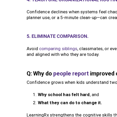
Confidence declines when systems feel chaot
planner use, or a 5-minute clean-up—can cr
5. ELIMINATE COMPARISON.
Avoid
comparing siblings
, classmates, or ev
and aligned with who they are today.
Q: Why do
people report
improved c
Confidence grows when kids understand two
Why school has felt hard
, and
What they can do to change it.
LearningRx strengthens the cognitive skills t