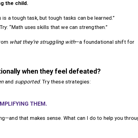
g the child.
is is a tough task, but tough tasks can be learned.”
 Try: “Math uses skills that we can strengthen.”
rom
what they’re struggling with
—a foundational shift for
tionally when they feel defeated?
en
and
supported
. Try these strategies:
AMPLIFYING THEM.
ing—and that makes sense. What can I do to help you throug