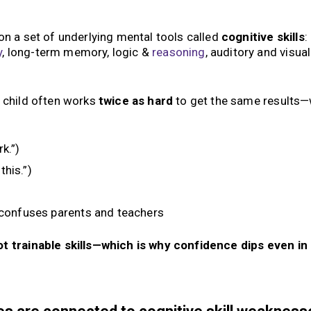
n a set of underlying mental tools called
cognitive skills
:
y
, long-term memory, logic &
reasoning
, auditory and visual
e child often works
twice as hard
to get the same results
k.”)
this.”)
 confuses parents and teachers
not trainable skills—which is why confidence dips even in