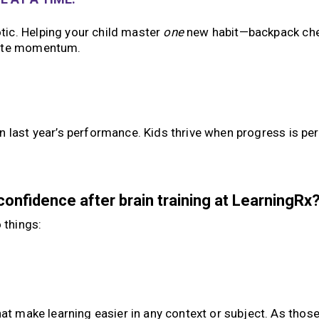
ic. Helping your child master
one
new habit—backpack che
eate momentum.
en last year’s performance. Kids thrive when progress is pe
onfidence after brain training at LearningRx
 things:
hat make learning easier in any context or subject. As thos