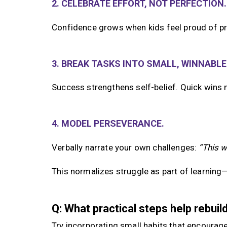
2. CELEBRATE EFFORT, NOT PERFECTION.
Confidence grows when kids feel proud of pr
3. BREAK TASKS INTO SMALL, WINNABLE
Success strengthens self-belief. Quick wins 
4. MODEL PERSEVERANCE.
Verbally narrate your own challenges:
“This w
This normalizes struggle as part of learning—n
Q: What practical steps help rebui
Try incorporating small habits that encourag