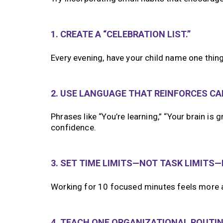
1. CREATE A “CELEBRATION LIST.”
Every evening, have your child name one thing 
2. USE LANGUAGE THAT REINFORCES CAP
Phrases like “You’re learning,” “Your brain is
confidence.
3. SET TIME LIMITS—NOT TASK LIMITS
Working for 10 focused minutes feels more a
4. TEACH ONE ORGANIZATIONAL ROUTINE