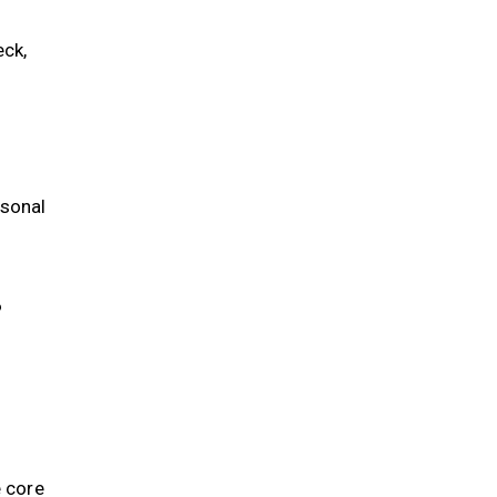
ck,
rsonal
?
e core