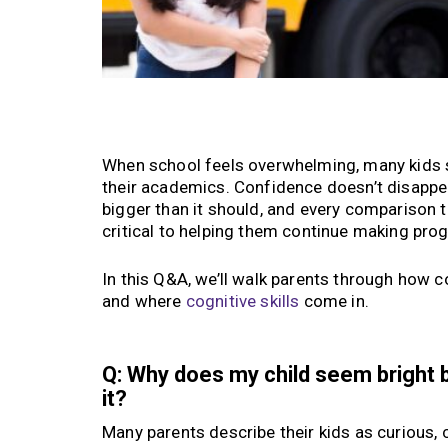
When school feels overwhelming, many kids sta
their academics. Confidence doesn’t disappear
bigger than it should, and every comparison t
critical to helping them continue making pro
In this Q&A, we’ll walk parents through how c
and where
cognitive skills
come in.
Q: Why does my child seem bright 
it?
Many parents describe their kids as curious, 