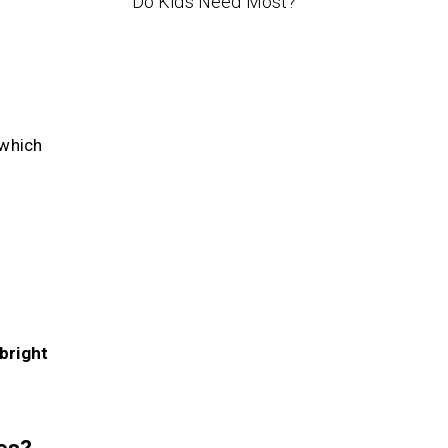
Do Kids Need Most?
—which
 bright