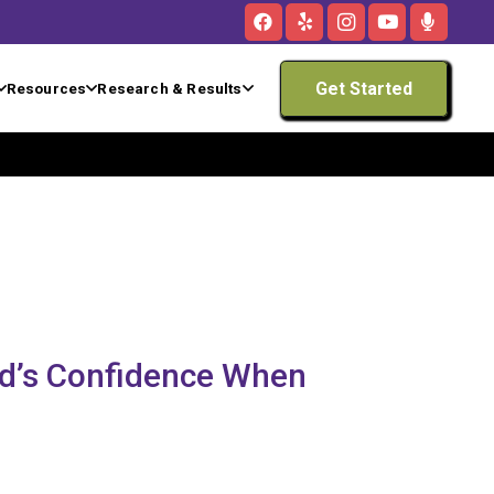
Get Started
Resources
Research & Results
ld’s Confidence When