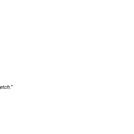
etch.”