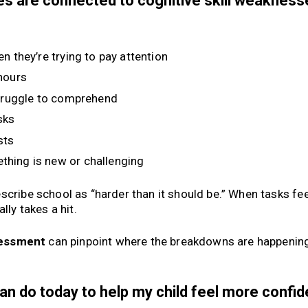
sues are connected to cognitive skill weaknes
n they’re trying to pay attention
 hours
truggle to comprehend
sks
sts
thing is new or challenging
scribe school as “harder than it should be.” When tasks fee
lly takes a hit.
ssessment
can pinpoint where the breakdowns are happenin
can do today to help my child feel more confi