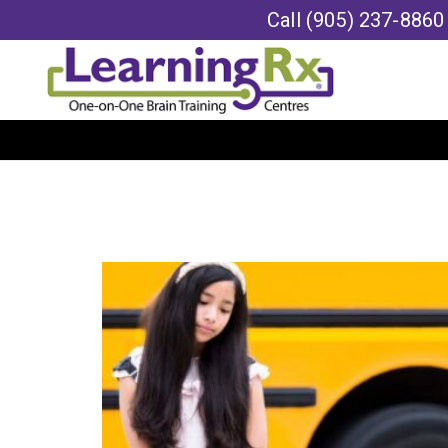
Call
(905) 237-8860