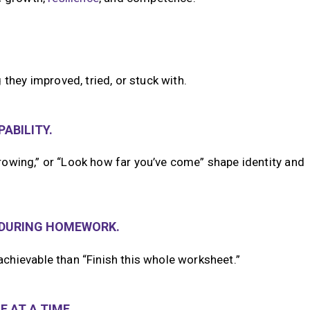
they improved, tried, or stuck with.
ABILITY.
 growing,” or “Look how far you’ve come” shape identity and
—DURING HOMEWORK.
chievable than “Finish this whole worksheet.”
 AT A TIME.