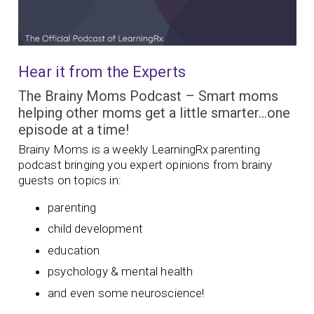
Hear it from the Experts
The Brainy Moms Podcast – Smart moms
helping other moms get a little smarter…one
episode at a time!
Brainy Moms is a weekly LearningRx parenting
podcast bringing you expert opinions from brainy
guests on topics in:
parenting
child development
education
psychology & mental health
and even some neuroscience!