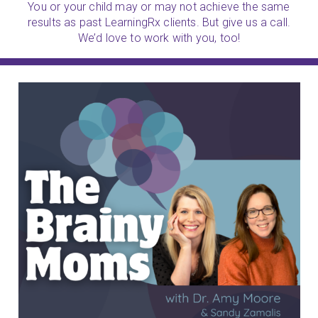
You or your child may or may not achieve the same
results as past LearningRx clients. But give us a call.
We’d love to work with you, too!