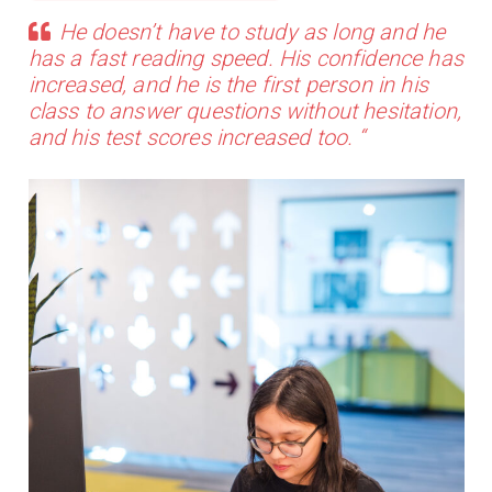
He doesn’t have to study as long and he
has a fast reading speed. His confidence has
increased, and he is the first person in his
class to answer questions without hesitation,
and his test scores increased too. “