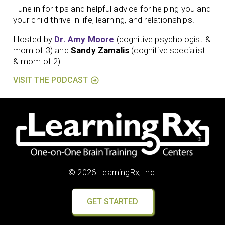
Tune in for tips and helpful advice for helping you and
your child thrive in life, learning, and relationships.
Hosted by
Dr. Amy Moore
(cognitive psychologist &
mom of 3) and
Sandy Zamalis
(cognitive specialist
& mom of 2).
VISIT THE PODCAST
© 2026 LearningRx, Inc.
GET STARTED