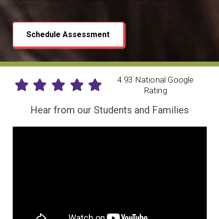
Schedule Assessment
4.93 National Google
Rating
Hear from our Students and Families