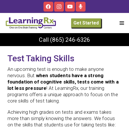
Get Started
Call
(865) 246-6326
Test Taking Skills
An upcoming test is enough to make anyone
nervous. But
when students have a strong
foundation of cognitive skills, tests come with a
lot less pressure
! At LearningRx, our training
programs offers a unique approach to focus on the
core skills of test taking.
Achieving high grades on tests and exams takes
more than simply knowing the answers. We focus
on the skills that students use for taking tests like: