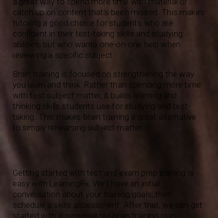
a great way to spend more time with material or
catch up on content that’s been missed. This makes
tutoring a good choice for students who are
confident in their test-taking skills and studying
abilities, but who wants one-on-one help when
reviewing a specific subject.
Brain training is focused on strengthening the way
you learn and think. Rather than spending more time
with test subject matter, it builds learning and
thinking skills students use for studying and test-
taking. This makes brain training a great alternative
to simply rehearsing subject matter.
Getting started with test and exam prep training is
easy with LearningRx. We’ll have an initial
conversation about your training goals, then
schedule a skills assessment. After that, we can get
started with a personalized brain training plan.