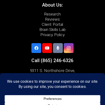
About Us:
Research
Reviews
Client Portal
Brain Skills Lab
Privacy Policy
Call
(865) 246-6326
9311 S. Northshore Drive,
Knoxville, TN 37922
Areas we serve:
Alcoa
Friendsville