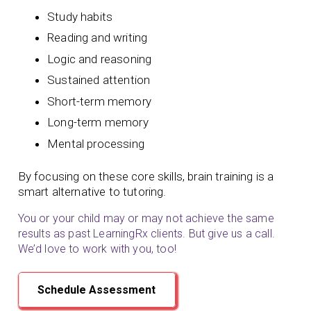
Study habits
Reading and writing
Logic and reasoning
Sustained attention
Short-term memory
Long-term memory
Mental processing
By focusing on these core skills, brain training is a
smart alternative to tutoring.
You or your child may or may not achieve the same
results as past LearningRx clients. But give us a call.
We’d love to work with you, too!
Schedule Assessment