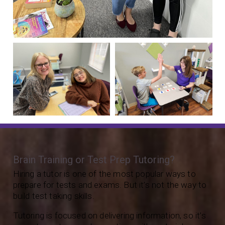
Brain Training or Test Prep Tutoring?
Hiring a tutor is one of the most popular ways to
prepare for tests and exams. But it’s not the way to
build test taking skills.
Tutoring is focused on delivering information, so it’s