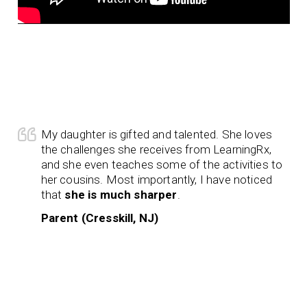
My daughter is gifted and talented. She loves
the challenges she receives from LearningRx,
and she even teaches some of the activities to
her cousins. Most importantly, I have noticed
that
she is much sharper
.
Parent (Cresskill, NJ)