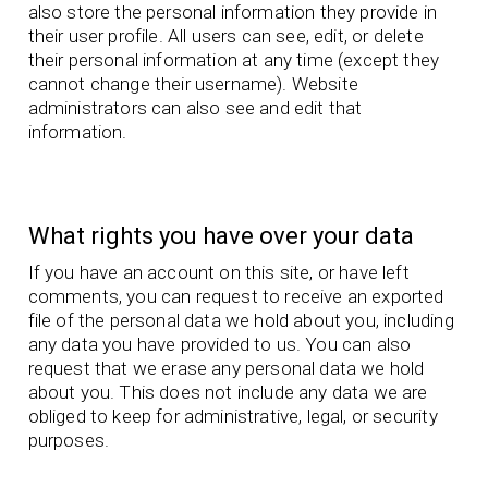
also store the personal information they provide in
their user profile. All users can see, edit, or delete
their personal information at any time (except they
cannot change their username). Website
administrators can also see and edit that
information.
What rights you have over your data
If you have an account on this site, or have left
comments, you can request to receive an exported
file of the personal data we hold about you, including
any data you have provided to us. You can also
request that we erase any personal data we hold
about you. This does not include any data we are
obliged to keep for administrative, legal, or security
purposes.