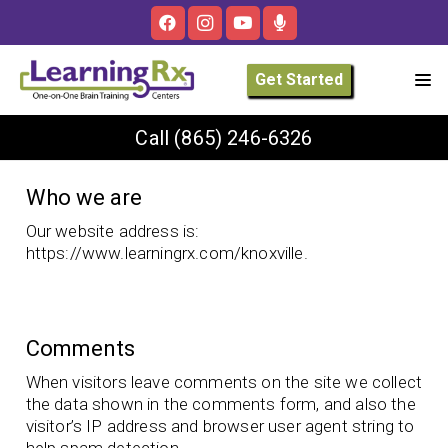
Get Started
Call
(865) 246-6326
Who we are
Our website address is:
https://www.learningrx.com/knoxville.
Comments
When visitors leave comments on the site we collect
the data shown in the comments form, and also the
visitor’s IP address and browser user agent string to
help spam detection.