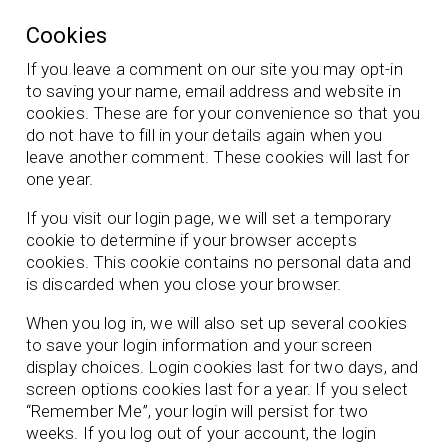
Cookies
If you leave a comment on our site you may opt-in
to saving your name, email address and website in
cookies. These are for your convenience so that you
do not have to fill in your details again when you
leave another comment. These cookies will last for
one year.
If you visit our login page, we will set a temporary
cookie to determine if your browser accepts
cookies. This cookie contains no personal data and
is discarded when you close your browser.
When you log in, we will also set up several cookies
to save your login information and your screen
display choices. Login cookies last for two days, and
screen options cookies last for a year. If you select
“Remember Me”, your login will persist for two
weeks. If you log out of your account, the login