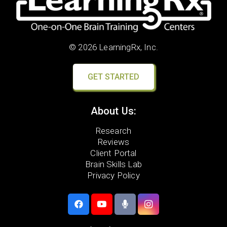
© 2026 LearningRx, Inc.
GET STARTED
About Us:
Research
Reviews
Client Portal
Brain Skills Lab
Privacy Policy