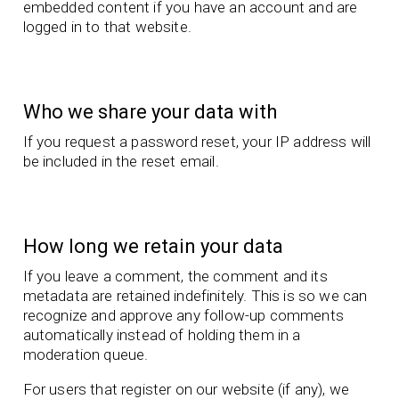
embedded content if you have an account and are
logged in to that website.
Who we share your data with
If you request a password reset, your IP address will
be included in the reset email.
How long we retain your data
If you leave a comment, the comment and its
metadata are retained indefinitely. This is so we can
recognize and approve any follow-up comments
automatically instead of holding them in a
moderation queue.
For users that register on our website (if any), we