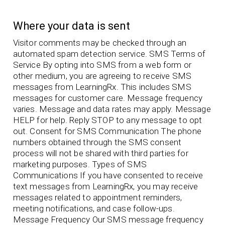
Where your data is sent
Visitor comments may be checked through an
automated spam detection service. SMS Terms of
Service By opting into SMS from a web form or
other medium, you are agreeing to receive SMS
messages from LearningRx. This includes SMS
messages for customer care. Message frequency
varies. Message and data rates may apply. Message
HELP for help. Reply STOP to any message to opt
out. Consent for SMS Communication The phone
numbers obtained through the SMS consent
process will not be shared with third parties for
marketing purposes. Types of SMS
Communications If you have consented to receive
text messages from LearningRx, you may receive
messages related to appointment reminders,
meeting notifications, and case follow-ups.
Message Frequency Our SMS message frequency