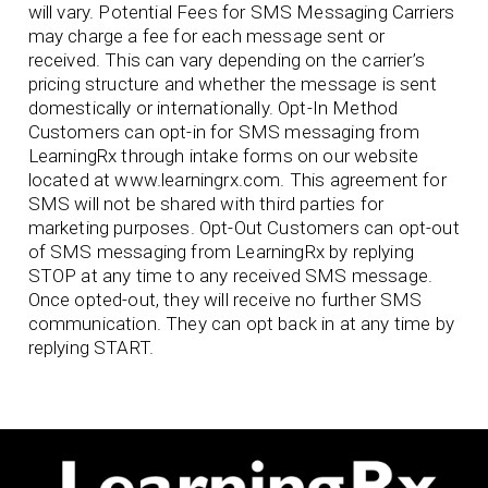
will vary. Potential Fees for SMS Messaging Carriers
may charge a fee for each message sent or
received. This can vary depending on the carrier’s
pricing structure and whether the message is sent
domestically or internationally. Opt-In Method
Customers can opt-in for SMS messaging from
LearningRx through intake forms on our website
located at www.learningrx.com. This agreement for
SMS will not be shared with third parties for
marketing purposes. Opt-Out Customers can opt-out
of SMS messaging from LearningRx by replying
STOP at any time to any received SMS message.
Once opted-out, they will receive no further SMS
communication. They can opt back in at any time by
replying START.