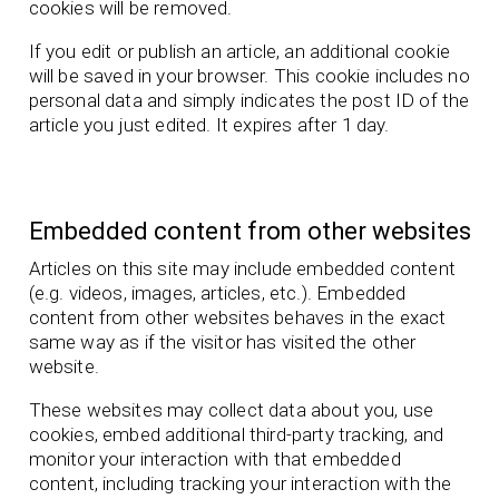
cookies will be removed.
If you edit or publish an article, an additional cookie
will be saved in your browser. This cookie includes no
personal data and simply indicates the post ID of the
article you just edited. It expires after 1 day.
Embedded content from other websites
Articles on this site may include embedded content
(e.g. videos, images, articles, etc.). Embedded
content from other websites behaves in the exact
same way as if the visitor has visited the other
website.
These websites may collect data about you, use
cookies, embed additional third-party tracking, and
monitor your interaction with that embedded
content, including tracking your interaction with the