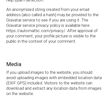
An anonymized string created from your email
address (also called a hash) may be provided to the
Gravatar service to see if you are using it. The
Gravatar service privacy policy is available here:
https://automattic.com/privacy/. After approval of
your comment, your profile picture is visible to the
public in the context of your comment.
Media
If you upload images to the website, you should
avoid uploading images with embedded location data
(EXIF GPS) included. Visitors to the website can
download and extract any location data from images
on the website.