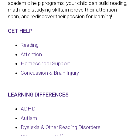
academic help programs, your child can build reading,
math, and studying skills, improve their attention
span, and rediscover their passion for learning!
GET HELP
Reading
Attention
Homeschool Support
Concussion & Brain Injury
LEARNING DIFFERENCES
ADHD
Autism
Dyslexia & Other Reading Disorders