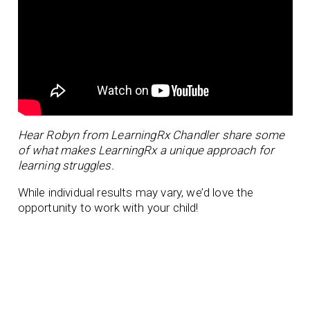
Hear Robyn from LearningRx Chandler share some
of what makes LearningRx a unique approach for
learning struggles.
While individual results may vary, we’d love the
opportunity to work with your child!