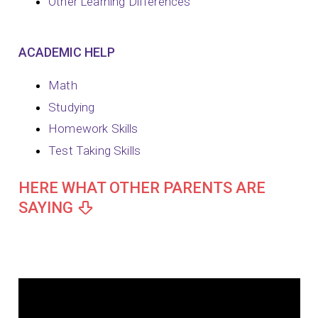
Other Learning Differences
ACADEMIC HELP
Math
Studying
Homework Skills
Test Taking Skills
HERE WHAT OTHER PARENTS ARE
SAYING