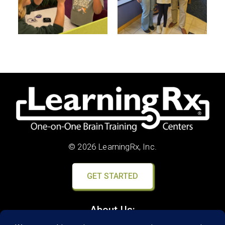
© 2026 LearningRx, Inc.
GET STARTED
About Us: