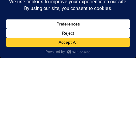
Research
Reviews
Client Portal
Brain Skills Lab
Privacy Policy
Call
(865) 246-6326
9311 S. Northshore Drive,
Knoxville, TN 37922
Areas we serve:
Alcoa
Friendsville
Farragut
Lenoir City
Louisville