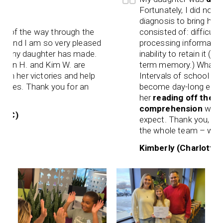
Fortunately, I did not wait
diagnosis to bring her to 
of the way through the
consisted of: difficulty rea
nd I am so very pleased
processing information as
 my daughter has made.
inability to retain it (shor
lyn H. and Kim W. are
term memory.) What used
n her victories and help
Intervals of school work 
les. Thank you for an
become day-long enduran
her
reading off the char
comprehension
was a ben
C)
expect. Thank you, Darga
the whole team – we are f
Kimberly (Charlottesvill