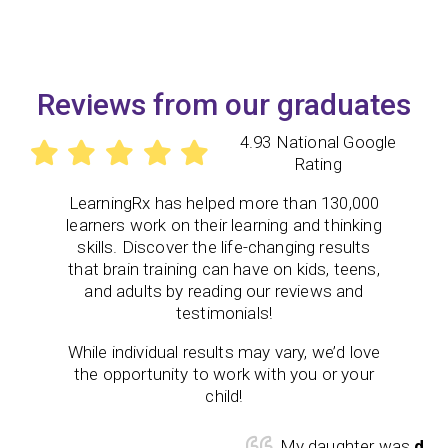
Reviews from our graduates
4.93 National Google
Rating
LearningRx
has helped more than 130,000
learners work on their learning and thinking
skills. Discover the life-changing results
that brain training can have on kids, teens,
and adults by reading our reviews and
testimonials!
While individual results may vary, we’d love
the opportunity to work with you or your
child!
My daughter was
diagno