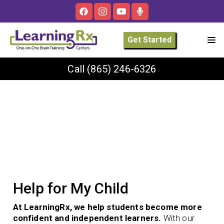
Get Started
Call
(865) 246-6326
Help for My Child
At LearningRx, we help students become more
confident and independent learners.
With our