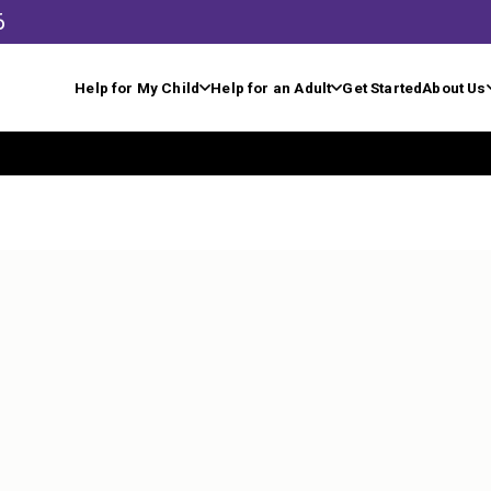
6
Help for My Child
Help for an Adult
Get Started
About Us