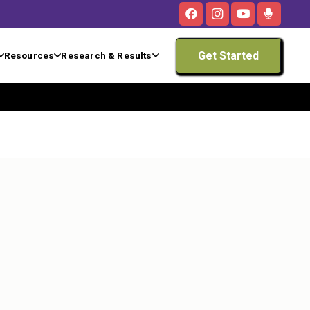
Get Started
Resources
Research & Results