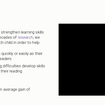
strengthen learning skills
decades of
research
, we
 child in order to help:
 quickly or easily as their
readers
 difficulties develop skills
their reading
n average gain of