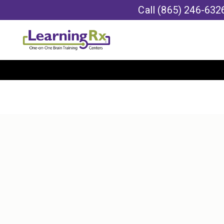
Call
(865) 246-632