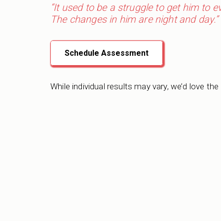
“It used to be a struggle to get him to 
The changes in him are night and day.”
Schedule Assessment
While individual results may vary, we’d love the