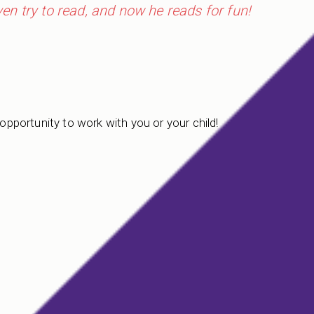
even try to read, and now he reads for fun!
 opportunity to work with you or your child!