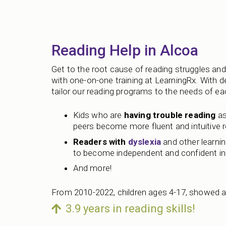
Reading Help in Alcoa
Get to the root cause of reading struggles and 
with one-on-one training at LearningRx. With 
tailor our reading programs to the needs of each
Kids who are
having trouble reading
as
peers become more fluent and intuitive 
Readers with
dyslexia
and other learning
to become independent and confident in 
And more!
From 2010-2022, children ages 4-17, showed a
3.9 years in reading skills!