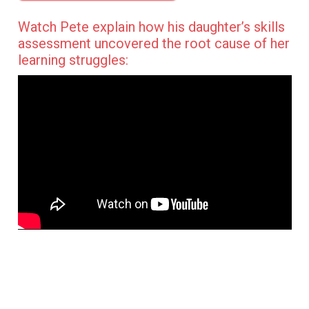
Watch Pete explain how his daughter’s skills
assessment uncovered the root cause of her
learning struggles: