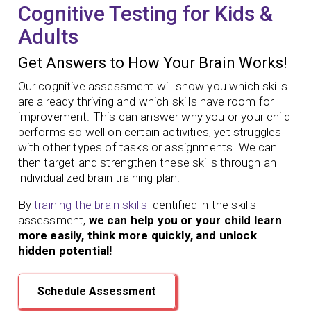
Cognitive Testing for Kids &
Adults
Get Answers to How Your Brain Works!
Our cognitive assessment will show you which skills
are already thriving and which skills have room for
improvement. This can answer why you or your child
performs so well on certain activities, yet struggles
with other types of tasks or assignments. We can
then target and strengthen these skills through an
individualized brain training plan.
By
training the brain skills
identified in the skills
assessment,
we can help you or your child learn
more easily, think more quickly, and unlock
hidden potential!
Schedule Assessment