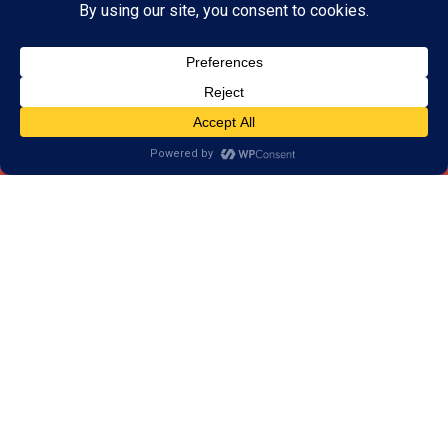
How the Assessment Works
Before getting started with brain training, we invite
you to schedule a skills assessment at your local
LearningRx Brain Training Center. Cognitive testing is
led by an assessor and takes approximately one
hour to complete.
During the skills assessment, you or your child will
complete a series of activities which measure
cognitive skills. Each activity is designed to test a
specific skill or set of skills. This way, we can