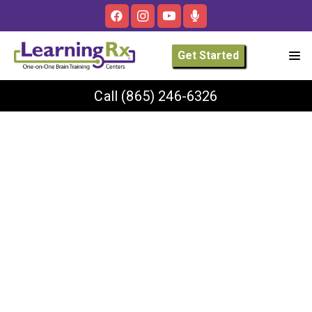
Get Started
Call
(865) 246-6326