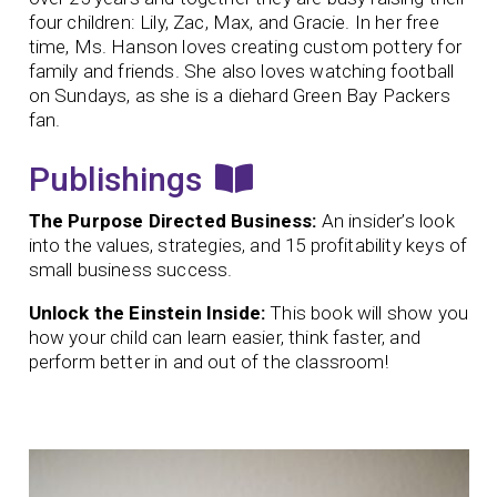
four children: Lily, Zac, Max, and Gracie. In her free
time, Ms. Hanson loves creating custom pottery for
family and friends. She also loves watching football
on Sundays, as she is a diehard Green Bay Packers
fan.
Publishings
The Purpose Directed Business:
An insider’s look
into the values, strategies, and 15 profitability keys of
small business success.
Unlock the Einstein Inside:
This book will show you
how your child can learn easier, think faster, and
perform better in and out of the classroom!