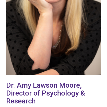
Dr. Amy Lawson Moore,
Director of Psychology &
Research