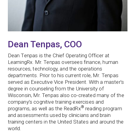
Dean Tenpas, COO
Dean Tenpas is the Chief Operating Officer at
LearningRx. Mr. Tenpas oversees finance, human
resources, technology, and the operations
departments. Prior to his current role, Mr. Tenpas
served as Executive Vice President. With a master’s
degree in counseling from the University of
Wisconsin, Mr. Tenpas also co-created many of the
company’s cognitive training exercises and
®
programs, as well as the ReadRx
reading program
and assessments used by clinicians and brain
training centers in the United States and around the
world.