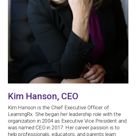
Kim Hanson, CEO
Kim Hanson is the Chief Executive Officer of
LearningRx. She began her leadership role with the
organization in 2004 as Executive Vice President and
was named CEO in 2017. Her career passion is to
help professionals, educators, and parents learn