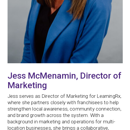
Jess McMenamin, Director of
Marketing
Jess serves as Director of Marketing for LearningRx,
where she partners closely with franchisees to help
strengthen local awareness, community connection,
and brand growth across the system. With a
background in marketing and operations for multi-
location businesses, she brings a collaborative,