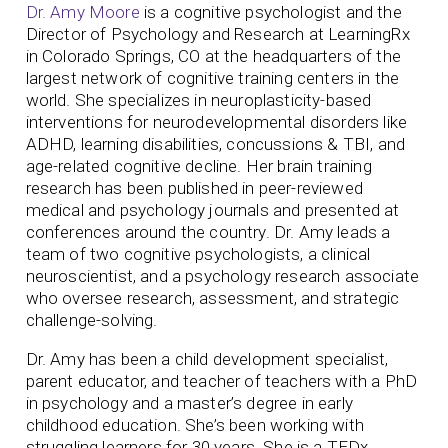
Dr. Amy Moore
is a cognitive psychologist and the
Director of Psychology and Research at LearningRx
in Colorado Springs, CO at the headquarters of the
largest network of cognitive training centers in the
world. She specializes in neuroplasticity-based
interventions for neurodevelopmental disorders like
ADHD, learning disabilities, concussions & TBI, and
age-related cognitive decline. Her brain training
research has been published in peer-reviewed
medical and psychology journals and presented at
conferences around the country.
Dr. Amy leads a
team of two cognitive psychologists, a clinical
neuroscientist, and a psychology research associate
who oversee research, assessment, and strategic
challenge-solving.
Dr. Amy has been a child development specialist,
parent educator, and teacher of teachers with a PhD
in psychology and a master’s degree in early
childhood education. She’s been working with
struggling learners for 30 years. She is a TEDx