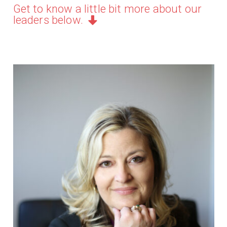
Get to know a little bit more about our
leaders below.