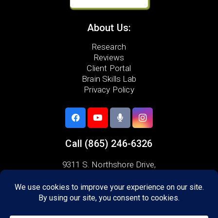
About Us:
Research
Reviews
Client Portal
Brain Skills Lab
Privacy Policy
Call
(865) 246-6326
9311 S. Northshore Drive,
Knoxville, TN 37922
Areas we serve:
Alcoa