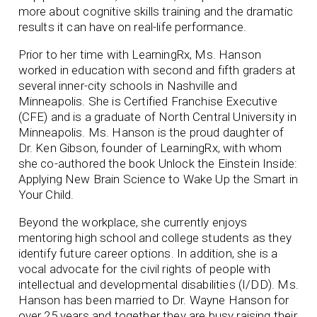
more about cognitive skills training and the dramatic
results it can have on real-life performance.
Prior to her time with LearningRx, Ms. Hanson
worked in education with second and fifth graders at
several inner-city schools in Nashville and
Minneapolis. She is Certified Franchise Executive
(CFE) and is a graduate of North Central University in
Minneapolis. Ms. Hanson is the proud daughter of
Dr. Ken Gibson, founder of LearningRx, with whom
she co-authored the book Unlock the Einstein Inside:
Applying New Brain Science to Wake Up the Smart in
Your Child.
Beyond the workplace, she currently enjoys
mentoring high school and college students as they
identify future career options. In addition, she is a
vocal advocate for the civil rights of people with
intellectual and developmental disabilities (I/DD). Ms.
Hanson has been married to Dr. Wayne Hanson for
over 25 years and together they are busy raising their