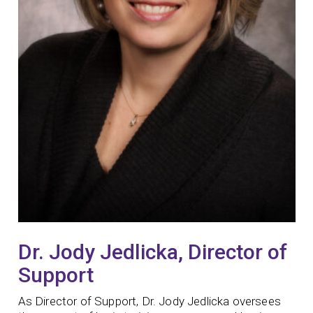
Dr. Jody Jedlicka, Director of
Support
As Director of Support, Dr. Jody Jedlicka oversees