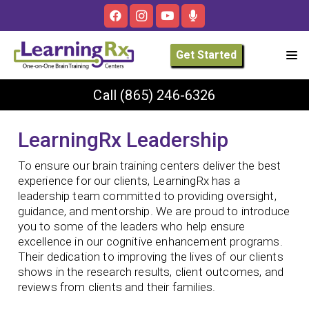
Get Started
Call
(865) 246-6326
LearningRx Leadership
To ensure our brain training centers deliver the best
experience for our clients, LearningRx has a
leadership team committed to providing oversight,
guidance, and mentorship. We are proud to introduce
you to some of the leaders who help ensure
excellence in our cognitive enhancement programs.
Their dedication to improving the lives of our clients
shows in the research results, client outcomes, and
reviews from clients and their families.