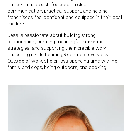
hands-on approach focused on clear
communication, practical support, and helping
franchisees feel confident and equipped in their local
markets.
Jess is passionate about building strong
relationships, creating meaningful marketing
strategies, and supporting the incredible work
happening inside LearningRx centers every day.
Outside of work, she enjoys spending time with her
family and dogs, being outdoors, and cooking.