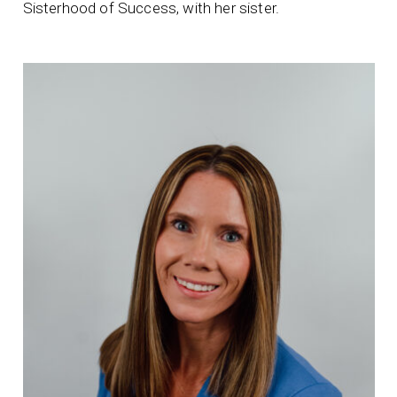
Sisterhood of Success, with her sister.