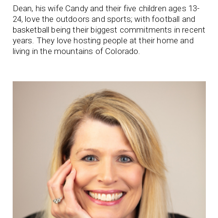
Dean, his wife Candy and their five children ages 13-
24, love the outdoors and sports; with football and
basketball being their biggest commitments in recent
years. They love hosting people at their home and
living in the mountains of Colorado.