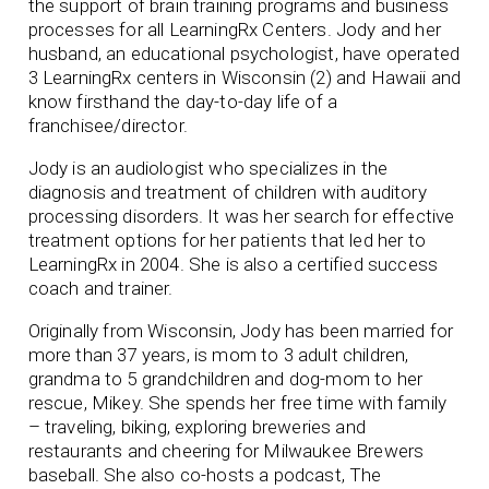
the support of brain training programs and business
processes for all LearningRx Centers. Jody and her
husband, an educational psychologist, have operated
3 LearningRx centers in Wisconsin (2) and Hawaii and
know firsthand the day-to-day life of a
franchisee/director.
Jody is an audiologist who specializes in the
diagnosis and treatment of children with auditory
processing disorders. It was her search for effective
treatment options for her patients that led her to
LearningRx in 2004. She is also a certified success
coach and trainer.
Originally from Wisconsin, Jody has been married for
more than 37 years, is mom to 3 adult children,
grandma to 5 grandchildren and dog-mom to her
rescue, Mikey. She spends her free time with family
– traveling, biking, exploring breweries and
restaurants and cheering for Milwaukee Brewers
baseball. She also co-hosts a podcast, The