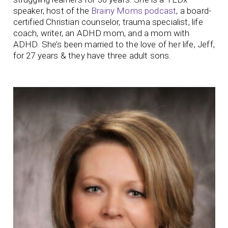
speaker, host of the
Brainy Moms podcast
, a board-
certified Christian counselor, trauma specialist, life
coach, writer, an ADHD mom, and a mom with
ADHD. She’s been married to the love of her life, Jeff,
for 27 years & they have three adult sons.