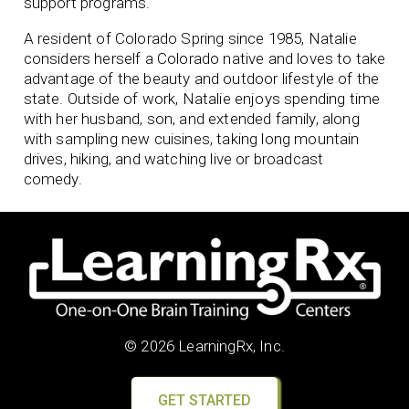
support programs.
A resident of Colorado Spring since 1985, Natalie
considers herself a Colorado native and loves to take
advantage of the beauty and outdoor lifestyle of the
state. Outside of work, Natalie enjoys spending time
with her husband, son, and extended family, along
with sampling new cuisines, taking long mountain
drives, hiking, and watching live or broadcast
comedy.
© 2026 LearningRx, Inc.
GET STARTED