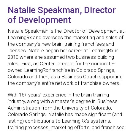
Natalie Speakman, Director
of Development
Natalie Speakman is the Director of Development at
LearningRx and oversees the marketing and sales of
the company’s new brain training franchises and
licenses. Natalie began her career at LearningRx in
2010 where she assumed two business-building
roles. First, as Center Director for the corporate-
owned LearningRx franchise in Colorado Springs,
Colorado and then, as a Business Coach supporting
the company’s entire network of franchise owners.
With 15+ years’ experience in the brain training
industry, along with a master’s degree in Business
Administration from the University of Colorado,
Colorado Springs, Natalie has made significant (and
lasting) contributions to LearningRx’s systems,
training processes, marketing efforts, and franchisee