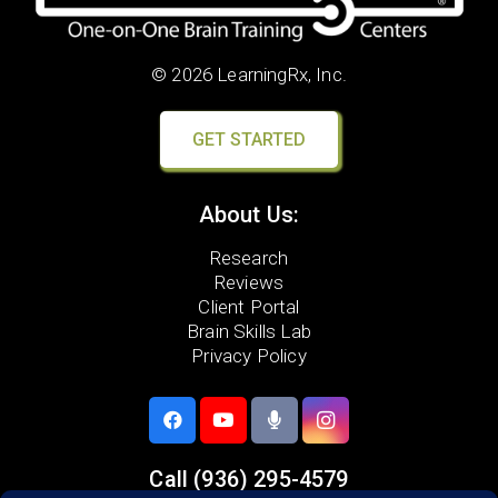
© 2026 LearningRx, Inc.
GET STARTED
About Us:
Research
Reviews
Client Portal
Brain Skills Lab
Privacy Policy
Call
(936) 295-4579