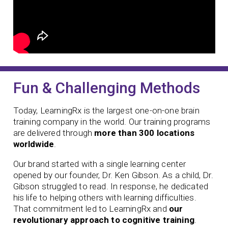
Fun & Challenging Methods
Today, LearningRx is the largest one-on-one brain
training company in the world. Our training programs
are delivered through
more than 300 locations
worldwide
.
Our brand started with a single learning center
opened by our founder,
Dr. Ken Gibson. As a child, Dr.
Gibson struggled to read. In response, he dedicated
his life to helping others with learning difficulties.
That commitment led to LearningRx and
our
revolutionary approach to cognitive training
.