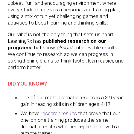
upbeat, fun, and encouraging environment where
every student receives a personalized training plan,
using a mix of fun yet challenging games and
activities to boost learning and thinking skills.
Our ‘vibe’ is not the only thing that sets us apart.
LearningRx has
published research on our
programs
that show
almost
unbelievable
results
.
We continue to research so we can progress in
strengthening brains to think faster, learn easier, and
perform better.
DID YOU KNOW?
One of our most dramatic results is a 3.9 year
gain in reading skills in children ages 4-17.
We have
research results
that prove that our
one-on-one training produces
the same
dramatic results whether in-person or with a
remote trainer.