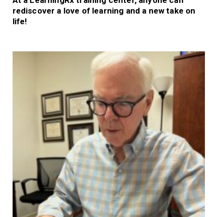
At a LearningRx training center, anyone can
rediscover a love of learning and a new take on
life!