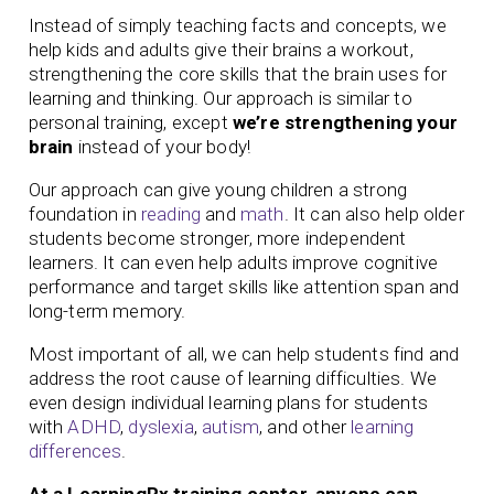
Instead of simply teaching facts and concepts, we
help kids and adults give their brains a workout,
strengthening the core skills that the brain uses for
learning and thinking. Our approach is similar to
personal training, except
we’re strengthening your
brain
instead of your body!
Our approach can give young children a strong
foundation in
reading
and
math
. It can also help older
students become stronger, more independent
learners. It can even help adults improve cognitive
performance and target skills like attention span and
long-term memory.
Most important of all, we can help students find and
address the root cause of learning difficulties. We
even design individual learning plans for students
with
ADHD
,
dyslexia
,
autism
, and other
learning
differences
.