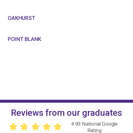
OAKHURST
POINT BLANK
Reviews from our graduates
4.93 National Google
Rating