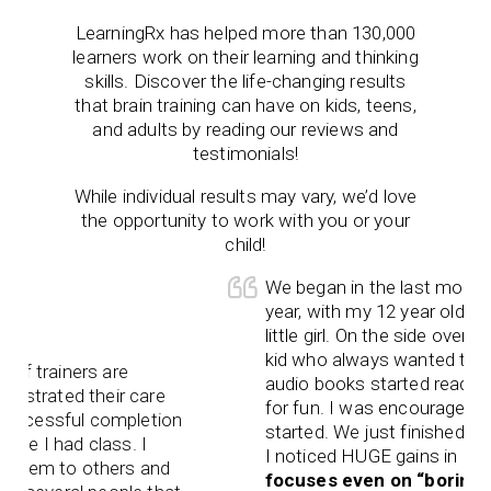
LearningRx
has helped more than 130,000
learners work on their learning and thinking
skills. Discover the life-changing results
that brain training can have on kids, teens,
and adults by reading our reviews and
testimonials!
While individual results may vary, we’d love
the opportunity to work with you or your
child!
We began in the last month of a scho
year, with my 12 year old, flighty, ecce
little girl. On the side over the summer,
kid who always wanted to read along 
rs are
audio books started reading chapter
their care
for fun. I was encouraged. Then scho
l completion
started. We just finished our first wee
 class. I
I noticed HUGE gains in her work.
Sh
 others and
focuses even on “boring” textboo