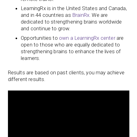
LearningRx is in the United States and Canada,
and in 44 countries as
BrainRx
. We are
dedicated to strengthening brains worldwide
and continue to grow.
Opportunities to
own a LearningRx center
are
open to those who are equally dedicated to
strengthening brains to enhance the lives of
learners.
Results are based on past clients, you may achieve
different results.