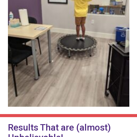
Results That are (almost)