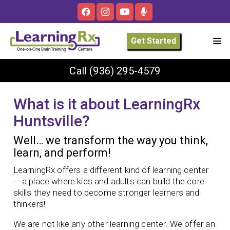
Get Started
Call
(936) 295-4579
What is it about LearningRx
Huntsville?
Well… we transform the way you think,
learn, and perform!
LearningRx offers a different kind of learning center
— a place where kids and adults can build the core
skills they need to become stronger learners and
thinkers!
We are not like any other learning center. We offer an