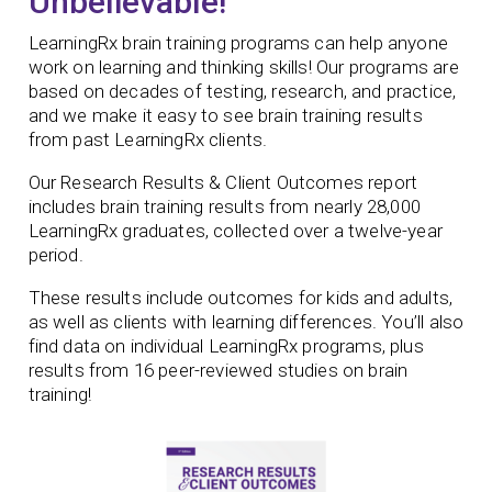
Unbelievable!
LearningRx brain training programs can help anyone
work on learning and thinking skills! Our programs are
based on decades of testing, research, and practice,
and we make it easy to see brain training results
from past LearningRx clients.
Our Research Results & Client Outcomes report
includes brain training results from nearly 28,000
LearningRx graduates, collected over a twelve-year
period.
These results include outcomes for kids and adults,
as well as clients with learning differences. You’ll also
find data on individual LearningRx programs, plus
results from 16 peer-reviewed studies on brain
training!