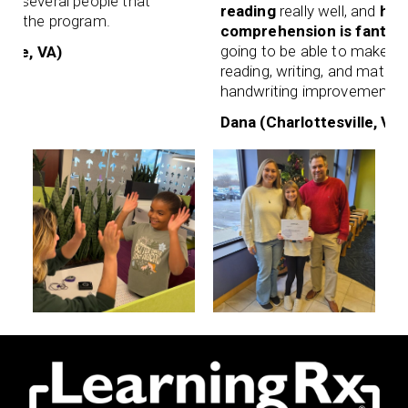
 people that
reading
really well, and
her retentio
rogram.
comprehension is fantastic
. I know
going to be able to make up for lost 
reading, writing, and math. I even not
handwriting improvement!
Dana (Charlottesville, VA)