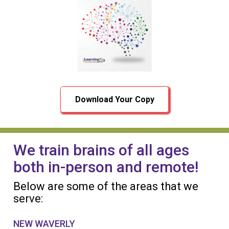
Download Your Copy
We train brains of all ages
both in-person and remote!
Below are some of the areas that we
serve:
NEW WAVERLY