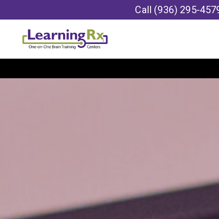
Call
(936) 295-457