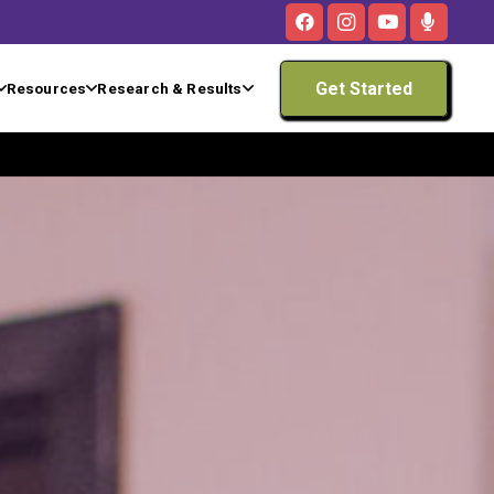
Get Started
Resources
Research & Results