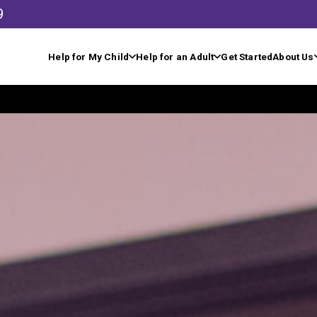
9
Help for My Child
Help for an Adult
Get Started
About Us