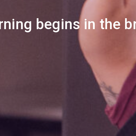
rning begins in the br